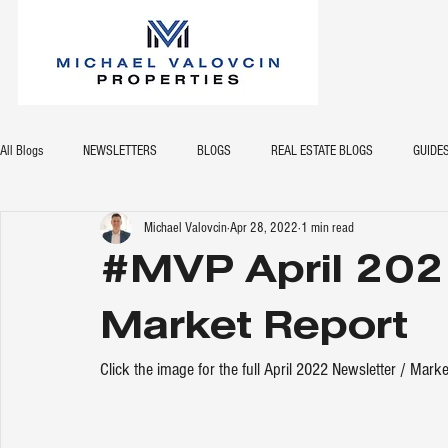
All Blogs
NEWSLETTERS
BLOGS
REAL ESTATE BLOGS
GUIDE
Michael Valovcin
Apr 28, 2022
1 min read
#MVP April 202
Market Report
Click the image for the full April 2022 Newsletter / Marke