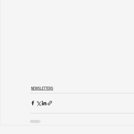
NEWSLETTERS