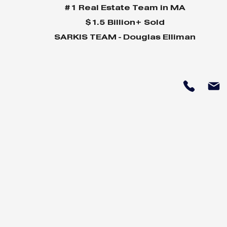
#1 Real Estate Team in MA
$1.5 Billion+ Sold
SARKIS TEAM - Douglas Elliman
MVP Newsletter July 24
MVP News
24