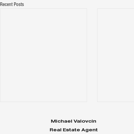
Recent Posts
Michael Valovcin
Real Estate Agent