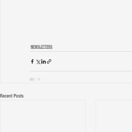
NEWSLETTERS
Recent Posts