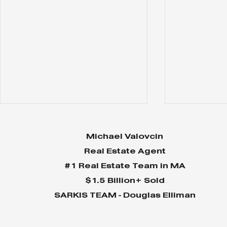
Michael Valovcin
Real Estate Agent
#1 Real Estate Team in MA
$1.5 Billion+ Sold
SARKIS TEAM - Douglas Elliman
MVP Newsletter July 24
MVP News