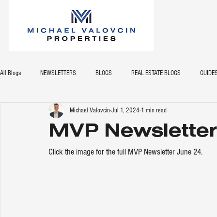
All Blogs
NEWSLETTERS
BLOGS
REAL ESTATE BLOGS
GUIDE
Michael Valovcin
Jul 1, 2024
1 min read
MVP Newsletter
Click the image for the full MVP Newsletter June 24.