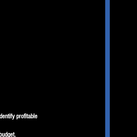
entify profitable
budget.