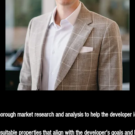
orough market research and analysis to help the developer id
uitable properties that align with the developer's goals and 