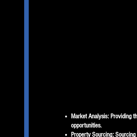
Market Analysis: Providing th
opportunities.
Property Sourcing: Sourcing s