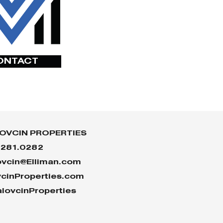
ONTACT
OVCIN PROPERTIES
.281.0282
ovcin@Elliman.com
vcinProperties.com
lovcinProperties