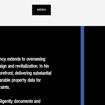
MENU
ency extends to overseeing
n and revitalization. In his
orefront, delivering substantial
arable property data for
aints.
diligently documents and