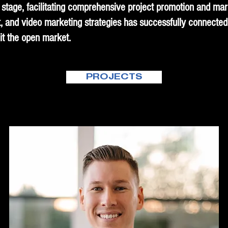
stage, facilitating comprehensive project promotion and marke
, and video marketing strategies has successfully connected
it the open market.
PROJECTS