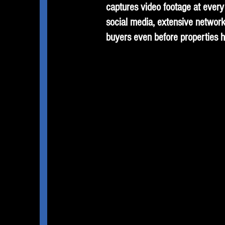
captures video footage at every 
social media, extensive network
buyers even before properties h