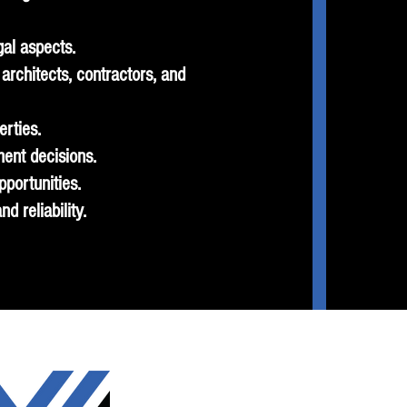
gal aspects.
architects, contractors, and
erties.
ment decisions.
portunities.
d reliability.