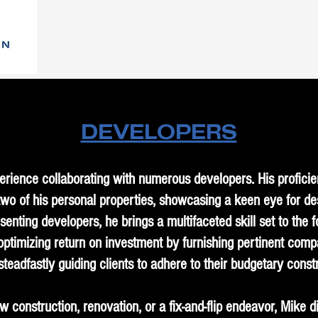
DEVELOPERS
rience collaborating with numerous developers. His profici
o of his personal properties, showcasing a keen eye for desig
senting developers, he brings a multifaceted skill set to the f
 optimizing return on investment by furnishing pertinent comp
steadfastly guiding clients to adhere to their budgetary constr
 construction, renovation, or a fix-and-flip endeavor, Mike 