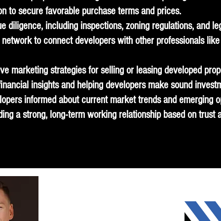
tion to secure favorable purchase terms and prices.
e diligence, including inspections, zoning regulations, and le
network to connect developers with other professionals like 
ve marketing strategies for selling or leasing developed prop
 financial insights and helping developers make sound invest
lopers informed about current market trends and emerging op
ing a strong, long-term working relationship based on trust an