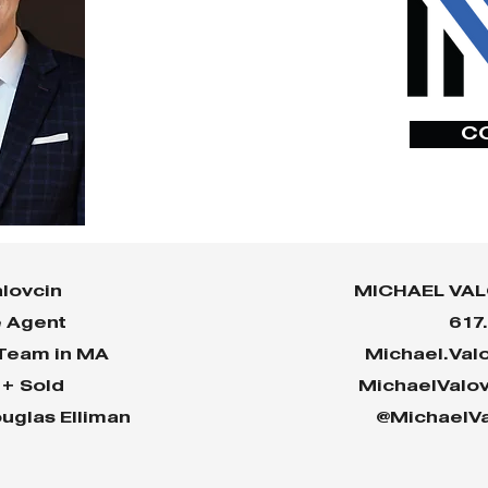
C
lovcin
MICHAEL VAL
e Agent
617
 Team in MA
Michael.Val
n+ Sold
MichaelValo
uglas Elliman
@MichaelVa