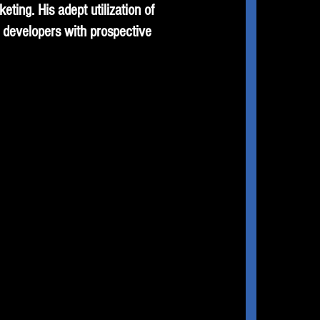
ting. His adept utilization of
 developers with prospective