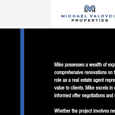
Mike possesses a wealth of expe
comprehensive renovations on tw
role as a real estate agent repre
value to clients. Mike excels in
informed offer negotiations and 
Whether the project involves new