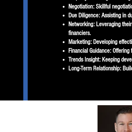
Negotiation: Skillful negotia
Due Diligence: Assisting in du
Networking: Leveraging their 
financiers.
Marketing: Developing effecti
Financial Guidance: Offering
Trends Insight: Keeping deve
Long-Term Relationship: Build