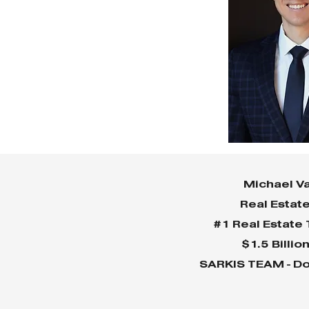
Michael Va
Real Estat
#1 Real Estate
$1.5 Billio
SARKIS TEAM - Do