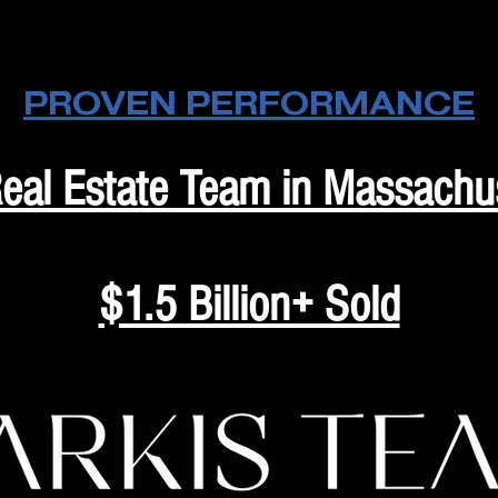
PROVEN PERFORMANCE
eal Estate Team in Massachu
$1.5 Billion+ Sold