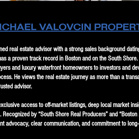
ICHAEL VALOVCIN PROPER
ned real estate advisor with a strong sales background dati
 has a proven track record in Boston and on the South Shore
e buyers and luxury waterfront homeowners to investors and de
ocess. He views the real estate journey as more than a transac
rusted advisor.
exclusive access to off-market listings, deep local market ins
. Recognized by “South Shore Real Producers” and “Boston 
ient advocacy, clear communication, and commitment to long-