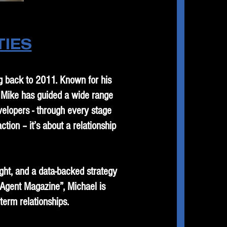
TIES
ng back to 2011. Known for his
. Mike has guided a wide range
velopers - through every stage
tion – it’s about a relationship
ight, and a data-backed strategy
Agent Magazine”, Michael is
term relationships.