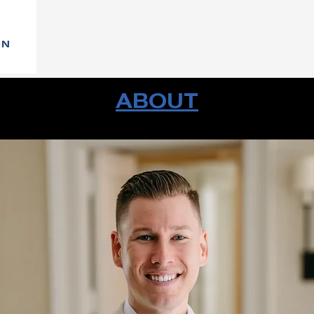
ABOUT