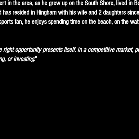
ert in the area, as he grew up on the South Shore, lived in 
 has resided in Hingham with his wife and 2 daughters since 
sports fan, he enjoys spending time on the beach, on the wate
right opportunity presents itself. In a competitive market, p
ng, or investing
.”