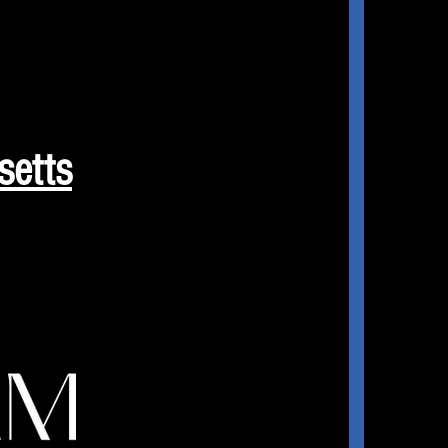
setts