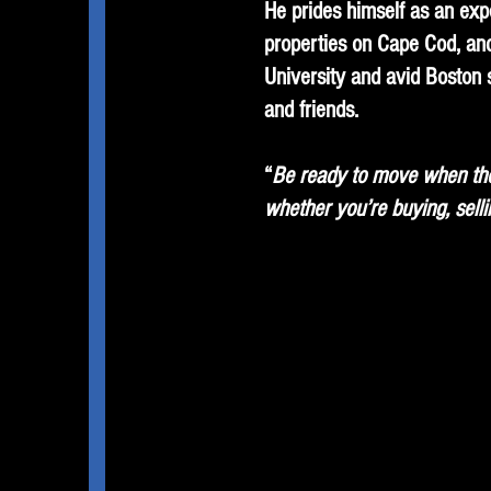
He prides himself as an exp
properties on Cape Cod, and
University and avid Boston 
and friends.
“
Be ready to move when the 
whether you’re buying, selli