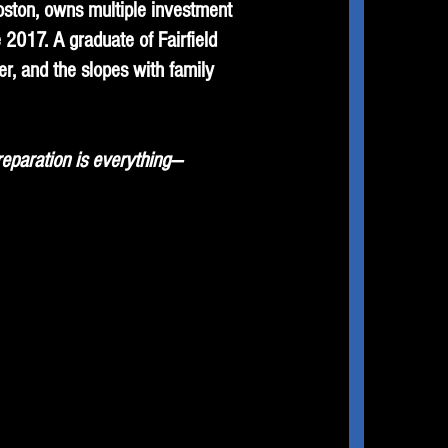
Boston, owns multiple investment
2017. A graduate of Fairfield
r, and the slopes with family
reparation is everything—