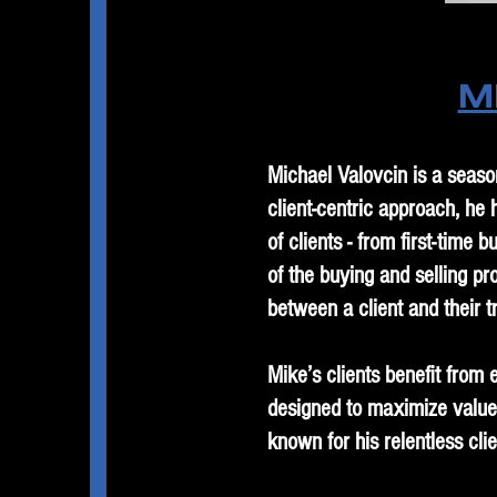
M
Michael Valovcin is a seaso
client-centric approach, he
of clients - from first-tim
of the buying and selling pr
between a client and their t
Mike’s clients benefit from 
designed to maximize value
known for his relentless cl