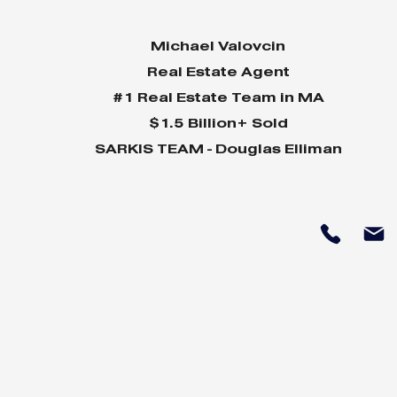
Michael Valovcin
Real Estate Agent
#1 Real Estate Team in MA
$1.5 Billion+ Sold
SARKIS TEAM - Douglas Elliman
Why Home Sales
Why Your 
Bounce Back After
Shine in 
Presidential Elections