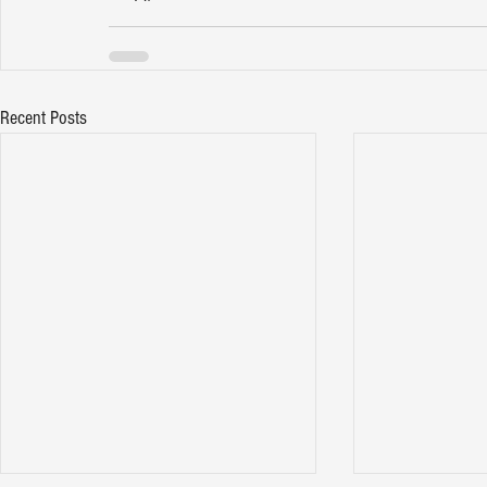
Recent Posts