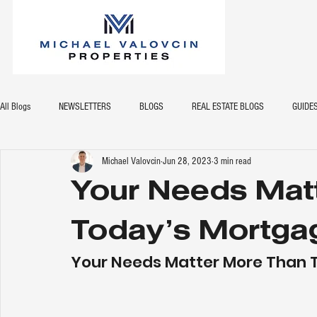
All Blogs
NEWSLETTERS
BLOGS
REAL ESTATE BLOGS
GUIDE
Michael Valovcin
Jun 28, 2023
3 min read
Your Needs Mat
Today’s Mortga
Your Needs Matter More Than 