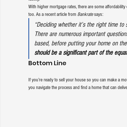
With higher mortgage rates, there are some affordability 
too. As a recent article from
 Bankrate
says
:
“Deciding whether it’s the right time to
There are numerous important questions t
based, before putting your home on the m
should be a significant part of the equati
Bottom Line
If you’re ready to sell your house so you can make a mov
you navigate the process and find a home that can delive