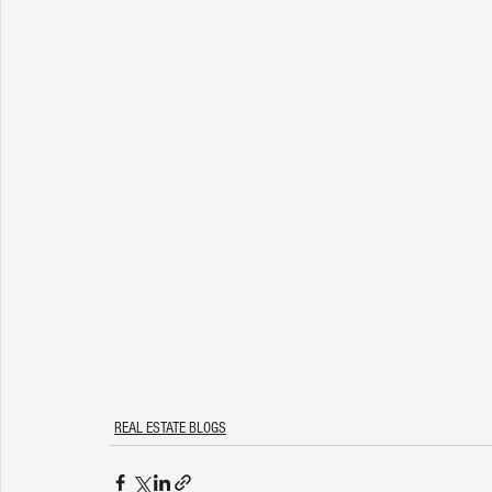
REAL ESTATE BLOGS