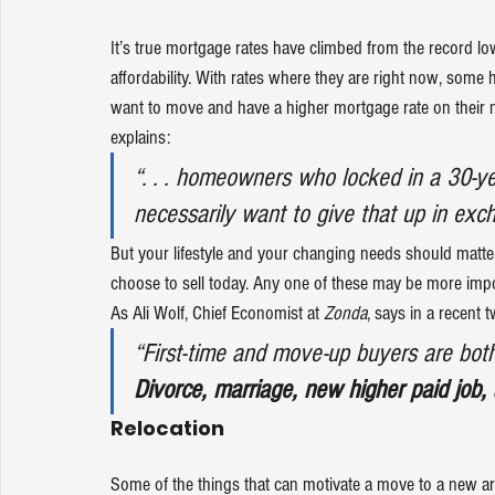
It’s true 
mortgage rates
 have climbed from the record lo
affordability
. With rates where they are right now, some h
want to move and have a higher mortgage rate on their n
explains
:
“. . . homeowners who locked in a 30-ye
necessarily want to give that up in exc
But your lifestyle and your changing needs should matt
choose to sell
 today. Any one of these may be more impo
As Ali Wolf, Chief Economist at 
Zonda
, says in a 
recent t
“First-time and move-up buyers are both a
Divorce, marriage, new higher paid job,
Relocation
Some of the things that can motivate a move to a new are