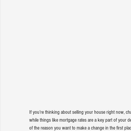
If you’re thinking about 
selling your house
 right now, ch
while things like 
mortgage rates
 are a key part of your de
of the reason you want to make a change in the first plac