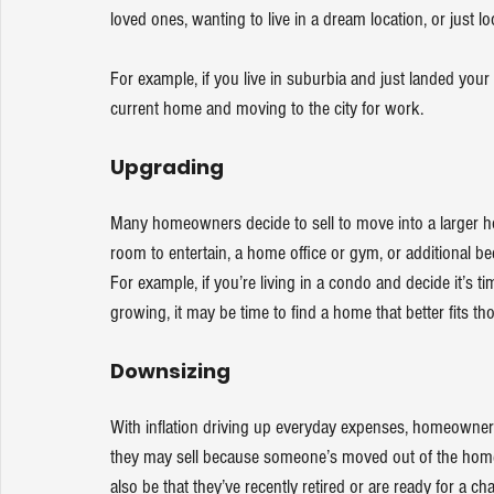
loved ones, wanting to live in a dream location, or just l
For example, if you live in suburbia and just landed you
current home and moving to the city for work. 
Upgrading
Many homeowners decide to sell to move into a larger h
room to entertain, a home office or gym, or additiona
For example, if you’re living in a condo and decide it’s 
growing, it may be time to find a home that better fits th
Downsizing
With 
inflation
 driving up everyday expenses, homeowners 
they may sell because someone’s moved out of the home
also be that they’ve recently retired or are ready for a ch