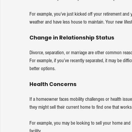
For example, you’ve just kicked off your retirement an
weather and have less house to maintain. Your new lifesty
Change in Relationship Status
Divorce, separation, or marriage are other common reason
For example, if you’ve recently separated, it may be diffic
better options.
Health Concerns
If a homeowner faces mobility challenges or health issues
they might sell their current home to find one that works
For example, you may be looking to sell your home and us
facility.