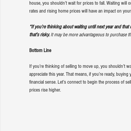
house, you shouldn’t wait for prices to fall. Waiting will
rates
 and rising 
home prices
 will have an impact on you
“If you’re thinking about waiting until next year and that 
that’s risky. 
It may be more advantageous to purchase this 
Bottom Line
If you’re thinking of selling to move up, you shouldn’t wait
appreciate this year. That means, if you’re ready, buyin
financial sense. Let’s connect to begin the process of s
prices rise higher.