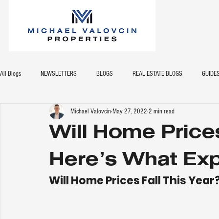
All Blogs
NEWSLETTERS
BLOGS
REAL ESTATE BLOGS
GUIDE
Michael Valovcin
May 27, 2022
2 min read
Will Home Prices
Here’s What Exp
Will Home Prices Fall This Year