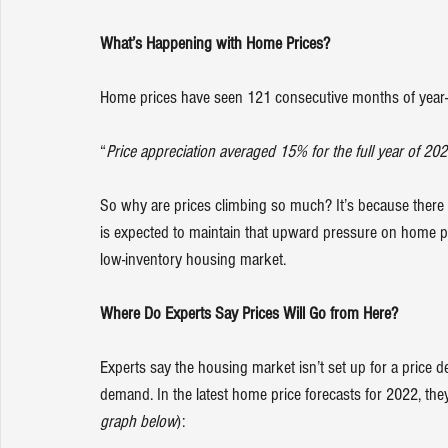
What’s Happening with Home Prices? 
Home prices have seen 
121 consecutive months
 of year
“
Price appreciation averaged 15% for the full year of 202
So why are prices climbing so much? It’s because there 
is expected to maintain that upward pressure on home p
low-inventory 
housing market
.
Where Do Experts Say Prices Will Go from Here?
Experts say the 
housing market
 isn’t set up for a price
demand
. In the latest home price forecasts for 2022, the
graph below
):