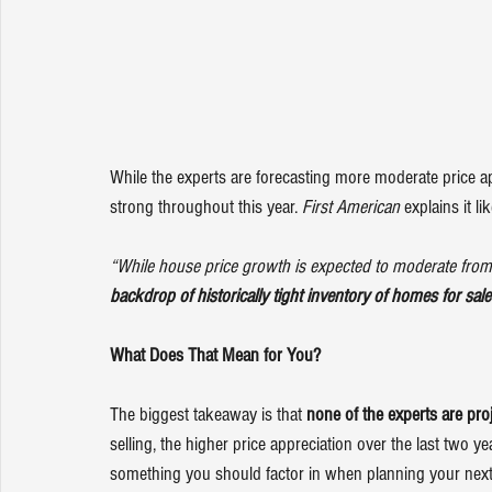
While the experts are forecasting more moderate price ap
strong throughout this year. 
First American
explains
 it li
“While house price growth is expected to moderate from 
backdrop of historically tight inventory of homes for sale 
What Does That Mean for You?
The biggest takeaway is that 
none of the experts are pro
selling, the higher 
price appreciation
 over the last two y
something you should factor in when planning your next s