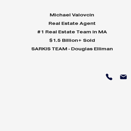
Michael Valovcin
Real Estate Agent
#1 Real Estate Team in MA
$1.5 Billion+ Sold
SARKIS TEAM - Douglas Elliman
Why Home Sales
Why Your 
Bounce Back After
Shine in 
Presidential Elections