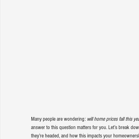
Many people are wondering: 
will 
home prices
 fall this ye
answer to this question matters for you. Let’s break do
they’re headed, and how this impacts your homeownersh