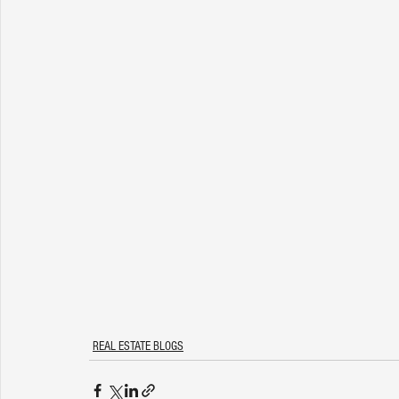
REAL ESTATE BLOGS