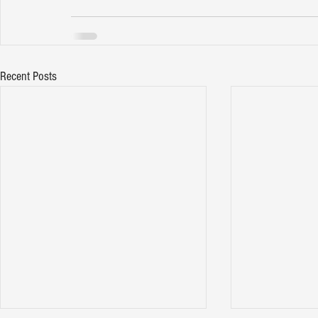
Recent Posts