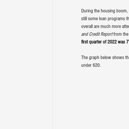
During the housing boom, 
still some loan programs th
overall are much more atte
and Credit Report
 from the
first quarter of 2022 was 
The graph below shows the 
under 620.