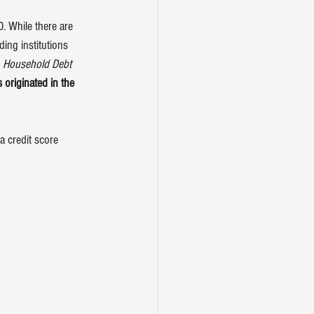
 While there are 
ding institutions 
 
Household Debt 
 originated in the 
 credit score 