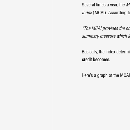
Several times a year, the 
Mo
Index
 (MCAI). According to
“The MCAI provides the only
summary measure which indic
Basically, the index determ
credit becomes.
Here’s a graph of the MCAI