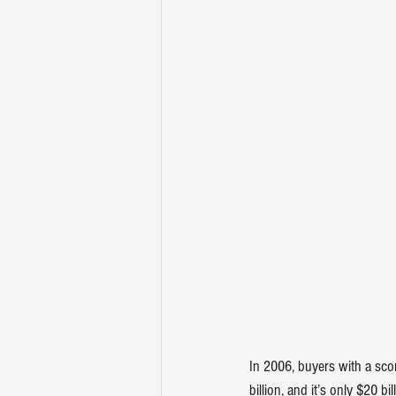
In 2006, buyers with a sco
billion, and it’s only $20 bil