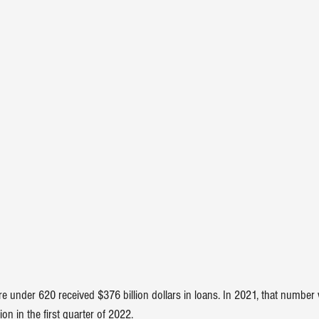
re under 620 received $376 billion dollars in loans. In 2021, that number
lion in the first quarter of 2022.