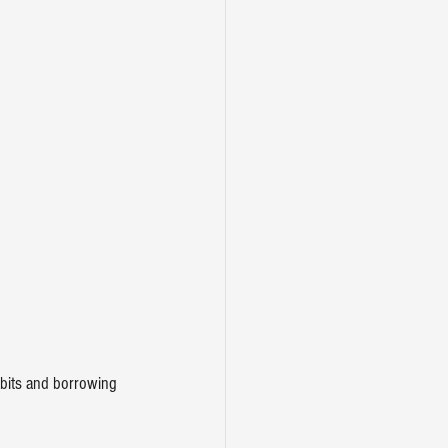
abits and borrowing 