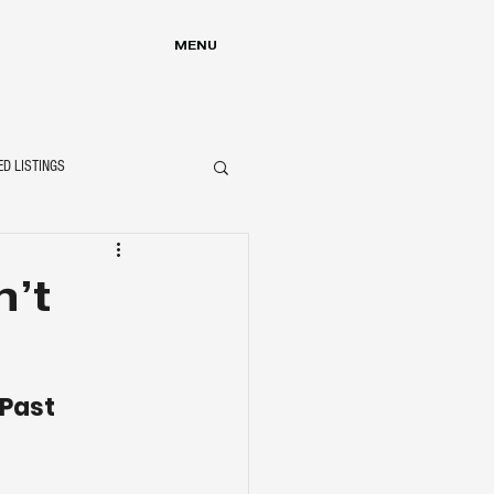
MENU
ED LISTINGS
’t
 Past