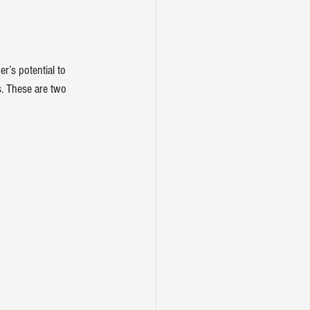
’s potential to 
s. These are two 