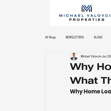
All Blogs
NEWSLETTERS
BLOGS
Michael Valovcin
Jun 28
Why Ho
What Th
Why Home Loan