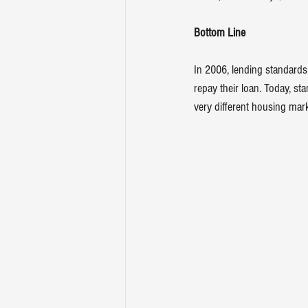
Bottom Line
In 2006, lending standards
repay their loan. Today, st
very different housing mark