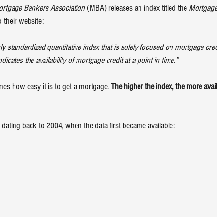
rtgage Bankers Association
 (MBA) releases an index titled the 
Mortgage 
 their website:
 standardized quantitative index that is solely focused on mortgage credit.
ates the availability of mortgage credit at a point in time.”
ines how easy it is to get a mortgage. 
The higher the index, the more avai
 dating back to 2004, when the data first became available: