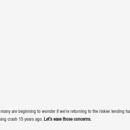
 many are beginning to wonder if we’re returning to the riskier lending h
ing crash
 15 years ago. 
Let’s ease those concerns.