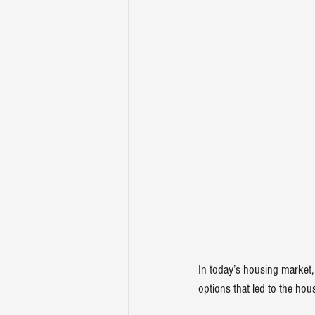
In today’s housing market,
options that led to the 
hous