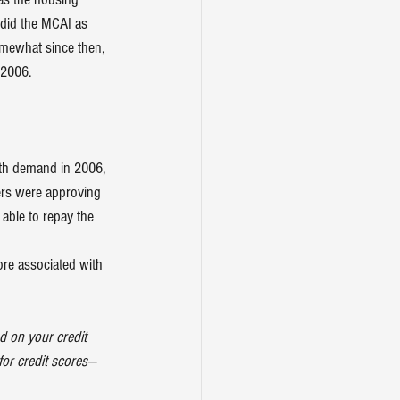
 did the MCAI as 
mewhat since then, 
 2006.
ith demand in 2006, 
ders were approving 
able to repay the 
ore associated with 
d on your credit 
 for credit scores—