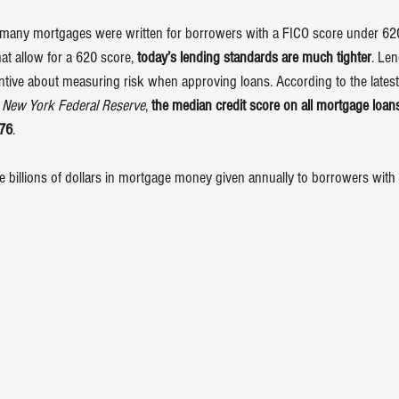
many mortgages were written for borrowers with a FICO score under 620.
at allow for a 620 score, 
today’s lending standards are much tighter
. Len
ntive about measuring risk when approving loans. According to the latest
 
New York Federal Reserve
, 
the median credit score on all mortgage loans
776
.
billions of dollars in mortgage money given annually to borrowers with a