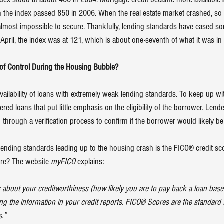
 the index passed 850 in 2006. When the real estate market crashed, so
ost impossible to secure. Thankfully, lending standards have eased so
In April, the index was at 121, which is about one-seventh of what it was in
 of Control During the Housing Bubble?
ailability of loans with extremely weak lending standards. To keep up w
ed loans that put little emphasis on the eligibility of the borrower. Len
through a verification process to confirm if the borrower would likely be 
lending standards leading up to the housing crash is the FICO® credit sc
re? The website 
myFICO 
explains
:
rs about your creditworthiness (how likely you are to pay back a loan base
using the information in your credit reports. FICO® Scores are the standard
s.”