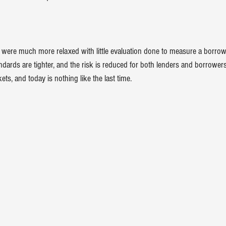
 were much more relaxed with little evaluation done to measure a borrower
andards are tighter, and the risk is reduced for both lenders and borrower
ets, and today is nothing like the last time.