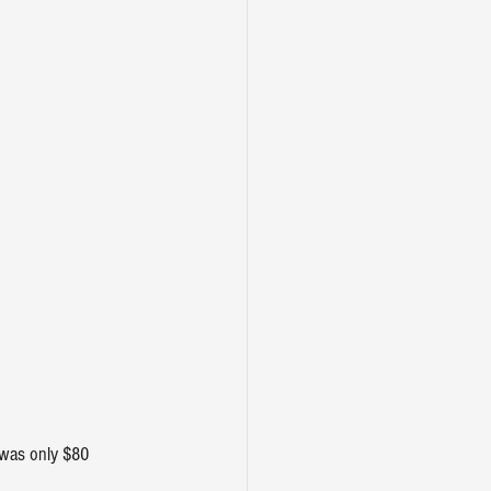
 was only $80 