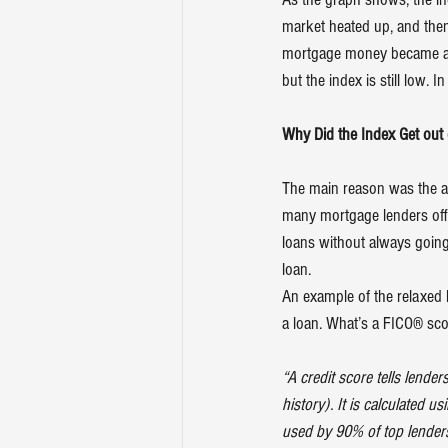
market heated up, and then
mortgage money became alm
but the index is still low. 
Why Did the Index Get out
The main reason was the av
many mortgage lenders offer
loans without always going 
loan.
An example of the relaxed 
a loan. What’s a FICO® sco
“A credit score tells lende
history). It is calculated 
used by 90% of top lender