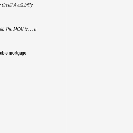
Credit Availability 
 The MCAI is . . . a 
lable mortgage 