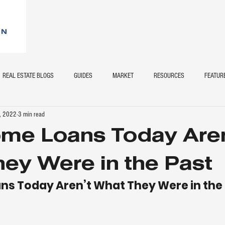
REAL ESTATE BLOGS
GUIDES
MARKET
RESOURCES
FEATUR
, 2022
3 min read
me Loans Today Aren
ey Were in the Past
s Today Aren’t What They Were in the