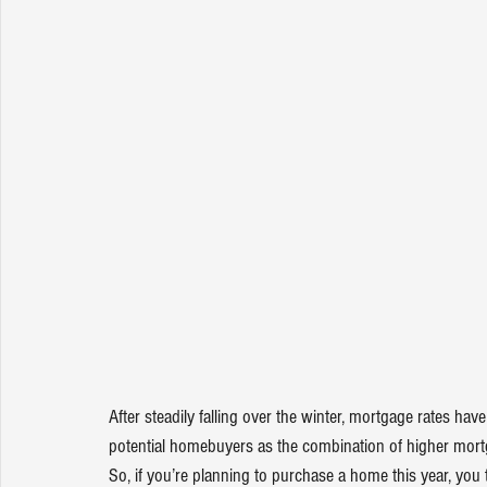
After steadily falling over the winter, mortgage rates hav
potential 
homebuyers
 as the combination of higher mort
So, if you’re planning to purchase a home this year, you 