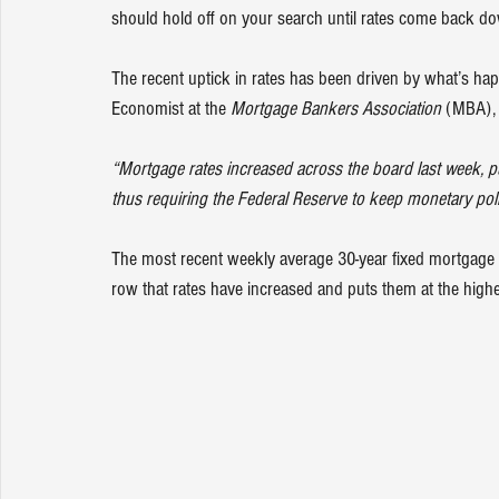
should hold off on your search until rates come back d
The recent uptick in rates has been driven by what’s hap
Economist at the 
Mortgage Bankers Association
 (MBA),
“Mortgage rates increased across the board last week, pus
thus requiring the Federal Reserve to keep monetary policy
The most recent weekly average 30-year fixed mortgage 
row that rates have increased and puts them at the highes