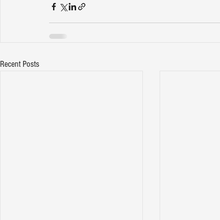
Recent Posts