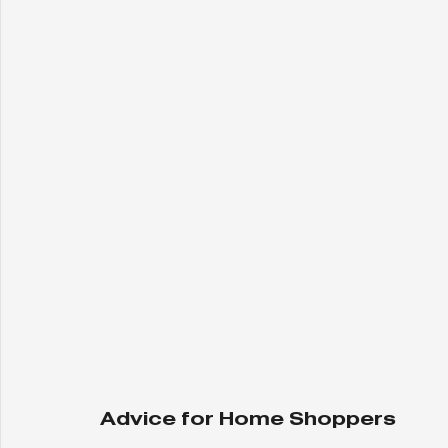
Advice for Home Shoppers