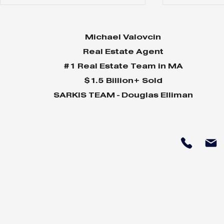
Michael Valovcin
Real Estate Agent
#1 Real Estate Team in MA
$1.5 Billion+ Sold
SARKIS TEAM - Douglas Elliman
Why Home Sales
Why Your 
Bounce Back After
Shine in 
Presidential Elections