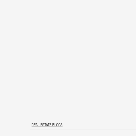
REAL ESTATE BLOGS