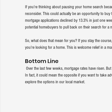
If you’re thinking about pausing your home search becau
reconsider. This could actually be an opportunity to bu
mortgage applications
 declined by 13.3% in just one wee
potential 
homebuyers
 to pull back on their search for a
So, what does that mean for you? If you stay the course,
you’re looking for a home. This is welcome relief in a ma
Bottom Line
 Over the last few weeks, mortgage rates have risen. But that doesn’t mean you should delay your plans to buy a home. 
In fact, it could mean the opposite if you want to take a
explore the options in our local market.