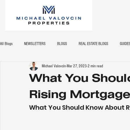
All Blogs
NEWSLETTERS
BLOGS
REAL ESTATE BLOGS
GUIDE
Michael Valovcin
Mar 27, 2023
2 min read
What You Shoul
Rising Mortgage
What You Should Know About R