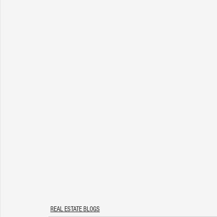
REAL ESTATE BLOGS