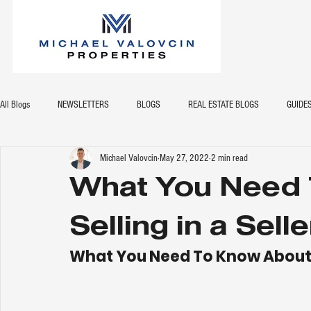
All Blogs
NEWSLETTERS
BLOGS
REAL ESTATE BLOGS
GUIDE
Michael Valovcin
May 27, 2022
2 min read
What You Need 
Selling in a Sell
What You Need To Know About Se