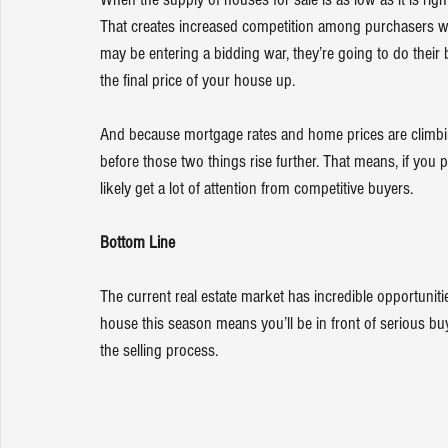
That creates increased competition among purchasers w
may be entering a bidding war, they’re going to do their b
the final price of your house up.
And because 
mortgage rates
 and 
home prices
 are climb
before those two things rise further. That means, if you 
likely get a lot of attention from competitive buyers.
Bottom Line
The current real estate market has incredible opportuni
house this season means you’ll be in front of serious bu
the selling process.