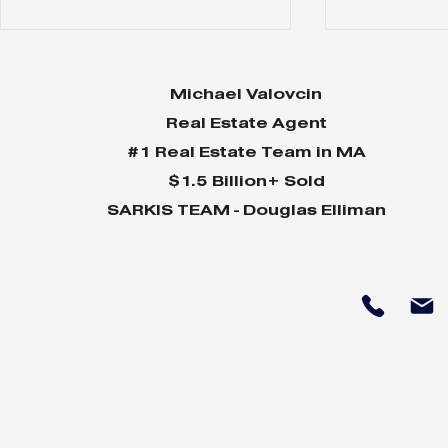
Michael Valovcin
Real Estate Agent
#1 Real Estate Team in MA
$1.5 Billion+ Sold
SARKIS TEAM - Douglas Elliman
Why Home Sales
Why Your 
Bounce Back After
Shine in 
Presidential Elections