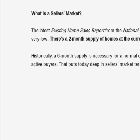
What Is a Sellers’ Market?
The latest 
Existing Home Sales Report
 from the 
National 
very low. 
There’s a 2-month supply of homes at the curre
Historically, a 6-month supply is necessary for a normal
active buyers. That puts today deep in sellers’ market terr