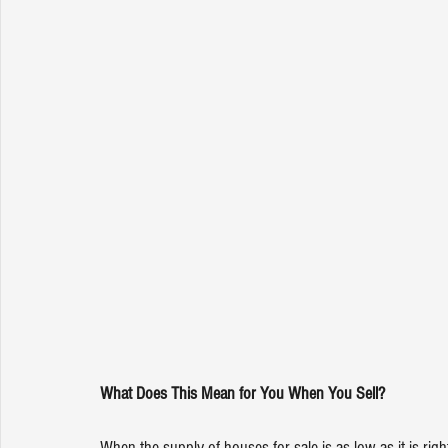
What Does This Mean for You When You Sell?
When the supply of houses for sale is as low as it is rig