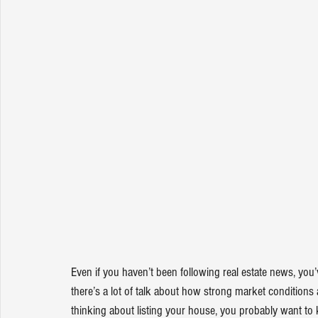
Even if you haven’t been following real estate news, you’
there’s a lot of talk about how strong market 
conditions
thinking about listing your house, you probably want to