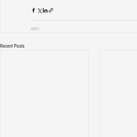
Recent Posts