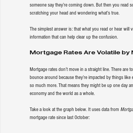
someone say they’re coming down. But then you read som
scratching your head and wondering what’s true.
The simplest answer is: that what you read or hear will 
information that can help clear up the confusion.
Mortgage Rates Are Volatile by 
Mortgage rates
 don’t move in a straight line. There are t
bounce around because they’re impacted by things like 
so much more. That means they might be up one day an
economy and the world as a whole.
Take a look at the graph below. It uses 
data
 from 
Mortga
mortgage rate since last October: