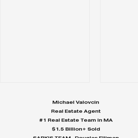
Michael Valovcin
Real Estate Agent
#1 Real Estate Team in MA
$1.5 Billion+ Sold