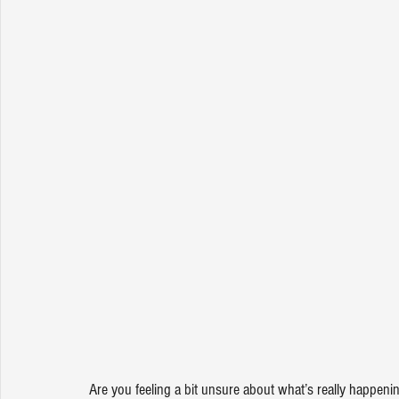
Are you feeling a bit unsure about what’s really happeni