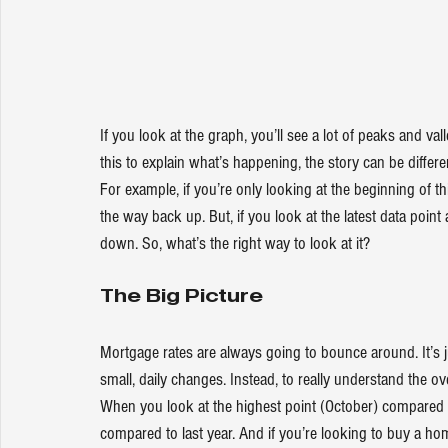
If you look at the graph, you’ll see a lot of peaks and v
this to explain what’s happening, the story can be diffe
For example, if you’re only looking at the beginning of
the way back up. But, if you look at the latest data point
down
. So, what’s the right way to look at it?
The Big Picture
Mortgage rates are always going to bounce around. It’s 
small, daily changes. Instead, to really understand the ov
When you look at the highest point (October) compared 
compared to last year. And if you’re looking to buy a home,