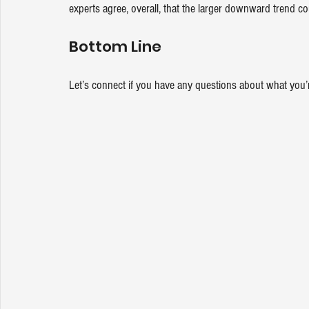
experts agree, overall, that the larger downward trend co
Bottom Line
Let’s connect if you have any questions about what you’