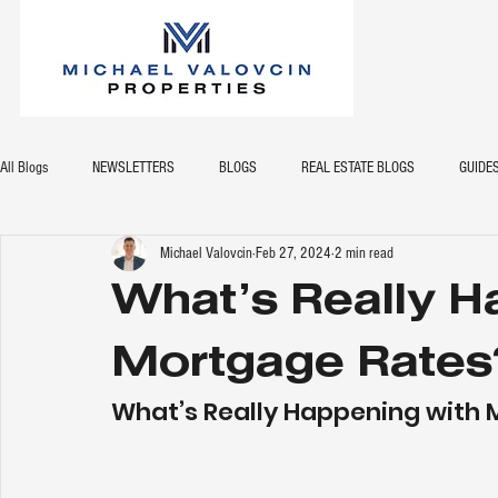
All Blogs
NEWSLETTERS
BLOGS
REAL ESTATE BLOGS
GUIDE
Michael Valovcin
Feb 27, 2024
2 min read
What’s Really H
Mortgage Rates
What’s Really Happening with