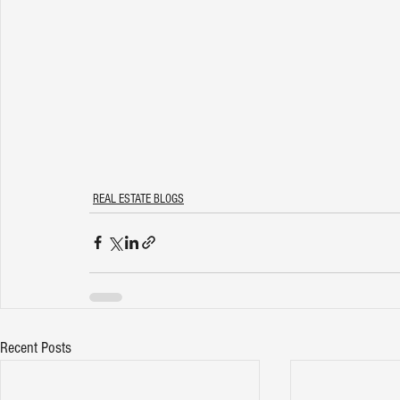
REAL ESTATE BLOGS
Recent Posts