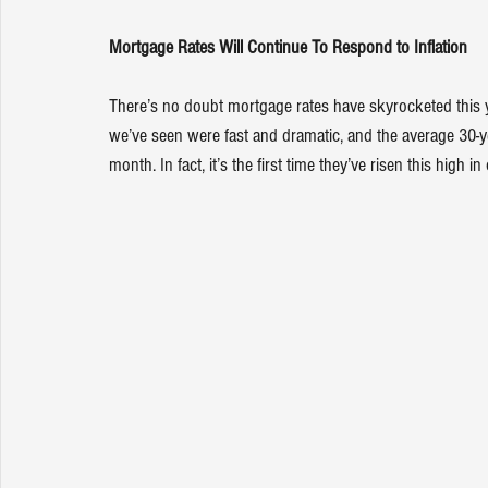
Mortgage Rates Will Continue To Respond to Inflation
There’s no doubt 
mortgage rates
 have skyrocketed this 
we’ve seen were fast and dramatic, and the average 30-y
month. In fact, it’s the first time they’ve risen this high i