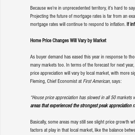
Because we’re in unprecedented territory, it’s hard to sa
Projecting the future of mortgage rates is far from an ex
mortgage rates will continue to respond to inflation. 
If in
Home Price Changes Will Vary by Market
As 
buyer demand
 has eased this year in response to th
many markets too. In terms of the forecast for next year
price appreciation will vary by local market, with more 
Fleming, Chief Economist at 
First American, 
says
:
“House price appreciation has slowed in all 50 markets w
areas that experienced the strongest peak appreciation r
Basically, some areas may still see slight price growth wh
factors at play in that local market, like the balance b