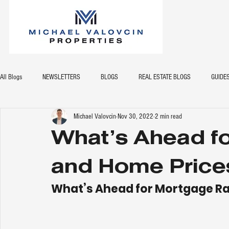
All Blogs
NEWSLETTERS
BLOGS
REAL ESTATE BLOGS
GUIDE
Michael Valovcin
Nov 30, 2022
2 min read
What’s Ahead f
and Home Price
What’s Ahead for Mortgage Ra