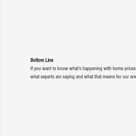
Bottom Line
If you want to know what’s happening with home prices o
what experts are saying and what that means for our are