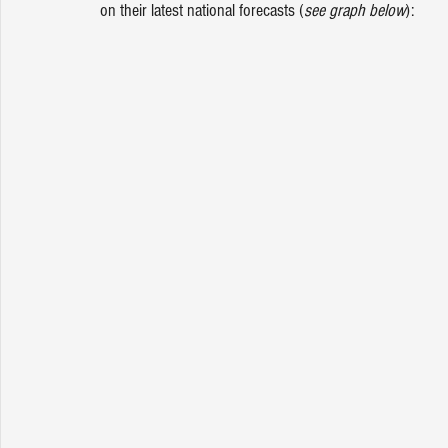
on their latest national forecasts (
see graph below
):