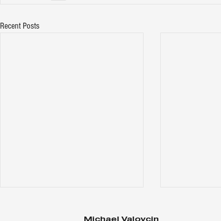
Recent Posts
Michael Valovcin