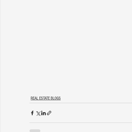
REAL ESTATE BLOGS