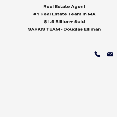
Real Estate Agent
#1 Real Estate Team in MA
$1.5 Billion+ Sold
SARKIS TEAM - Douglas Elliman
Why Home Sales
Why Your 
Bounce Back After
Shine in 
Presidential Elections