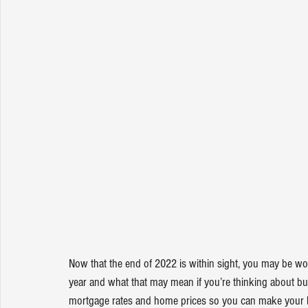
Now that the end of 2022 is within sight, you may be w
year and what that may mean if you’re thinking about 
bu
mortgage rates and home prices so you can make your 