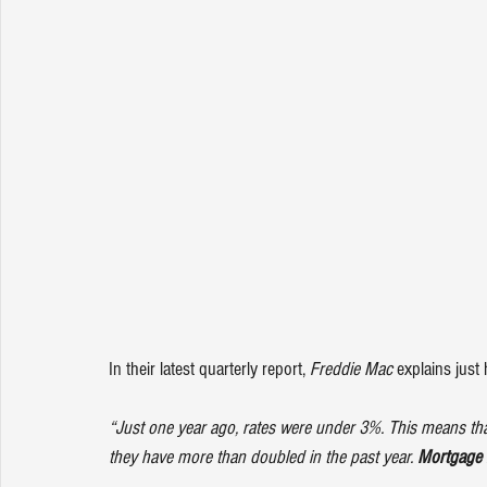
In their latest quarterly report, 
Freddie Mac
explains
 just
“Just one year ago, rates were under 3%. This means that
they have more than doubled in the past year. 
Mortgage r