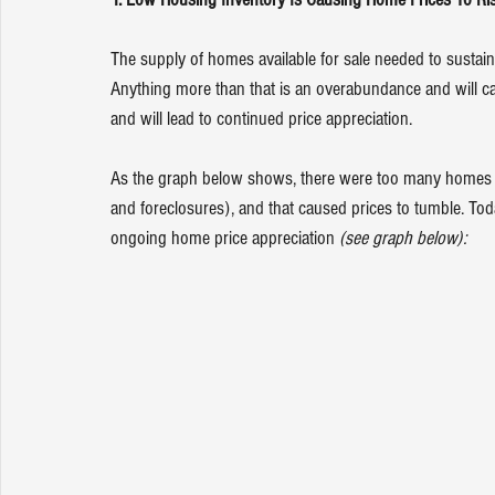
The supply of homes available for sale needed to sustain
Anything more than that is an overabundance and will cau
and will lead to continued price appreciation.
As the graph below shows, there were too many homes f
and 
foreclosures
), and that caused prices to tumble. Today
ongoing home price appreciation 
(see graph below):