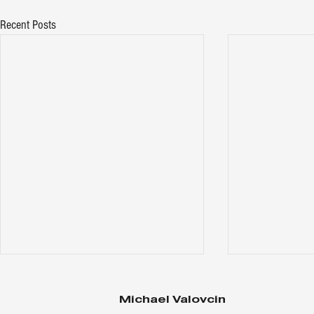
Recent Posts
Michael Valovcin