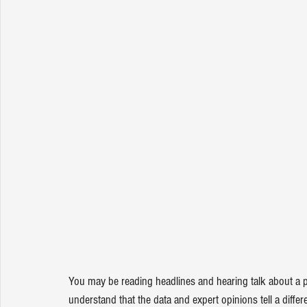
You may be reading headlines and hearing talk about a po
understand that the data and expert opinions tell a differe