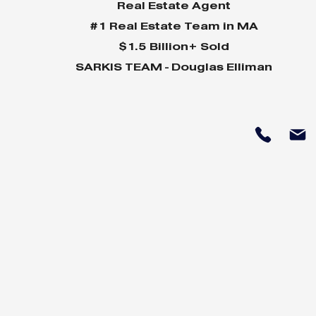
Real Estate Agent
#1 Real Estate Team in MA
$1.5 Billion+ Sold
SARKIS TEAM - Douglas Elliman
Why Home Sales
Why Your 
Bounce Back After
Shine in 
Presidential Elections