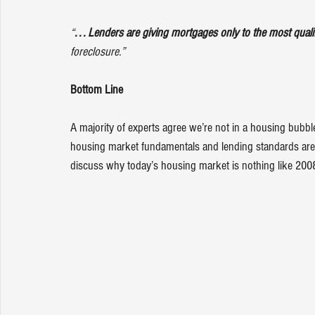
“
. . . Lenders are giving mortgages only to the most quali
foreclosure.”
Bottom Line
A majority of experts agree we’re not in a housing bubb
housing market fundamentals and lending standards are m
discuss why today’s housing market is nothing like 200