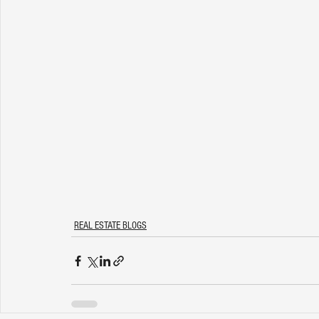
REAL ESTATE BLOGS