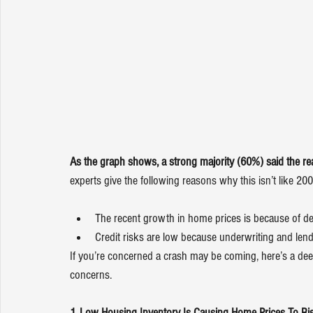
As the graph shows, a strong majority (60%) said the real
experts give the following reasons why this isn’t like 200
The recent growth in home prices is because of d
Credit risks are low because underwriting and len
If you’re concerned a crash may be coming, here’s a deep
concerns.
1. Low Housing Inventory Is Causing Home Prices To Ri