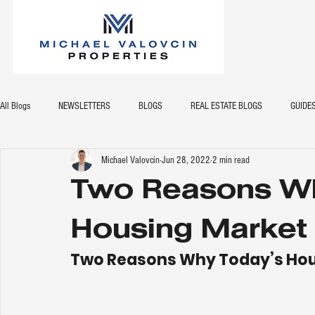
All Blogs
NEWSLETTERS
BLOGS
REAL ESTATE BLOGS
GUIDE
Michael Valovcin
Jun 28, 2022
2 min read
Two Reasons W
Housing Market 
Two Reasons Why Today’s Hous