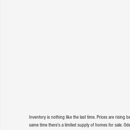
Inventory is nothing like the last time. Prices are risin
same time there’s a limited supply of homes for sale. Od