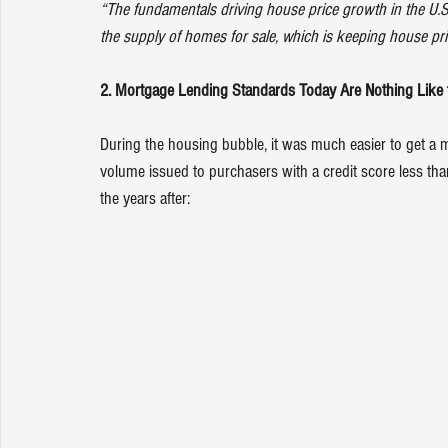
“The fundamentals driving house price growth in the U.S.
the supply of homes for sale, which is keeping house pr
2. Mortgage Lending Standards Today Are Nothing Like 
During the housing bubble, it was much easier to get a m
volume
 issued to purchasers with a credit score less 
the years after: