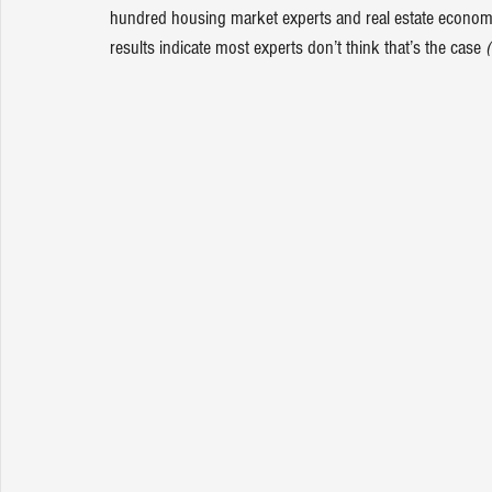
hundred housing market experts and real estate economist
results indicate most experts don’t think that’s the case 