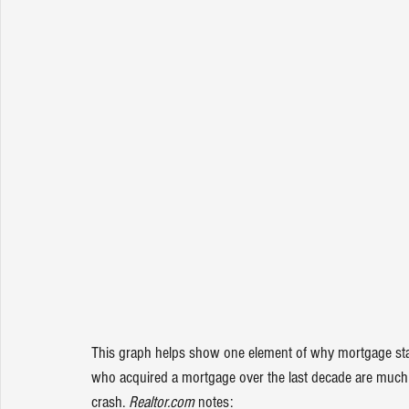
This graph helps show one element of why mortgage stan
who acquired a mortgage over the last decade are much m
crash. 
Realtor.com 
notes
: