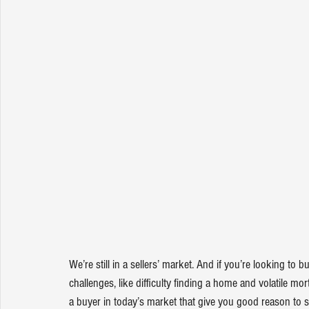
We’re still in a sellers’ market. And if you’re looking to
challenges, like difficulty finding a home and volatile mo
a buyer in today’s market that give you good reason to s