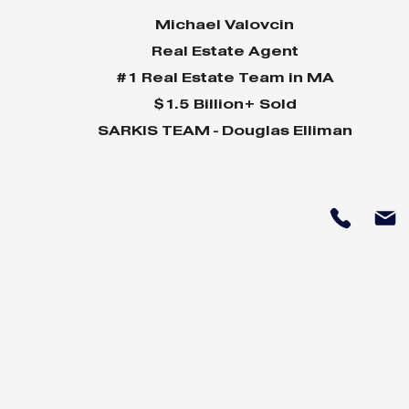
Michael Valovcin
Real Estate Agent
#1 Real Estate Team in MA
$1.5 Billion+ Sold
SARKIS TEAM - Douglas Elliman
Why Home Sales
Why Your 
Bounce Back After
Shine in 
Presidential Elections