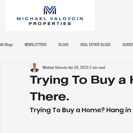
All Blogs
NEWSLETTERS
BLOGS
REAL ESTATE BLOGS
GUIDE
Michael Valovcin
Apr 26, 2023
2 min read
Trying To Buy a
There.
Trying To Buy a Home? Hang in 