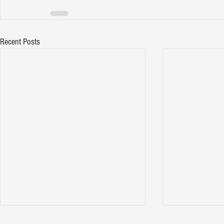
Recent Posts