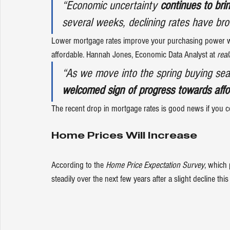
“Economic uncertainty 
continues to br
several weeks, declining rates have bro
Lower mortgage rates improve your purchasing power 
affordable. Hannah Jones, Economic Data Analyst at 
real
“As we move into the spring buying sea
welcomed sign of progress towards affor
The recent drop in mortgage rates is good news if you 
Home Prices Will Increase
According to the 
Home Price Expectation Survey
, which 
steadily over the next few years after a slight decline this