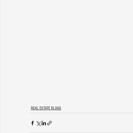
REAL ESTATE BLOGS