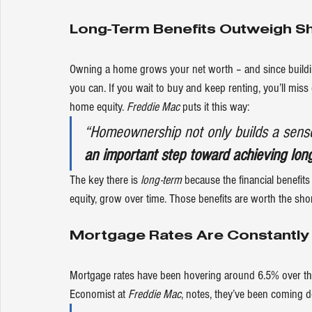
Long-Term Benefits Outweigh S
Owning a home grows your net worth – and since building
you can. If you wait to buy and keep renting, you’ll mi
home equity. 
Freddie Mac
puts
 it this way:
“Homeownership not only builds a sense
an important step toward achieving long-
The key there is 
long-term
 because the financial benefi
equity, grow over time. Those benefits are worth the shor
Mortgage Rates Are Constantly
Mortgage rates have been hovering around 6.5% over the
Economist at 
Freddie Mac
, 
notes
, they’ve been coming 