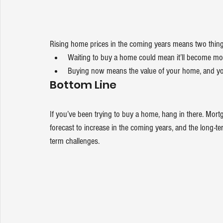
Rising home prices in the coming years means two thing
Waiting to buy a home could mean it’ll become mo
Buying now means the value of your home, and your
Bottom Line
If you’ve been trying to buy a home, hang in there. Mor
forecast to increase in the coming years, and the long-
term challenges.