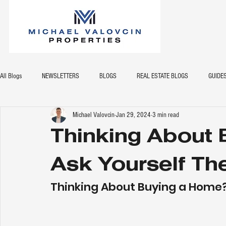
All Blogs
NEWSLETTERS
BLOGS
REAL ESTATE BLOGS
GUIDE
Michael Valovcin
Jan 29, 2024
3 min read
Thinking About
Ask Yourself Th
Thinking About Buying a Home?