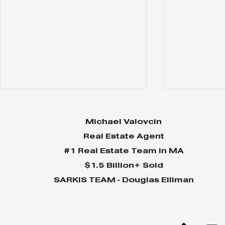
Michael Valovcin
Real Estate Agent
#1 Real Estate Team in MA
$1.5 Billion+ Sold
SARKIS TEAM - Douglas Elliman
Why Home Sales
Why Your 
Bounce Back After
Shine in 
Presidential Elections