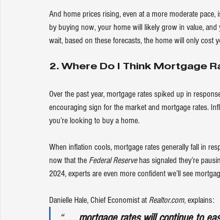
And home prices rising, even at a more moderate pace, is
by buying now, your home will likely grow in value, and 
wait, based on these forecasts, the home will only cost y
2. Where Do I Think Mortgage R
Over the past year, mortgage rates spiked up in response 
encouraging sign for the market and mortgage rates. Infla
you’re looking to 
buy a home
.
When inflation cools, 
mortgage rates
 generally fall in r
now that the 
Federal Reserve
 has signaled they’re pausi
2024, experts are even more confident we’ll see mortga
Danielle Hale, Chief Economist at 
Realtor.com
, 
explains
:
“
. . . mortgage rates will continue to e