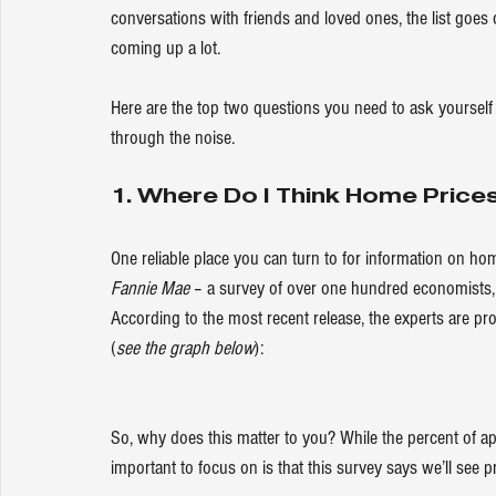
conversations with friends and loved ones, the list goes 
coming up a lot.
Here are the top two questions you need to ask yourself 
through the noise.
1. Where Do I Think Home Price
One reliable place you can turn to for information on hom
Fannie Mae 
– a survey of over one hundred economists, r
According to the most recent release, the experts are pro
(
see the graph below
):
So, why does this matter to you? While the percent of ap
important to focus on is that this survey says we’ll see pric