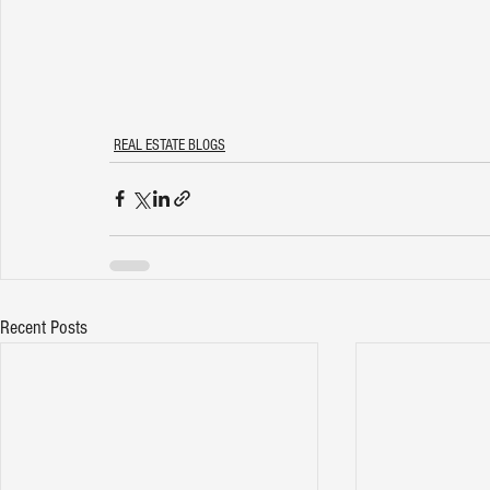
REAL ESTATE BLOGS
Recent Posts