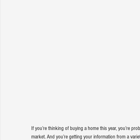
If you’re thinking of 
buying a home
 this year, you’re pro
market
. And you’re getting your information from a varie