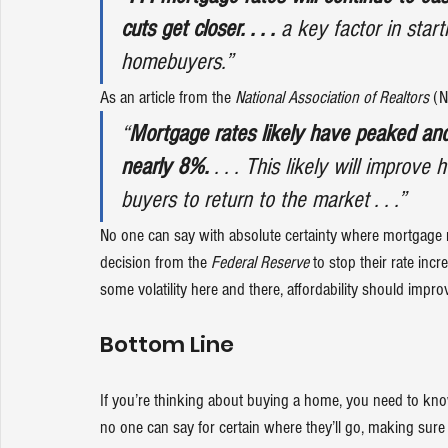
cuts get closer. . . .
 a key factor in starti
homebuyers.”
As an article from the 
National Association of Realtors
 (
“
Mortgage rates likely have peaked and 
nearly 8%.
 . . . This likely will improv
buyers to return to the market . . .”
No one can say with absolute certainty where mortgage rat
decision from the 
Federal Reserve
 to stop their rate inc
some volatility here and there, 
affordability
 should improv
Bottom Line
If you’re thinking about 
buying a home
, you need to kn
no one can say for certain where they’ll go, making sure