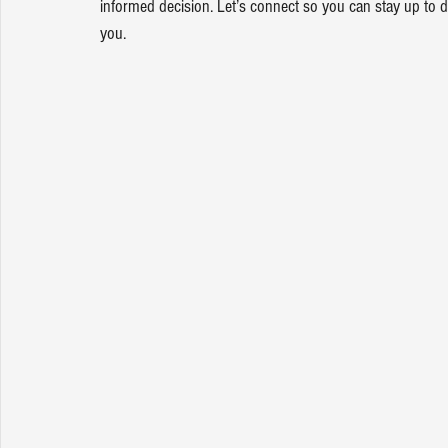
informed decision. Let’s connect so you can stay up to
you.