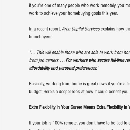
if you're one of many people who work 
remotely
, you ma
work to achieve your 
homebuying goals
 this year.
In a recent report, 
Arch Capital Services
 explains how th
homebuyers:
“. . . This will enable those who are able to work from ho
from job centers. . . . 
For workers who secure full-time rem
affordability and personal preferences
.”
Basically, working from home is great news if you’re a firs
budget
. Here’s a deeper look at how it could benefit you.
Extra Flexibility in Your Career Means Extra Flexibility 
If your job is 100% remote, you don’t have to be tied to a