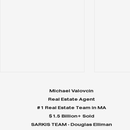
Michael Valovcin
Real Estate Agent
#1 Real Estate Team in MA
$1.5 Billion+ Sold
SARKIS TEAM - Douglas Elliman
Why Home Sales
Why Your 