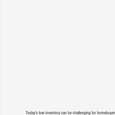
Today's 
low inventory
 can be challenging for homebuyers,