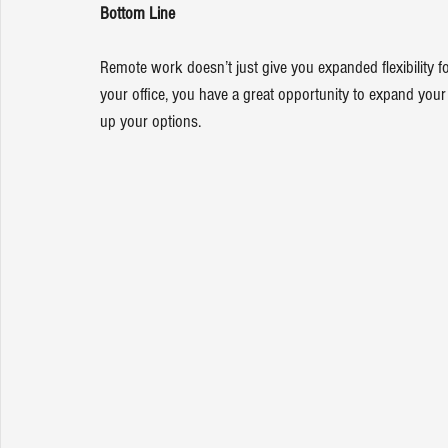
Bottom Line
Remote work doesn’t just give you expanded flexibility for
your office, you have a great opportunity to expand you
up your options.