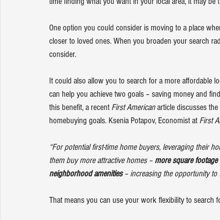
time finding what you want in your local area, it may be
One option you could consider is moving to a place where
closer to loved ones. When you broaden your search radius
consider.
It could also allow you to search for a more affordable 
can help you achieve two goals – saving money and findi
this benefit, a recent 
First American
article
 discusses the
homebuying goals. Ksenia Potapov, Economist at 
First 
“For potential first-time home buyers, leveraging their 
them buy more attractive homes – 
more square footage 
neighborhood amenities
 – increasing the opportunity to 
That means you can use your work flexibility to 
search
 