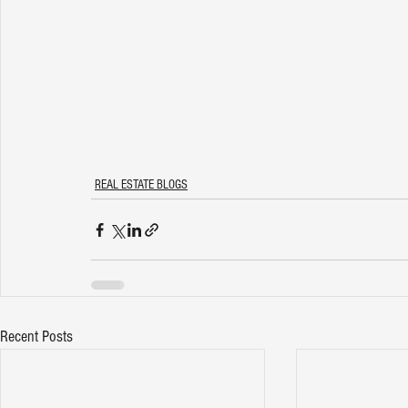
REAL ESTATE BLOGS
Recent Posts