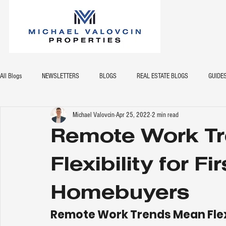
All Blogs
NEWSLETTERS
BLOGS
REAL ESTATE BLOGS
GUIDE
Michael Valovcin
Apr 25, 2022
2 min read
Remote Work T
Flexibility for Fi
Homebuyers
Remote Work Trends Mean Flexi