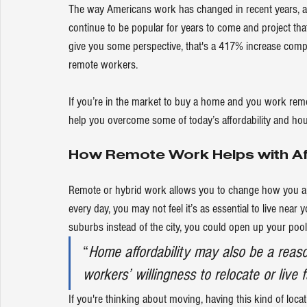
The way Americans work has changed in recent years, and r
continue to be popular for years to come and 
project
 tha
give you some perspective, that's a 
417%
 increase comp
remote workers.
If you’re in the market to 
buy a home
 and you work remote
help you overcome some of today’s 
affordability
 and hou
How Remote Work Helps with Aff
Remote or hybrid work allows you to change how you a
every day, you may not feel it’s as essential to live near yo
suburbs instead of the city, you could open up your pool 
“
Home affordability may also be a reas
workers’ willingness to relocate or live 
If you're thinking about moving, having this kind of locat