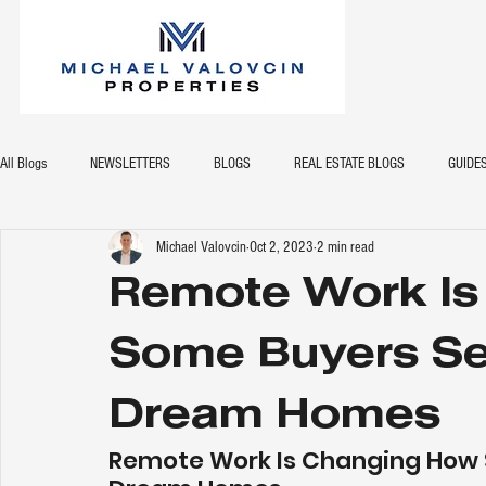
All Blogs
NEWSLETTERS
BLOGS
REAL ESTATE BLOGS
GUIDE
Michael Valovcin
Oct 2, 2023
2 min read
Remote Work Is
Some Buyers Sea
Dream Homes
Remote Work Is Changing How S