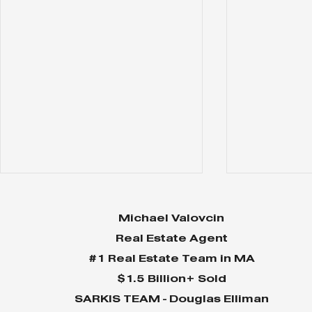
Michael Valovcin
Real Estate Agent
#1 Real Estate Team in MA
$1.5 Billion+ Sold
SARKIS TEAM - Douglas Elliman
Why Home Sales
Why Your 