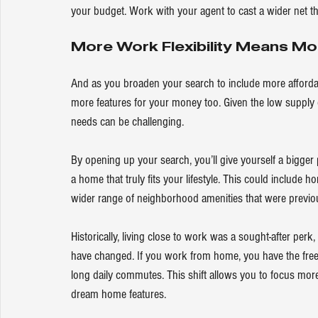
your budget. Work with your agent to cast a wider net tha
More Work Flexibility Means M
And as you broaden your search to include more affordab
more features for your money too. Given the low supply 
needs can be challenging.
By opening up your search, you’ll give yourself a bigger 
a home that truly fits your lifestyle. This could include
wider range of neighborhood amenities that were previou
Historically, living close to work was a sought-after perk
have changed. If you work from home, you have the free
long daily commutes. This shift allows you to focus more
dream home features.