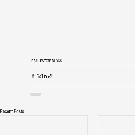
REAL ESTATE BLOGS
Recent Posts