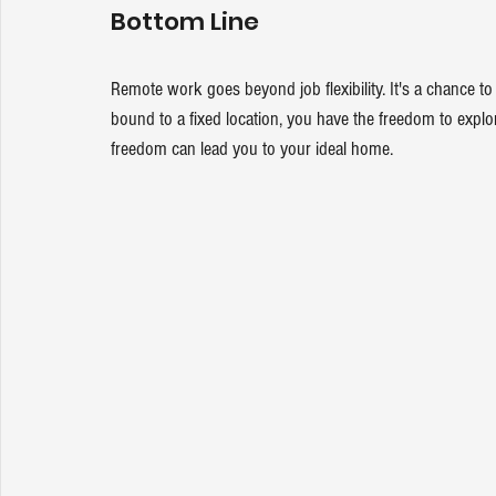
Bottom Line
Remote work goes beyond job flexibility. It's a chance 
bound to a fixed location, you have the freedom to explore
freedom can lead you to your ideal home.