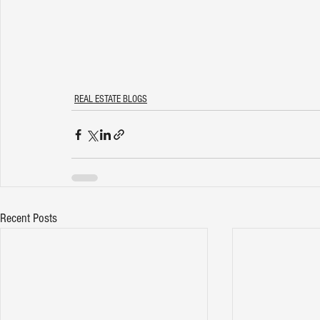
REAL ESTATE BLOGS
Recent Posts