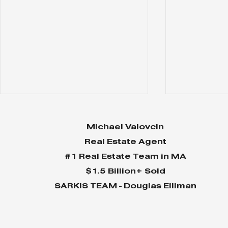
Michael Valovcin
Real Estate Agent
#1 Real Estate Team in MA
$1.5 Billion+ Sold
SARKIS TEAM - Douglas Elliman
Why Home Sales
Why Your 
Bounce Back After
Shine in 
Presidential Elections