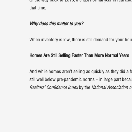
that time.
Why does this matter to you?
When inventory is low, there is still demand for your ho
Homes Are Still Selling Faster Than More Normal Years
And while homes aren’t selling as quickly as they did a
still well below pre-pandemic norms – in large part beca
Realtors’ Confidence Index
 by the 
National Association o