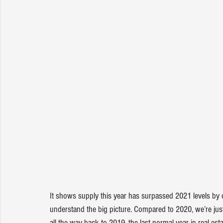
It shows supply this year has surpassed 2021 levels by o
understand the big picture. Compared to 2020, we’re just
all the way back to 2019, the last normal year in real e