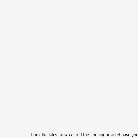
Does the latest news about the housing market have you