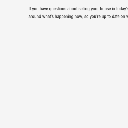
If you have questions about selling your house in today’
around what’s happening now, so you’re up to date on 