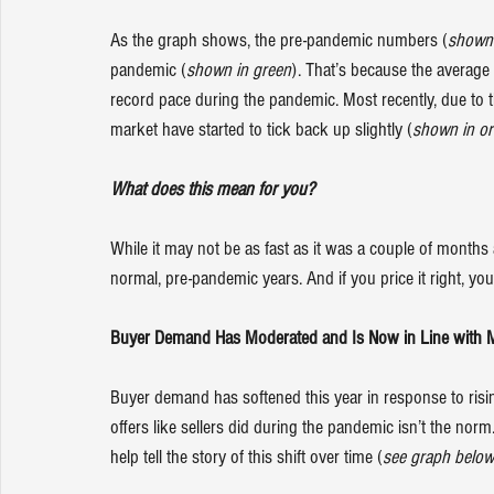
As the graph shows, the pre-pandemic numbers (
shown 
pandemic (
shown in green
). That’s because the average
record pace during the pandemic. Most recently, due to 
market have started to tick back up slightly (
shown in o
What does this mean for you?
While it may not be as fast as it was a couple of months 
normal, pre-pandemic years. And if you price it right, you
Buyer Demand Has Moderated and Is Now in Line with M
Buyer demand has softened this year in response to risi
offers like 
sellers
 did during the pandemic isn’t the nor
help tell the story of this shift over time (
see graph below