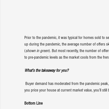
Prior to the pandemic, it was typical for homes sold to se
up during the pandemic, the average number of offers 
(
shown in green
). But most recently, the number of offe
to pre-pandemic levels as the market cools from the fren
What’s the takeaway for you?
 Buyer demand has moderated from the pandemic peak, but it hasn’t disappeared. The buyers are still out there, and if 
you 
price your house
 at current market value, you’ll still 
Bottom Line