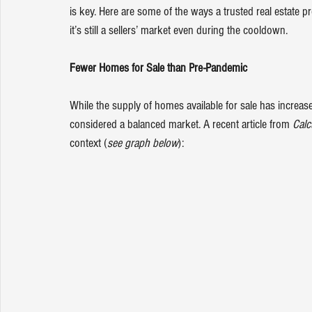
is key. Here are some of the ways a trusted real estate pr
it’s still a sellers’ market even during the cooldown.
Fewer Homes for Sale than Pre-Pandemic
While the supply of homes available for sale has increase
considered a balanced market. A 
recent article
 from 
Calc
context (
see graph below
):