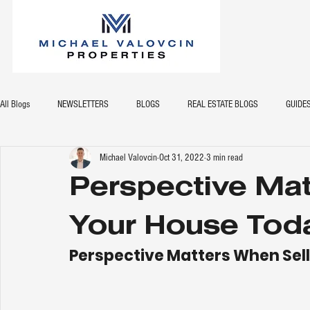
All Blogs
NEWSLETTERS
BLOGS
REAL ESTATE BLOGS
GUIDE
Michael Valovcin
Oct 31, 2022
3 min read
Perspective Mat
Your House Tod
Perspective Matters When Sel