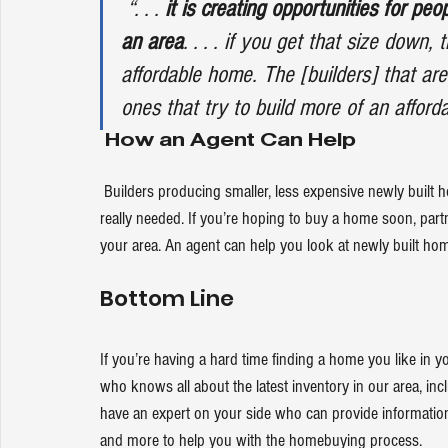
“. . . 
it is creating opportunities for peo
an area
. . . . if you get that size down,
affordable home. The [builders] that ar
ones that try to build more of an afford
How an Agent Can Help
 Builders producing smaller, less expensive newly built homes give you more affordable options at a time when that’s 
really needed. If you’re hoping to buy a home soon, partne
your area. An agent can help you look at newly built ho
Bottom Line
If you’re having a hard time finding a home you like in y
who knows all about the latest inventory in our area, inc
have an expert on your side who can provide information 
and more to help you with the homebuying process.