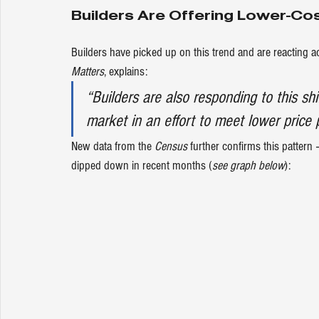
Builders Are Offering Lower-Co
Builders have picked up on this trend and are reacting a
Matters
, 
explains
:
“Builders are also responding to this shi
market in an effort to meet lower price po
New 
data
 from the 
Census
 further confirms this pattern
dipped down in recent months (
see graph below
):