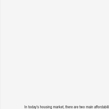
In today’s housing market, there are two main affordabil