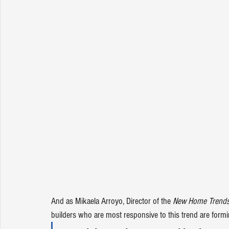
And as Mikaela Arroyo, Director of the 
New Home Trends 
builders who are most responsive to this trend are fo