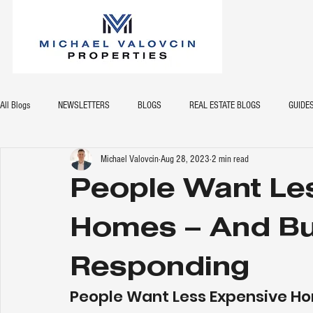
All Blogs
NEWSLETTERS
BLOGS
REAL ESTATE BLOGS
GUIDE
Michael Valovcin
Aug 28, 2023
2 min read
People Want Le
Homes – And Bu
Responding
People Want Less Expensive Ho