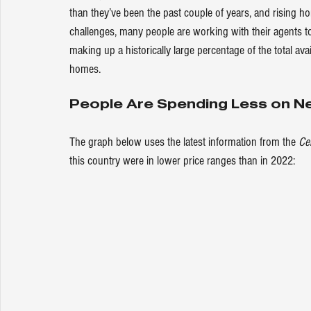
than they’ve been the past couple of 
years
, and rising h
challenges, many people are working with their agents t
making up a historically large 
percentage
 of the total av
homes.
People Are Spending Less on N
The graph below uses the latest information from the 
Ce
this country were in lower price ranges than in 2022: