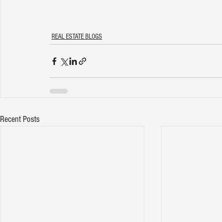
REAL ESTATE BLOGS
Recent Posts