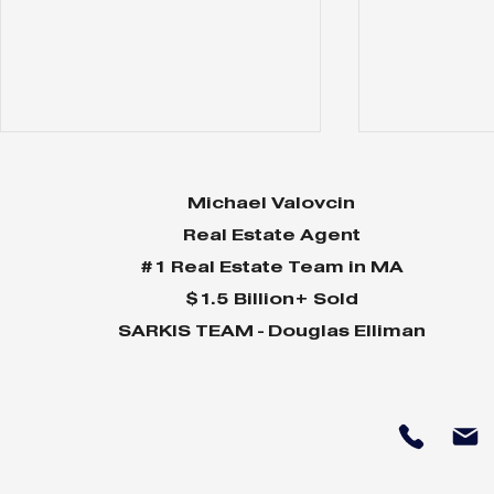
Michael Valovcin
Real Estate Agent
#1 Real Estate Team in MA
$1.5 Billion+ Sold
SARKIS TEAM - Douglas Elliman
Why Home Sales
Why Your 
Bounce Back After
Shine in 
Presidential Elections