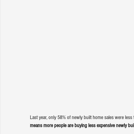
Last year, only 58% of newly built home sales were less
means more people are buying less expensive newly built