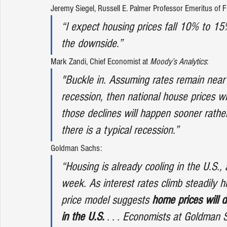
Jeremy Siegel
, Russell E. Palmer Professor Emeritus of F
“I expect housing prices fall 10% to 15
the downside.”
Mark Zandi
, Chief Economist at 
Moody’s Analytics
:
"Buckle in. Assuming rates remain near
recession, then national house prices wi
those declines will happen sooner rather 
there is a typical recession.”
Goldman Sachs
: 
“Housing is already cooling in the U.S.,
week. As interest rates climb steadily
price model suggests 
home prices will 
in the U.S.
 . . . Economists at Goldman 