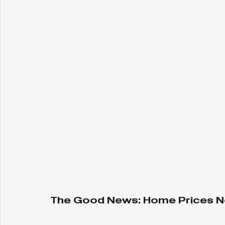
The Good News: Home Prices N