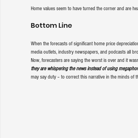
Home values seem to have turned the corner and are he
Bottom Line
When the forecasts of significant home price depreciation
media outlets, industry newspapers, and podcasts all br
Now, forecasters are saying the worst is over and it was
they are whispering the news instead of using megapho
may say duty – to correct this narrative in the minds of