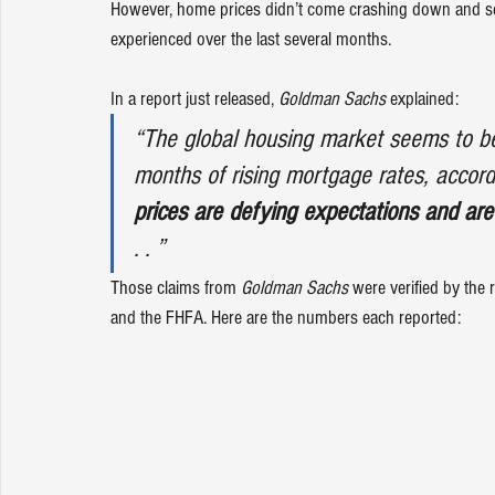
However, home prices didn’t come crashing down and s
experienced over the last several months. 
In a report just released, 
Goldman Sachs
explained
:
“The global housing market seems to be 
months of rising mortgage rates, accor
prices are defying expectations and are
. . ”
Those claims from 
Goldman Sachs 
were verified by the
and the 
FHFA
. Here are the numbers each reported: