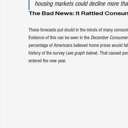
housing markets could decline more tha
The Bad News: It Rattled Cons
These forecasts put doubt in the minds of many consumers
Evidence of this can be seen in the 
December Consumer 
percentage of Americans believed home prices would fall
history of the survey (
see graph below
). That caused peo
entered the new year.