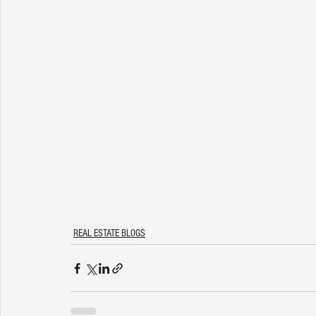
REAL ESTATE BLOGS