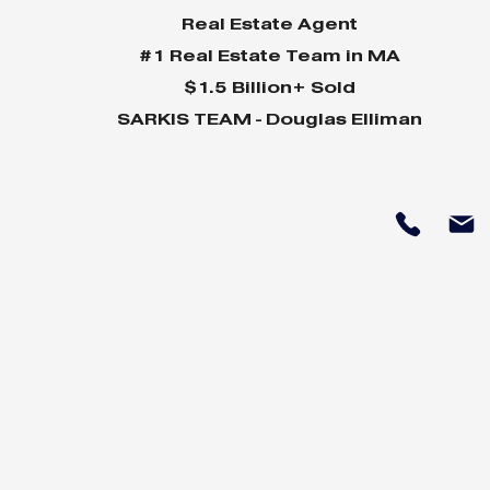
Real Estate Agent
#1 Real Estate Team in MA
$1.5 Billion+ Sold
SARKIS TEAM - Douglas Elliman
Why Home Sales
Why Your 
Bounce Back After
Shine in 
Presidential Elections