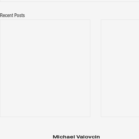
Recent Posts
Michael Valovcin