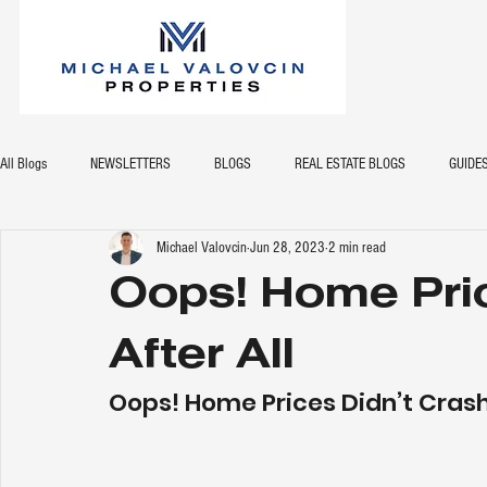
All Blogs
NEWSLETTERS
BLOGS
REAL ESTATE BLOGS
GUIDE
Michael Valovcin
Jun 28, 2023
2 min read
Oops! Home Pric
After All
Oops! Home Prices Didn’t Crash 