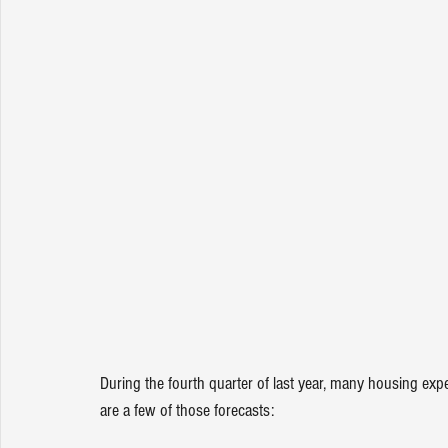
During the fourth
quarter of last year, many housing exp
are a few of those forecasts: