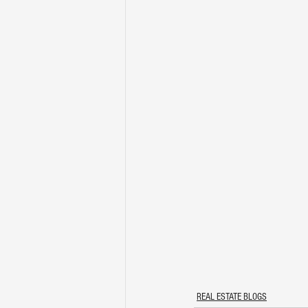
REAL ESTATE BLOGS