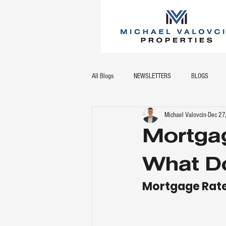
All Blogs
NEWSLETTERS
BLOGS
Michael Valovcin
Dec 27
Mortgag
What Do
Mortgage Rate