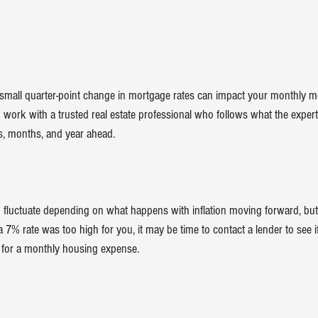
 small quarter-point change in mortgage rates can impact your monthly 
o work with a trusted real estate professional who follows what the experts
s, months, and year ahead.
to fluctuate depending on what happens with inflation moving forward, bu
 a 7% rate was too high for you, it may be time to contact a lender to see if
l for a monthly housing expense.