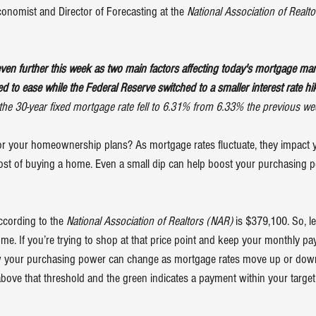
onomist and Director of Forecasting at the 
National Association of Realto
ven further this week as two main factors affecting today's mortgage m
ued to ease while the Federal Reserve switched to a smaller interest rate hi
the 30-year fixed mortgage rate fell to 6.31% from 6.33% the previous we
or your homeownership plans? As mortgage rates fluctuate, they impact 
ost of buying a home. Even a small dip can help boost your purchasing p
cording to the 
National Association of Realtors (NAR) 
is 
$379,100
. So, 
e. If you’re trying to shop at that price point and keep your monthly p
w your purchasing power can change as mortgage rates move up or dow
ve that threshold and the green indicates a payment within your target