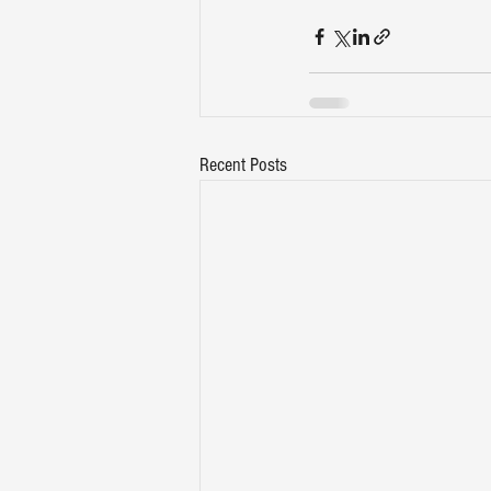
Recent Posts