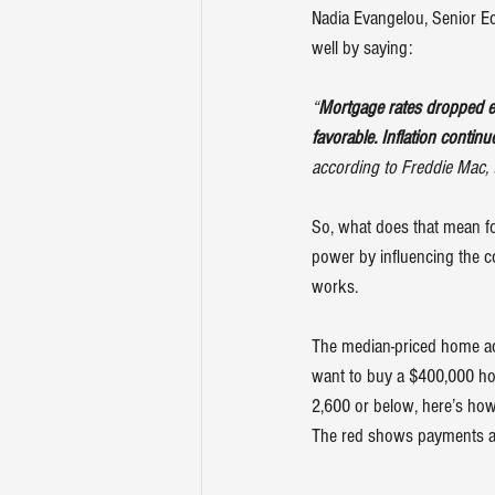
Nadia Evangelou, Senior Ec
well by 
saying
:
“
Mortgage rates dropped e
favorable. Inflation contin
according to Freddie Mac, 
So, what does that mean f
power by influencing the c
works.
The median-priced home ac
want to buy a $400,000 hom
2,600 or below, here’s ho
The red shows payments abo