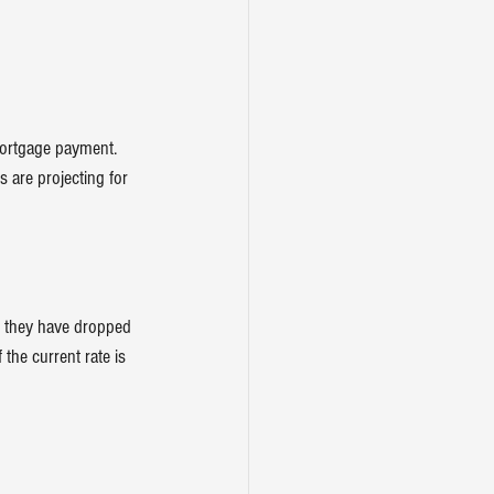
mortgage payment. 
 are projecting for 
t they have dropped 
 the current rate is 