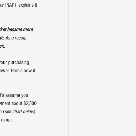
rs
 (NAR), explains it 
arket became more 
ke
. As a result, 
ek.”
your purchasing 
ower. Here’s how it 
let’s assume you 
ayment about $2,500-
n (
see chart below
). 
 range.