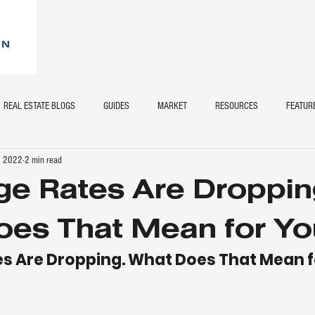
REAL ESTATE BLOGS
GUIDES
MARKET
RESOURCES
FEATUR
, 2022
2 min read
e Rates Are Droppin
es That Mean for Yo
s Are Dropping. What Does That Mean f