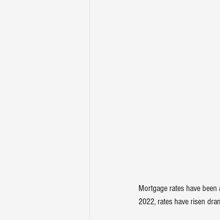
Mortgage rates have been a
2022, rates have 
risen dram