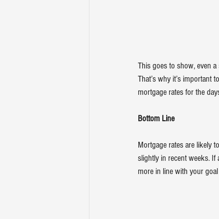
This goes to show, even a
That’s why it’s important t
mortgage rates for the day
Bottom Line
Mortgage rates are likely 
slightly in recent weeks. If
more in line with your goa