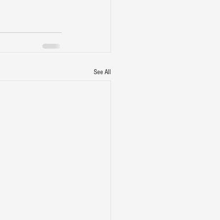
See All