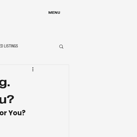
MENU
ED LISTINGS
g.
u?
or You?