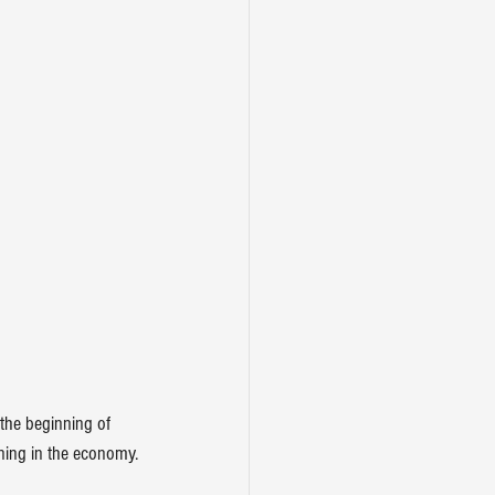
the beginning of 
ning in the economy.