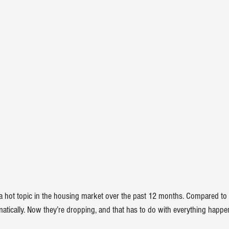
 hot topic in the housing market over the past 12 months. Compared to 
atically
. Now they’re dropping, and that has to do with everything happe