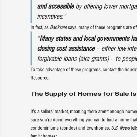
and accessible
 by offering lower mortg
incentives.”
In fact, as 
Bankrate
says
, many of these programs are of
“
Many states and local governments ha
closing cost assistance
 – either low-int
forgivable loans (aka grants) – to people 
To take advantage of these programs, contact the housing
Resource
.
The Supply of Homes for Sale Is
It’s a sellers’ market, meaning there aren’t enough ho
sure you’re doing everything you can to find a home tha
condominiums (condos) and townhomes. 
U.S. News
tell
family homes: