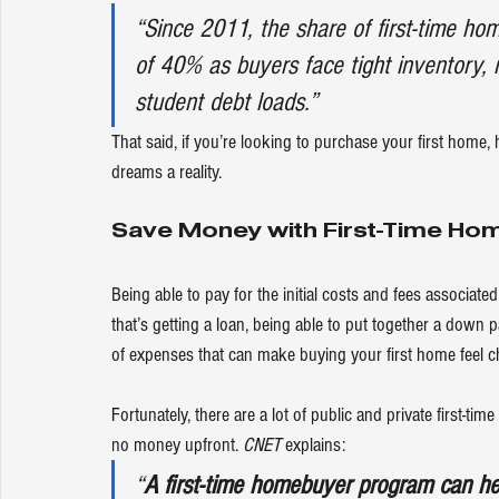
“Since 2011, the share of first-time ho
of 40% as buyers face tight inventory, r
student debt loads.”
That said, if you’re looking to purchase your first home
dreams a reality.
Save Money with First-Time H
Being able to pay for the initial costs and fees associat
that’s getting a loan, being able to put together a down 
of expenses that can make buying your first home feel 
c
Fortunately, there are a lot of public and private first-ti
no money upfront. 
CNET
explains
:
“
A first-time homebuyer program can h