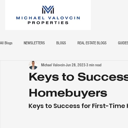
All Blogs
NEWSLETTERS
BLOGS
REAL ESTATE BLOGS
GUIDE
Michael Valovcin
Jun 28, 2023
3 min read
Keys to Success 
Homebuyers
Keys to Success for First-Tim