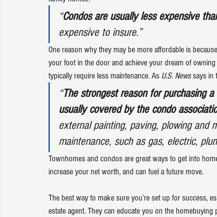
“
Condos are usually less expensive th
expensive to insure.”
One reason why they may be more affordable is because th
your foot in the door and achieve your dream of owning a
typically require less maintenance. As 
U.S. News
says
 in
“
The strongest reason for purchasing a 
usually covered by the condo associati
external painting, paving, plowing and 
maintenance, such as gas, electric, pl
Townhomes and condos are great ways to get into 
home
increase your net worth, and can fuel a 
future move
.
The best way to make sure you’re set up for success, espec
estate agent
. They can educate you on the homebuying pr