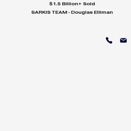
$1.5 Billion+ Sold
SARKIS TEAM - Douglas Elliman
Why Home Sales
Why Your 
Bounce Back After
Shine in 
Presidential Elections