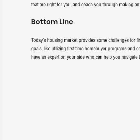
that are right for you, and coach you through making an 
Bottom Line
Today’s housing market provides some 
challenges
 for f
goals, like utilizing first-time homebuyer programs and c
have an expert on your side who can help you navigate 