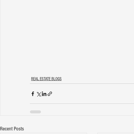
REAL ESTATE BLOGS
Recent Posts