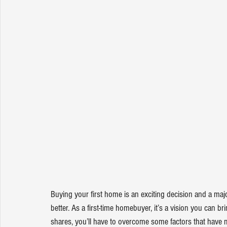
Buying your first 
home
 is an exciting decision and a maj
better. As a first-time homebuyer, it’s a vision you can brin
shares
, you’ll have to overcome some factors that have 