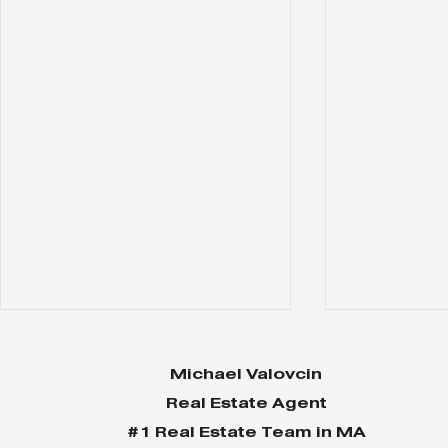
Michael Valovcin
Real Estate Agent
#1 Real Estate Team in MA