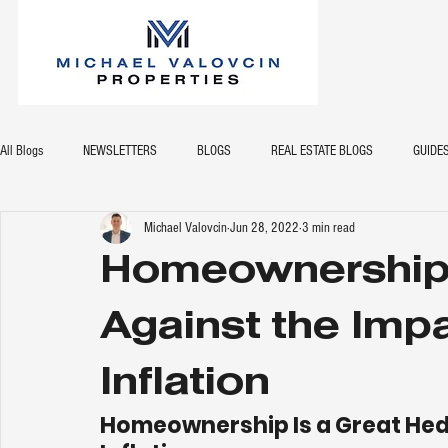
All Blogs
NEWSLETTERS
BLOGS
REAL ESTATE BLOGS
GUIDE
Michael Valovcin
Jun 28, 2022
3 min read
Homeownership 
Against the Impa
Inflation
Homeownership Is a Great Hedg