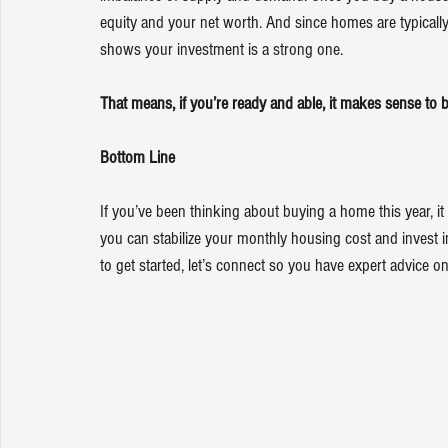
equity
 and your 
net worth
. And since homes are typically
shows your investment is a strong one.
That means, if you’re ready and able, it makes sense to b
Bottom Line
If you’ve been thinking about buying a home this year, it
you can stabilize your monthly housing cost and invest in 
to get started, let’s connect so you have expert advice o