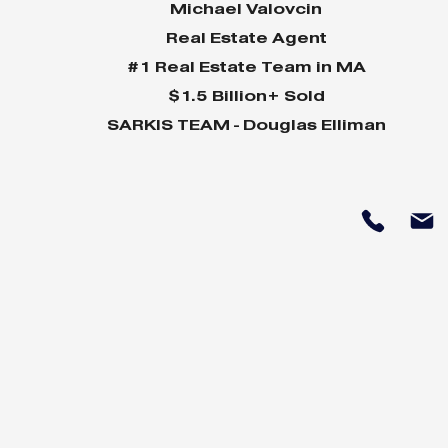
Michael Valovcin
Real Estate Agent
#1 Real Estate Team in MA
$1.5 Billion+ Sold
SARKIS TEAM - Douglas Elliman
Why Home Sales
Why Your 
Bounce Back After
Shine in 
Presidential Elections