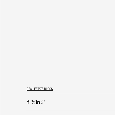
REAL ESTATE BLOGS