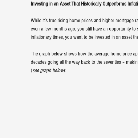
Investing in an Asset That Historically Outperforms Inflat
While it’s true rising home prices and higher mortgage r
even a few months ago, you still have an opportunity to s
inflationary times, you want to be invested in an asset th
The graph below shows how the average home price appre
decades going all the way back to the seventies – makin
(
see graph below
):