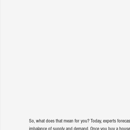
So, what does that mean for you? Today, experts 
forecas
imbalance of supply and demand. Once you buy a house, 