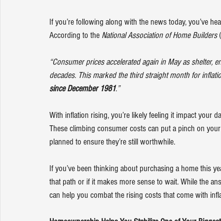
If you’re following along with the news today, you’ve hear
According to the 
National Association of Home Builders
 
“Consumer prices accelerated again in May as shelter, en
decades. This marked the third straight month for inflati
since December 1981
.”
With inflation rising, you’re likely feeling it impact your 
These climbing consumer costs can put a pinch on your
planned to ensure they’re still worthwhile.
If you’ve been thinking about purchasing a home this ye
that path or if it makes more sense to wait. While the 
can help you combat the rising costs that come with infla