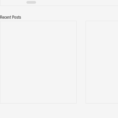
Recent Posts