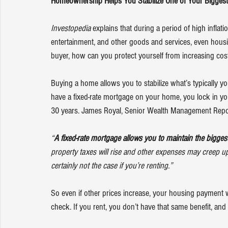
Homeownership Helps You Stabilize One of Your Bigges
Investopedia
explains
 that during a period of high inflati
entertainment, and other goods and services, even housi
buyer, how can you protect yourself from increasing cost
Buying a home allows you to stabilize what’s typically 
have a fixed-rate mortgage on your home, you lock in you
30 years. James Royal, Senior Wealth Management Repor
“
A fixed-rate mortgage allows you to maintain the bigge
property taxes will rise and other expenses may creep 
certainly not the case if you’re renting.”
So even if other prices increase, your housing payment w
check. If you rent, you don’t have that same benefit, an