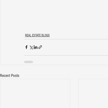
REAL ESTATE BLOGS
Recent Posts