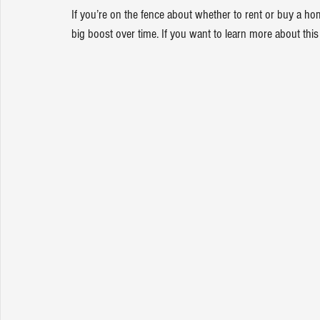
If you’re on the fence about whether to rent or buy a 
big boost over time. If you want to learn more about this