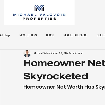
All Blogs
NEWSLETTERS
BLOGS
REAL ESTATE BLOGS
GUIDE
Michael Valovcin
Dec 13, 2023
3 min read
Homeowner Net
Skyrocketed
Homeowner Net Worth Has Sky