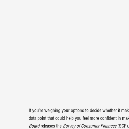
If you’re weighing your options to decide whether it ma
data point that could help you feel more confident in mak
Board 
releases the 
Survey of Consumer Finances
 (SCF).