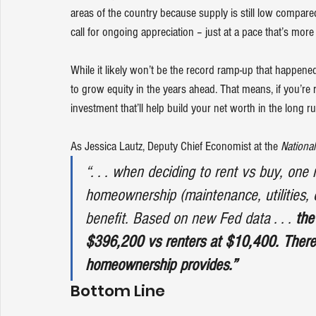
areas of the country because supply is still low compar
call for 
ongoing appreciation
 – just at a pace that’s more
While it likely won’t be the record ramp-up that happen
to grow equity in the years ahead. That means, if you’re
investment that’ll help build your net worth in the long ru
As Jessica Lautz, Deputy Chief Economist at the 
National
“. . . when deciding to rent vs buy, one 
homeownership (maintenance, utilities, c
benefit. Based on new Fed data . . . 
the
$396,200 vs renters at $10,400. There 
homeownership provides.”
Bottom Line