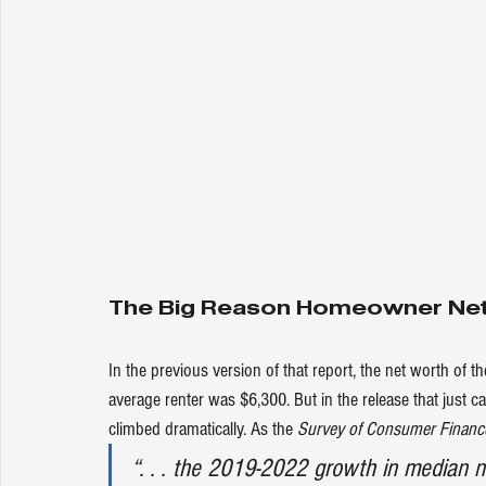
The Big Reason Homeowner Net 
In the 
previous version
 of that report, the net worth of
average renter was $6,300. But in 
the release
 that just 
climbed dramatically. As the 
Survey of Consumer Financ
“. . . the 2019-2022 growth in median n