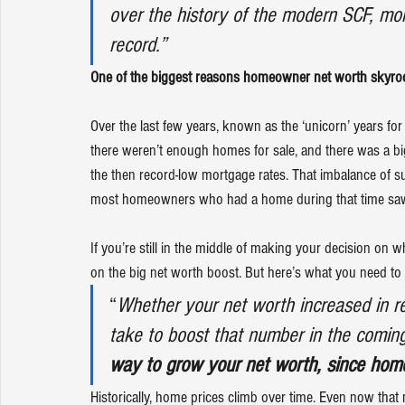
over the history of the modern SCF, mor
record.”
One of the biggest reasons homeowner net worth skyroc
Over the last few years, known as the 
‘unicorn’ years
 fo
there weren’t enough homes for sale, and there was a bi
the then record-low mortgage rates. That imbalance of 
s
most homeowners who had a home during that time saw t
If you’re still in the middle of making your decision on 
on the big net worth boost. But here’s what you need to re
“
Whether your net worth increased in re
take to boost that number in the coming 
way to grow your net worth, since home
Historically, 
home prices
 climb over time. Even now that 