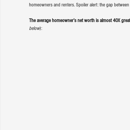
homeowners and renters. Spoiler alert: the gap between t
The average homeowner’s net worth is almost 40X greater
below
):