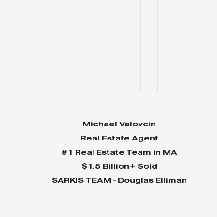
Michael Valovcin
Real Estate Agent
#1 Real Estate Team in MA
$1.5 Billion+ Sold
SARKIS TEAM - Douglas Elliman
Why Home Sales
Why Your 
Bounce Back After
Shine in 
Presidential Elections