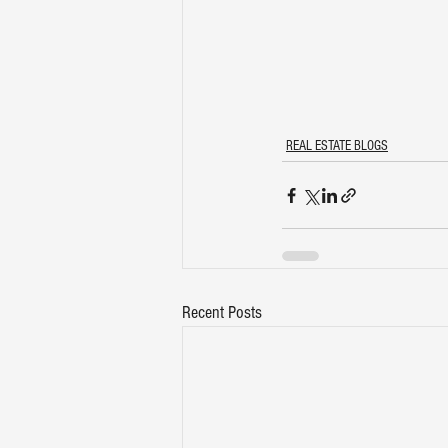
REAL ESTATE BLOGS
Recent Posts