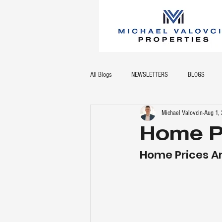
All Blogs
NEWSLETTERS
BLOGS
Michael Valovcin
Aug 1,
Home P
Home Prices A