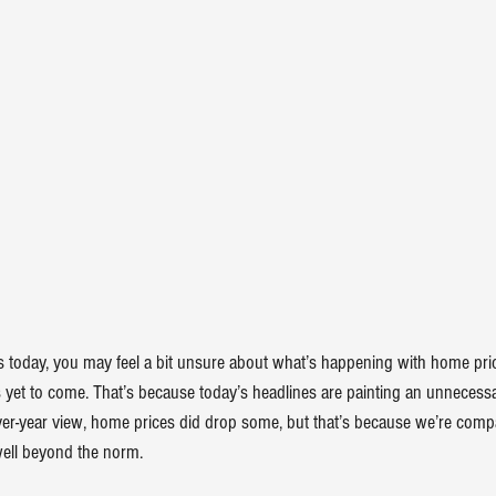
ws today, you may feel a bit unsure about what’s happening with 
home pri
 yet to come. That’s because today’s headlines are painting an 
unnecessa
over-year view, home prices did 
drop
 some, but that’s because we’re compa
ell beyond the norm.