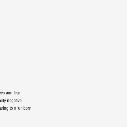
ces
 and fear 
rily negative
ring to a 
‘unicorn’ 