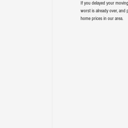
If you delayed your moving
worst is already over, and 
home prices in our area.