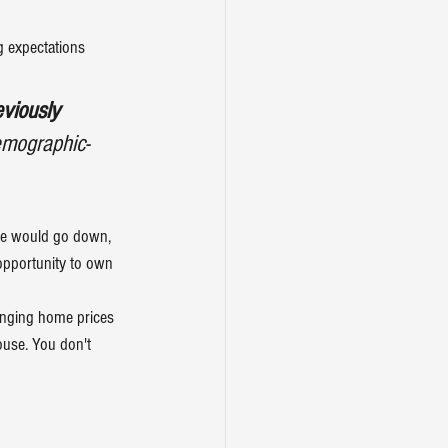
 expectations 
viously 
emographic-
ome would go down, 
opportunity to own 
anging home prices 
house. You don't 