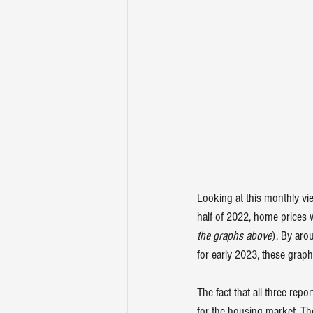
Looking at this monthly vie
half of 2022, home prices w
the graphs above
). By aro
for early 2023, these graph
The fact that all three re
for the housing market. Th