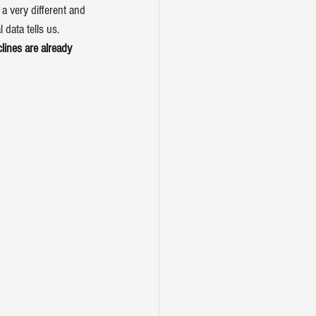
a very different and 
 data tells us.
ines are already 