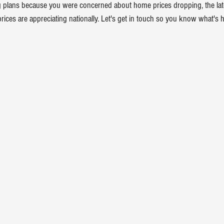
 plans because you were concerned about home prices dropping, the late
prices
 are appreciating nationally. Let's get in touch so you know what's