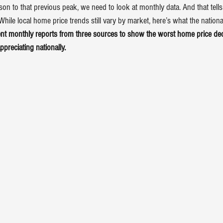
on to that previous peak, we need to look at monthly data. And that tells 
hile local home price trends still vary by market, here’s what the national
ent monthly 
reports
 from three 
sources
 to show the worst home price decl
ppreciating nationally.