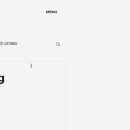
MENU
ED LISTINGS
g