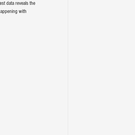
st data reveals the 
 happening with 