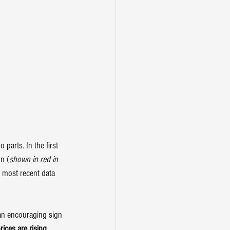
parts. In the first 
n (
shown in red in 
e most recent data 
 an encouraging sign 
ices are rising 