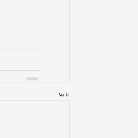
See All