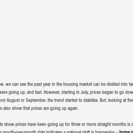
w, we can see the past year in the housing market can be divided into two 
ere going up, and fast. However, starting in July, prices began to go dow
und August or September, the trend started to stabilize. But, looking at th
s also show that prices are going up again.
ports show prices have been going up for three or more straight months is
e month-over-month data indicates a national shift is happening – 
home pr