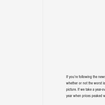
If you’re following the ne
whether or not the worst is
picture. If we take a year-
year
 when prices peaked w