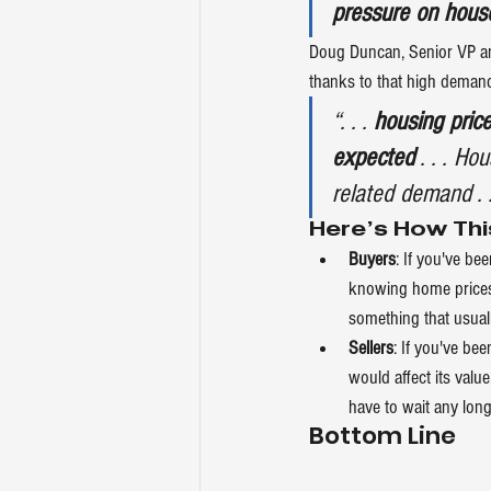
pressure on hous
Doug Duncan, Senior VP an
thanks to that high deman
“. . .
 housing pric
expected
 . . . H
related demand . .
Here’s How Thi
Buyers
: If you've b
knowing home prices 
something that usual
Sellers
: If you've b
would affect its value
have to wait any long
Bottom Line