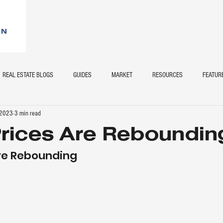
REAL ESTATE BLOGS
GUIDES
MARKET
RESOURCES
FEATUR
 2023
3 min read
rices Are Reboundin
re Rebounding