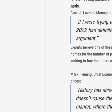
again
.
Craig J. Lazzara, Managing 
“If I were trying
2022 had definiti
argument.”
Experts believe one of the 
homes
 for the number of 
looking to buy than there a
Mark Fleming, Chief Econo
prices:
“History has show
doesn’t cause them
market, where th