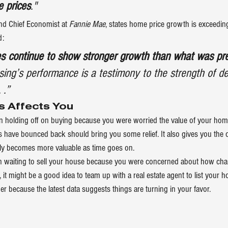
e prices
."
d Chief Economist at 
Fannie Mae
, 
states
 home price growth is exceeding
d:
es continue to show stronger growth than what was pre
ousing’s performance is a testimony to the strength of d
 .”
s Affects You
een holding off on buying because you were worried the value of your h
have bounced back should bring you some relief. It also gives you the 
ly becomes more valuable as time goes on.
een waiting to sell your house because you were concerned about how ch
, it might be a good idea to team up with a real estate agent to list your 
er because the latest data suggests things are turning in your favor.