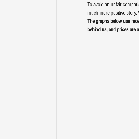
To avoid an unfair comparis
much more positive story. W
The 
graphs
 below use rec
behind us, and prices are a