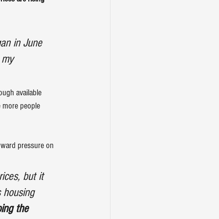
gan in June 
r my 
ough available 
re more people 
ward pressure on 
ces, but it 
s housing 
ing the 