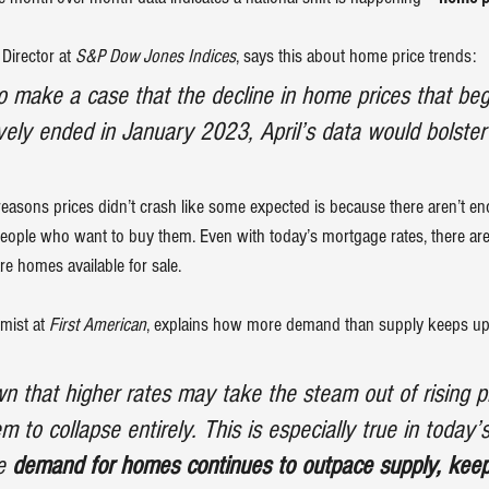
Director at
 S&P Dow Jones Indices
, 
says
 this about home price trends:
 to make a case that the decline in home prices that be
vely ended in January 2023, April’s data would bolste
reasons prices didn’t crash like some expected is because there aren’t en
people who want to buy them. Even with today’s 
mortgage rates
, there a
re homes available for sale.
mist at 
First American
, 
explains
 how more demand than supply keeps up
n that higher rates may take the steam out of rising pri
 to collapse entirely. This is especially true in today’
e 
demand for homes continues to outpace supply, keep