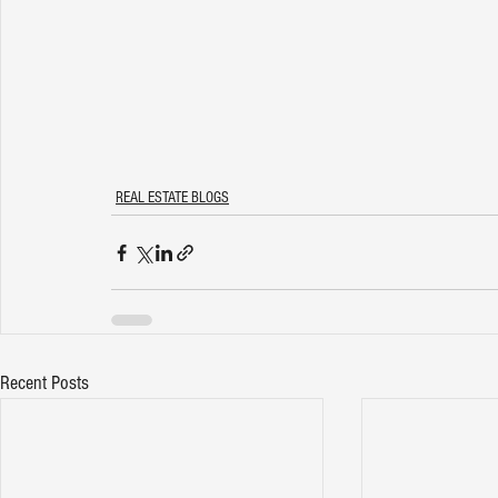
REAL ESTATE BLOGS
Recent Posts