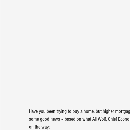
Have you been trying to 
buy a home
, but higher 
mortgag
some good news – based on what Ali Wolf, Chief Econom
on the way: