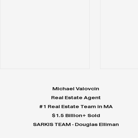
Michael Valovcin
Real Estate Agent
#1 Real Estate Team in MA
$1.5 Billion+ Sold
SARKIS TEAM - Douglas Elliman
Why Home Sales
Why Your 
Bounce Back After
Shine in 