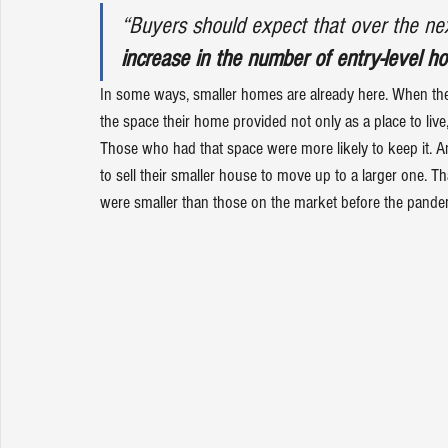
“Buyers should expect that over the ne
increase in the number of entry-level h
In some ways, 
smaller homes
 are already here. When t
the space their home provided not only as a place to live
Those who had that space were more likely to keep it. An
to sell their smaller house to move up to a larger one.
were smaller than those on the market before the pandem