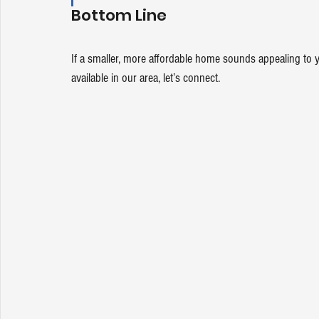
Bottom Line
If a smaller, more affordable home sounds appealing to 
available in our area, let’s 
connect
.