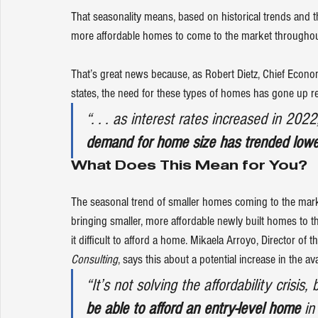
That seasonality means, based on historical trends and th
more affordable homes to come to the market throughout 
That’s great news because, as Robert Dietz, Chief Econom
states
, the need for these types of homes has gone up re
“. . . as interest rates increased in 202
demand for home size has trended lowe
What Does This Mean for You?
The seasonal trend of smaller homes coming to the market
bringing
 smaller, more affordable newly built homes to th
it difficult to afford a home. Mikaela Arroyo, Director of th
Consulting
, 
says
 this about a potential increase in the av
“It’s not solving the affordability crisis, 
be able to afford an entry-level home
 in