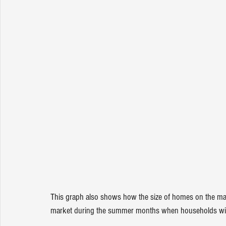
This graph also 
shows
 how the size of homes on the ma
market during the summer months when households with 