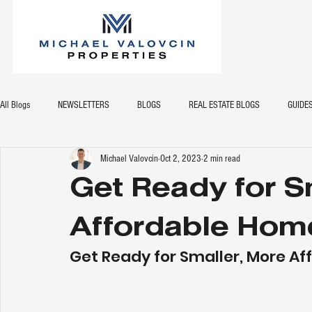
All Blogs
NEWSLETTERS
BLOGS
REAL ESTATE BLOGS
GUIDE
Michael Valovcin
Oct 2, 2023
2 min read
Get Ready for S
Affordable Hom
Get Ready for Smaller, More A