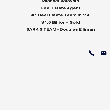
Michael Valovcin
Real Estate Agent
#1 Real Estate Team in MA
$1.5 Billion+ Sold
SARKIS TEAM - Douglas Elliman
Why Home Sales
Why Your 
Bounce Back After
Shine in 
Presidential Elections