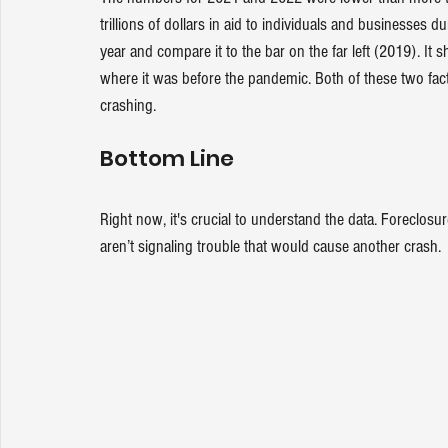
trillions of dollars in aid to individuals and businesses d
year and compare it to the bar on the far left (2019). It
where it was before the pandemic. Both of these two fac
crashing.
Bottom Line
Right now, it's crucial to understand the data. Foreclosur
aren’t signaling trouble that would cause another crash.