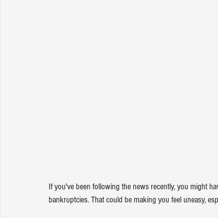
If you've been following the news recently, you might ha
bankruptcies. That could be making you feel uneasy, espec