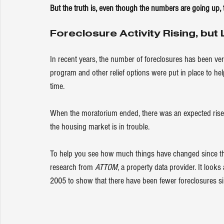
But the truth is, even though the numbers are going up, 
Foreclosure Activity Rising, bu
In recent years, the number of foreclosures has been ve
program and other relief options were put in place to h
time.
When the moratorium ended, there was an expected rise i
the housing market is in trouble.
To help you see how much things have changed since th
research from 
ATTOM
, a property data provider. It looks
2005 to 
show
 that there have been fewer foreclosures si