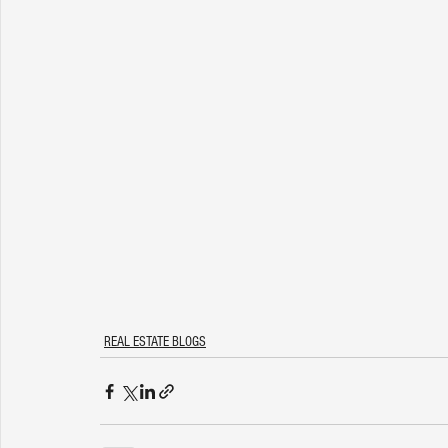
REAL ESTATE BLOGS