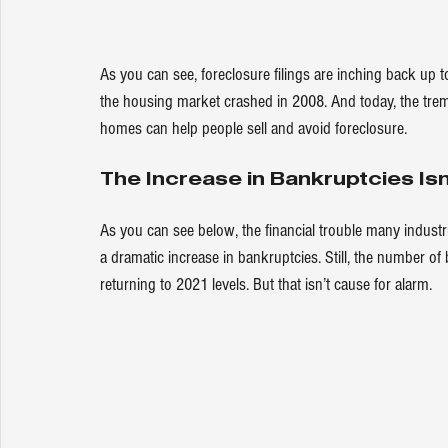
As you can see, foreclosure filings are inching back up 
the housing market crashed in 2008. And today, the tr
homes can help people sell and avoid foreclosure.
The Increase in Bankruptcies Isn
As you can see 
below
, the financial trouble many indust
a dramatic increase in bankruptcies. Still, the number of 
returning to 2021 levels. But that isn’t cause for alarm.