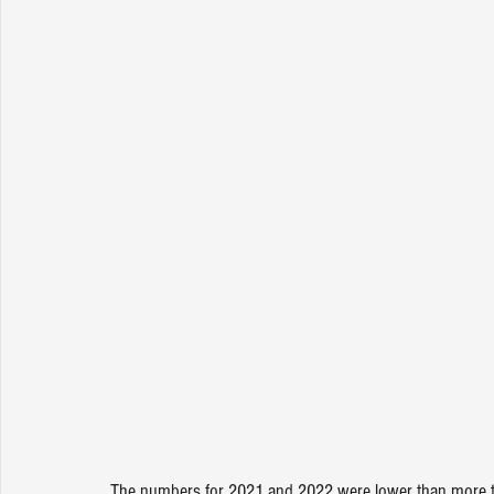
The numbers for 2021 and 2022 were lower than more typ