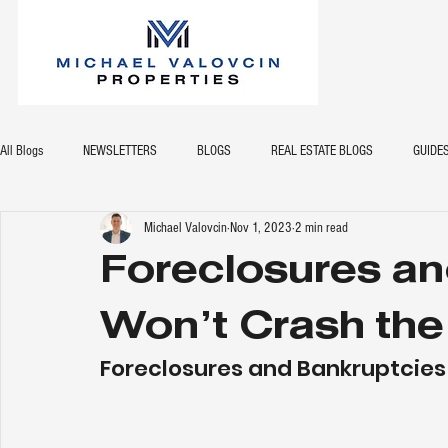
All Blogs
NEWSLETTERS
BLOGS
REAL ESTATE BLOGS
GUIDE
Michael Valovcin
Nov 1, 2023
2 min read
Foreclosures an
Won’t Crash the
Foreclosures and Bankruptcies