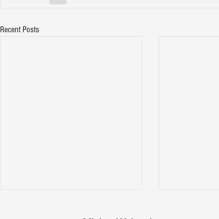
Recent Posts