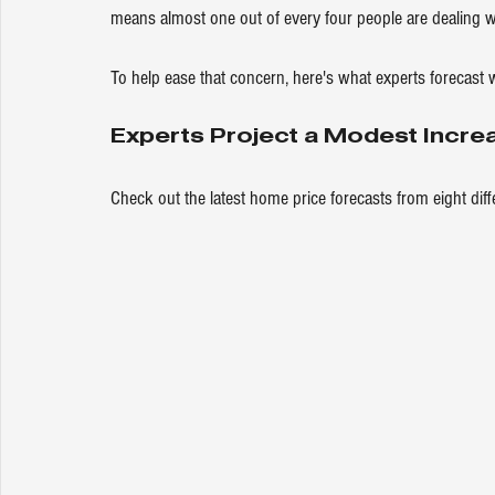
means almost one out of every four people are dealing wi
To help ease that concern, here's what experts forecast w
Experts Project a Modest Incre
Check out the latest 
home price
 forecasts from eight dif