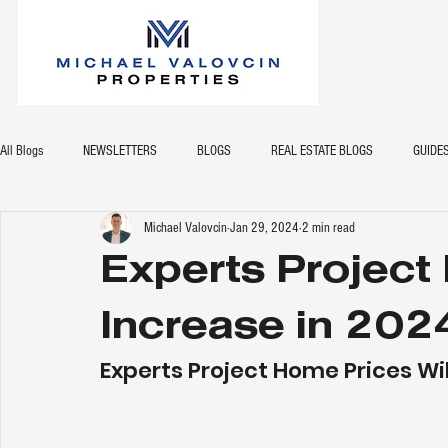
All Blogs
NEWSLETTERS
BLOGS
REAL ESTATE BLOGS
GUIDE
Michael Valovcin
Jan 29, 2024
2 min read
Experts Project
Increase in 202
Experts Project Home Prices Wil