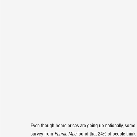
Even though home prices are going up nationally, some pe
survey
 from 
Fannie Mae
 found that 24% of people think 