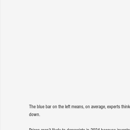
The blue bar on the left means, on average, 
experts
 think
down.