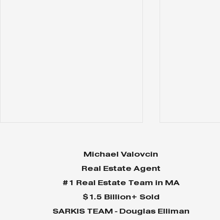
Michael Valovcin
Real Estate Agent
#1 Real Estate Team in MA
$1.5 Billion+ Sold
SARKIS TEAM - Douglas Elliman
Why Home Sales
Why Your 