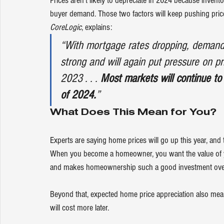
Prices
 aren’t likely to depreciate in 2024 because 
invento
buyer demand
. Those two factors will keep pushing 
pric
CoreLogic
, 
explains
:
“With mortgage rates dropping, demand f
strong and will again put pressure on pri
2023 . . . 
Most markets will continue to
of 2024.
”
What Does This Mean for You?
Experts are saying 
home prices
 will go up this year, and
When you become a 
homeowner
, you want the 
value
 of
and makes homeownership such a good investment over
Beyond that, expected home price appreciation also means 
will cost more later. 