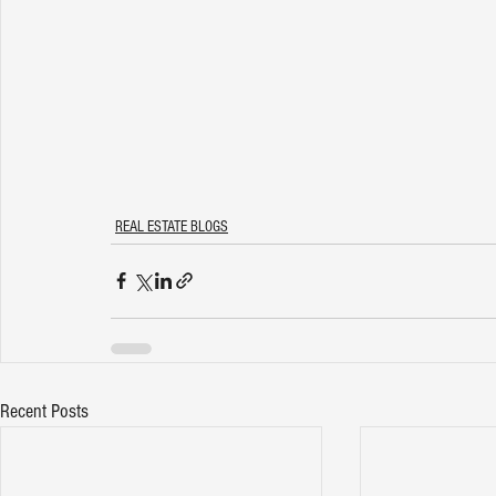
REAL ESTATE BLOGS
Recent Posts