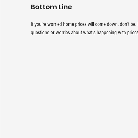
Bottom Line
If you're worried home prices will come down, don’t be. Ma
questions or worries about what’s happening with prices 