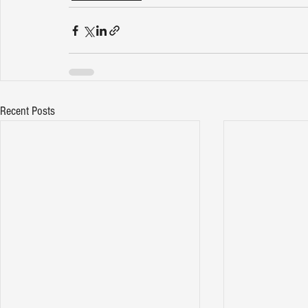
Recent Posts