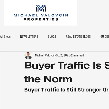
All Blogs
NEWSLETTERS
BLOGS
REAL ESTATE BLOGS
GUIDE
Michael Valovcin
Oct 2, 2023
2 min read
Buyer Traffic Is 
the Norm
Buyer Traffic Is Still Stronger 