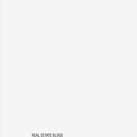
REAL ESTATE BLOGS