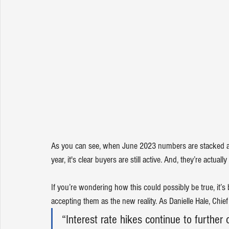
As you can see, when June 2023 numbers are stacked alon
year, it's clear buyers are still active. And, they’re actual
If you’re wondering how this could possibly be true, it’
accepting them as the new reality. As Danielle Hale, Chie
“Interest rate hikes continue to further