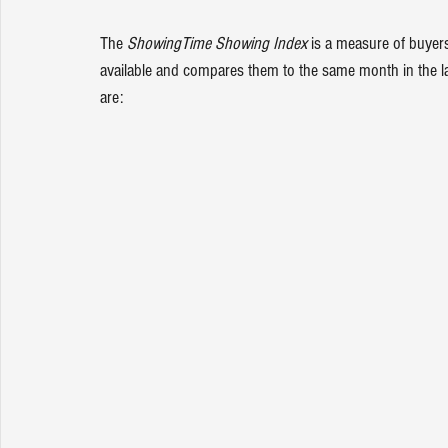
The 
ShowingTime Showing Index
 is a measure of buyer
available and compares them to the same month in the las
are: