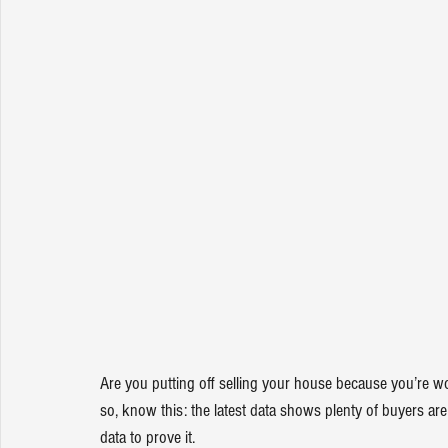
Are you putting off 
selling your house
 because you’re wo
so, know this: the latest data shows plenty of buyers are s
data to prove it.