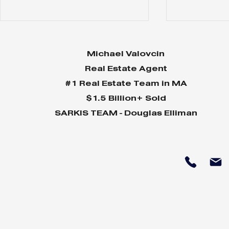
Michael Valovcin
Real Estate Agent
#1 Real Estate Team in MA
$1.5 Billion+ Sold
SARKIS TEAM - Douglas Elliman
Why Home Sales
Why Your 
Bounce Back After
Shine in 
Presidential Elections