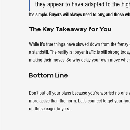
they appear to have adapted to the high
It’s simple. Buyers will always need 
to buy
, and those wh
The Key Takeaway for You
While it’s true things have slowed down from the frenzy o
a standstill. The reality is: buyer traffic is still strong to
making their moves. So why delay 
your own move
 when
Bottom Line
Don’t put off your plans because you’re worried no one 
more active than the norm. Let’s connect to get your hous
on those eager buyers.