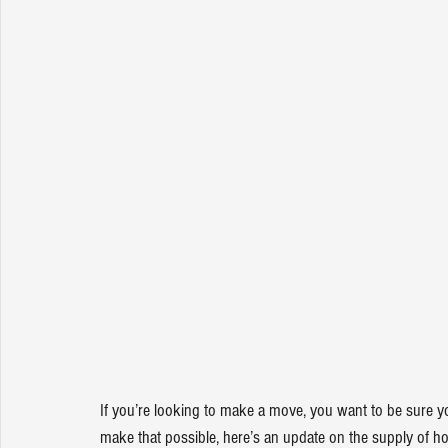
If you’re looking to 
make a move
, you want to be sure y
make that possible, here’s an update on the supply of h