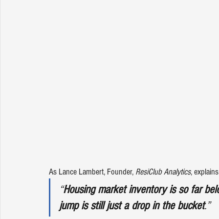
As Lance Lambert, Founder, 
ResiClub Analytics
, 
explains
“
Housing market inventory is so far bel
jump is still just a drop in the bucket
.”