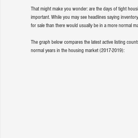
That might make you wonder: are the days of tight housi
important. While you may see headlines saying inventory 
for sale than there would usually be in a more normal ma
The graph below compares the latest active listing counts
normal years in the housing market (2017-2019):