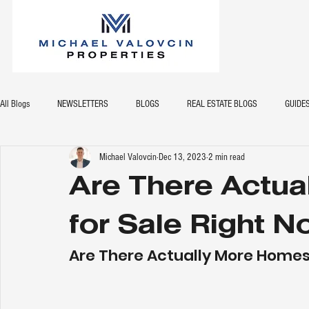
All Blogs
NEWSLETTERS
BLOGS
REAL ESTATE BLOGS
GUIDE
Michael Valovcin
Dec 13, 2023
2 min read
Are There Actu
for Sale Right 
Are There Actually More Homes