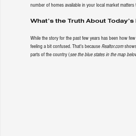
number of homes available in your local market matters t
What’s the Truth About Today’s
While the story for the past few years has been how few
feeling a bit confused. That’s because 
Realtor.com
show
parts of the country (
see the blue states in the map belo