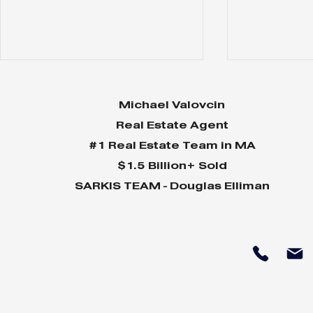
Michael Valovcin
Real Estate Agent
#1 Real Estate Team in MA
$1.5 Billion+ Sold
SARKIS TEAM - Douglas Elliman
Why Home Sales
Why Your 
Bounce Back After
Shine in 
Presidential Elections