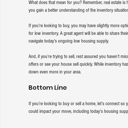
What does that mean for you? Remember, real estate is hyp
you gain a better understanding of the inventory situatio
If you’re 
looking to buy
, you may have slightly more opti
for low inventory. A great agent will be able to share the
navigate today’s ongoing low housing supply.
And, if you’re 
trying to sell
, rest assured you haven’t mis
offers or see your house sell quickly. While inventory has 
down even more in your area. 
Bottom Line
If you’re looking to buy or sell a home, let’s connect so 
could impact your move, including today’s housing suppl