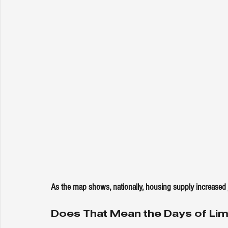
As the map shows, nationally, housing supply increased 
Does That Mean the Days of Lim