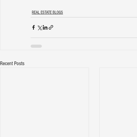
REAL ESTATE BLOGS
Recent Posts