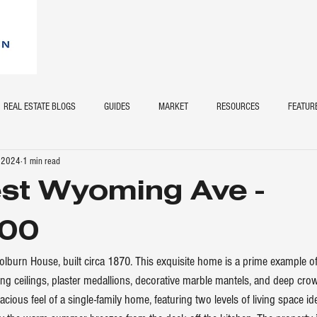
REAL ESTATE BLOGS
GUIDES
MARKET
RESOURCES
FEATUR
, 2024
1 min read
st Wyoming Ave -
00
lburn House, built circa 1870. This exquisite home is a prime example of 
ing ceilings, plaster medallions, decorative marble mantels, and deep cro
ious feel of a single-family home, featuring two levels of living space id