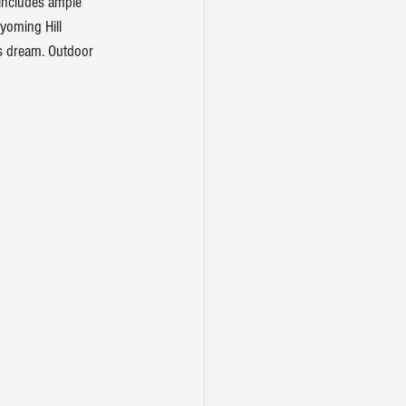
includes ample 
yoming Hill 
s dream. Outdoor 