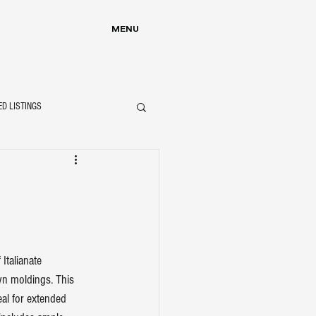
MENU
ED LISTINGS
Italianate 
wn moldings. This 
eal for extended 