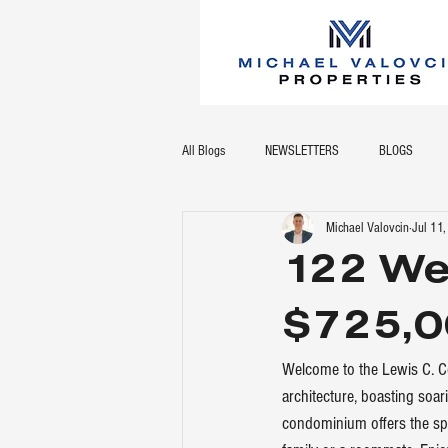
All Blogs
NEWSLETTERS
BLOGS
Michael Valovcin
Jul 11
122 We
$725,0
Welcome to the Lewis C. Co
architecture, boasting soar
condominium offers the spac