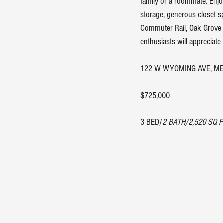
family or a roommate. Enjo
storage, generous closet s
Commuter Rail, Oak Grove 
enthusiasts will appreciate
122 W WYOMING AVE, ME
$725,000
3 BED/
2 BATH/2,520 SQ F