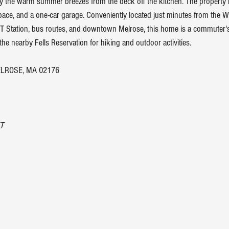
y the warm summer breezes from the deck off the kitchen. The property 
pace, and a one-car garage. Conveniently located just minutes from the W
T Station, bus routes, and downtown Melrose, this home is a commuter'
 the nearby Fells Reservation for hiking and outdoor activities.
LROSE, MA 02176
T