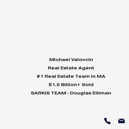
Michael Valovcin
Real Estate Agent
#1 Real Estate Team in MA
$1.5 Billion+ Sold
SARKIS TEAM - Douglas Elliman