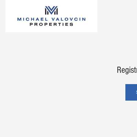
Regist