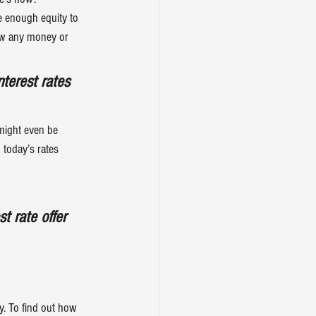
e enough equity to 
row any money or 
nterest rates
might even be 
today’s rates 
t rate offer 
ay. To find out how 