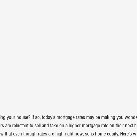
ling your house
? If so, today’s 
mortgage rates
 may be making you wonder i
are reluctant to sell and take on a higher mortgage rate on their next h
w that even though rates are high right now, so is 
home equity
. Here’s w