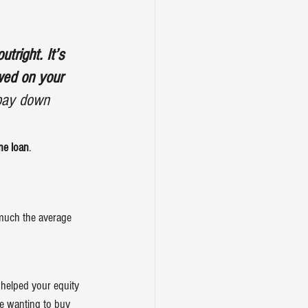
tright. It’s 
wed on your 
 pay down 
me loan
.
 much the average 
 helped your equity 
le wanting to 
buy 