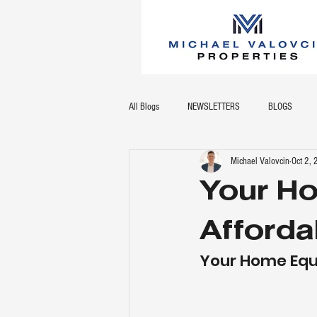
All Blogs
NEWSLETTERS
BLOGS
Michael Valovcin
Oct 2,
Your Ho
Afforda
Your Home Equi