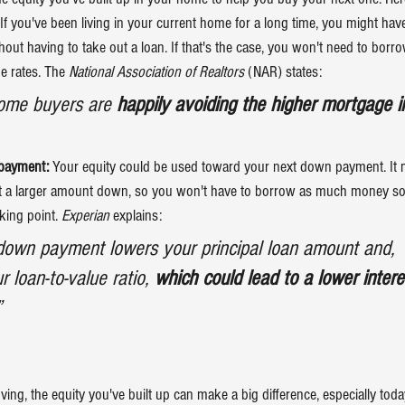
 If you've been living in your current home for a long time, you might hav
out having to take out a loan. If that's the case, you won't need to bor
 rates. The 
National Association of Realtors
 (NAR) states:
home buyers are 
happily avoiding the higher mortgage i
payment:
 Your equity could be used toward your next down payment. It 
t a larger amount down, so you won't have to borrow as much money so 
king point. 
Experian
 explains:
down payment lowers your principal loan amount and, 
 loan-to-value ratio, 
which could lead to a lower interes
”
ving
, the equity you've built up can make a big difference, especially tod