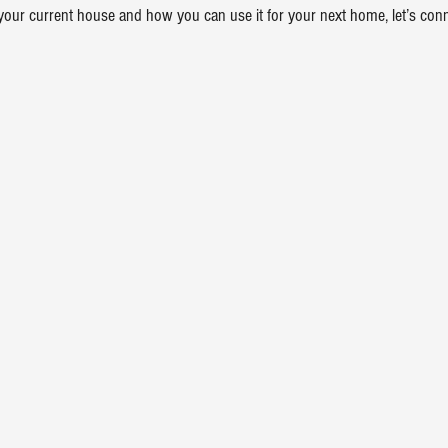
your current house and how you can use it for your next home, let’s conn