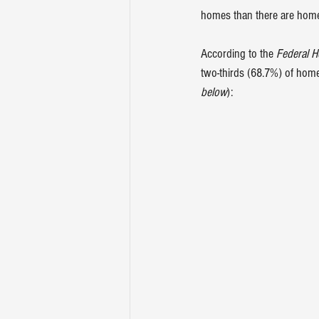
homes
 than there are home
According to the 
Federal 
two-thirds (68.7%) of homeo
below
):