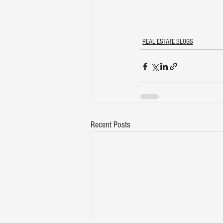
REAL ESTATE BLOGS
Recent Posts