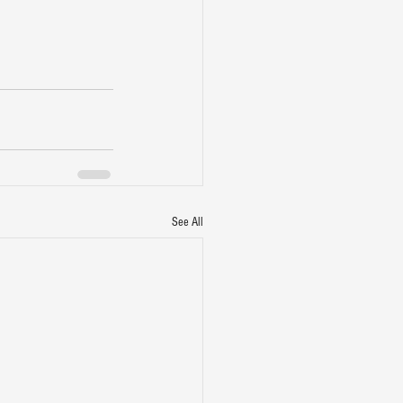
See All