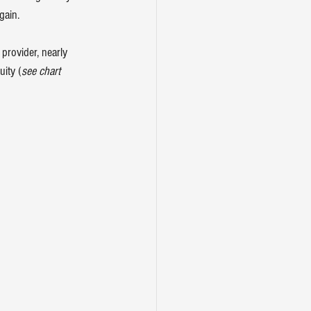
gain.
 provider, nearly 
uity (
see chart 