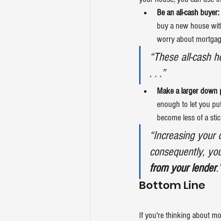
Be an all-cash buyer:
buy a new house with
worry about mortgage
“These all-cash 
. . .”
Make a larger down 
enough to let you pu
become less of a stic
“Increasing your 
consequently, your
from your lender
.
Bottom Line
If you're thinking about 
mo