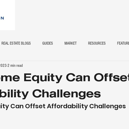
REAL ESTATE BLOGS
GUIDES
MARKET
RESOURCES
FEATUR
 2023
2 min read
me Equity Can Offse
bility Challenges
ty Can Offset Affordability Challenges