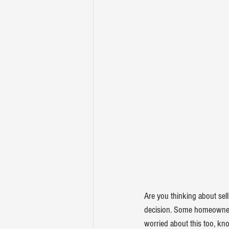
Are you thinking about 
sel
decision. Some homeowners 
worried about this too, kno