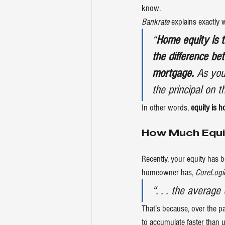
know.
Bankrate
explains
 exactly 
“
Home equity is t
the difference b
mortgage.
 As you
the principal on 
In other words, 
equity is 
How Much Equ
Recently, your equity has 
homeowner has, 
CoreLogi
“. . . the averag
That’s because, over the pa
to accumulate faster than u