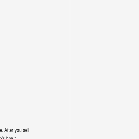
e. After you 
sell 
re’s how: