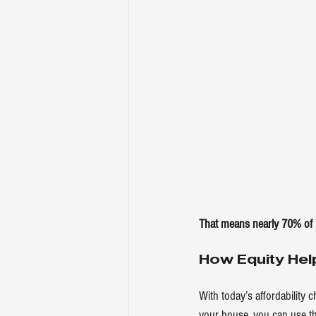
That means nearly 70% of
How Equity Hel
With today’s affordability 
your house
, you can use t