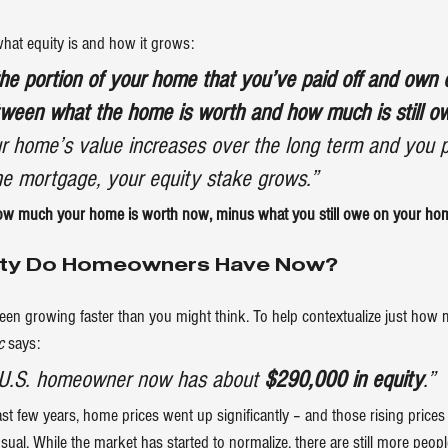
what equity is and how it grows:
he portion of your home that you’ve paid off and own ou
etween what the home is worth and how much is still o
r home’s value increases over the long term and you
the mortgage, your equity stake grows.”
how much your home is worth now, minus what you still owe on your ho
ity Do Homeowners Have Now?
been growing faster than you might think. To help contextualize just how
c
says
:
e U.S. homeowner now has about 
$290,000 in equity
.”
st few years, home prices went up significantly – and those rising prices
sual. While the market has started to normalize, there are still more peop