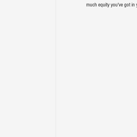
much equity you've got in 