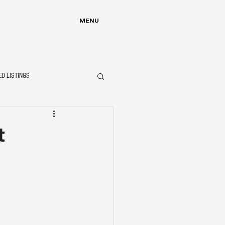
MENU
ED LISTINGS
t