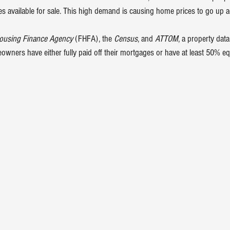
s available 
for sale
. This high demand is causing 
home prices
 to go up a
Housing Finance Agency
 (FHFA), the 
Census
, and 
ATTOM
, a property data
wners have either fully paid off their mortgages or have at least 50% eq