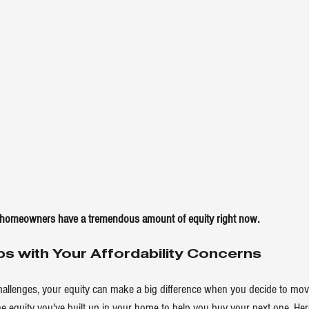
 homeowners have a tremendous amount of equity right now.
ps with Your Affordability Concerns
challenges, your equity can make a big difference when you decide to mov
he equity you've built up in your home to help you buy your next one. He