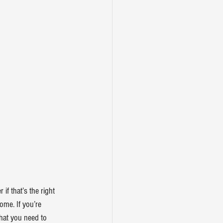
f that’s the right 
ome. If you’re 
hat you need to 