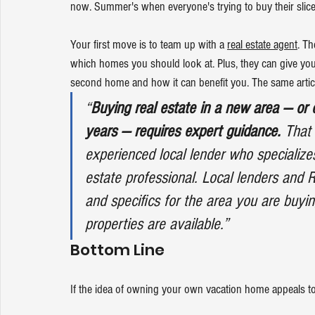
now. Summer's when everyone's trying to buy their slice of
Your first move is to team up with a 
real estate agent
. Th
which homes you should look at. Plus, they can give y
second home and how it can benefit you. The same artic
“
Buying real estate in a new area — or
years — requires expert guidance.
 That
experienced local lender who specializes
estate professional. Local lenders and R
and specifics for the area you are buyin
properties are available.”
Bottom Line
If the idea of owning your own vacation home appeals to