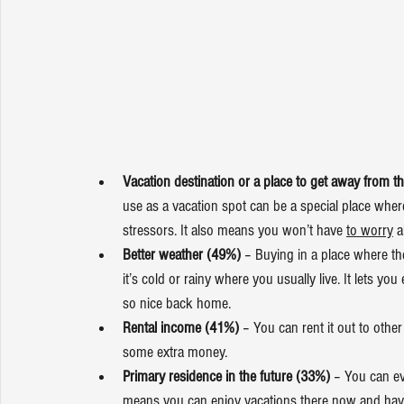
Vacation destination or a place to get away from th
use as a vacation spot can be a special place wher
stressors. It also means you won’t have 
to worry
 
Better weather (49%)
 – Buying in a place where th
it’s cold or rainy where you usually live. It lets 
so nice back home.
Rental income (41%)
 – You can rent it out to oth
some extra money.
Primary residence in the future (33%)
 – You can ev
means you can enjoy vacations there now and have