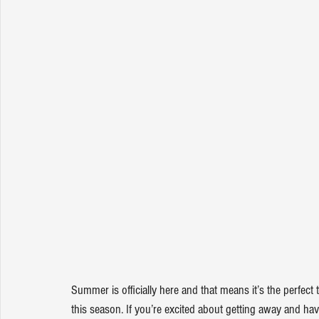
Summer is officially here and that means it’s the perfec
this season. If you’re excited about getting away and hav