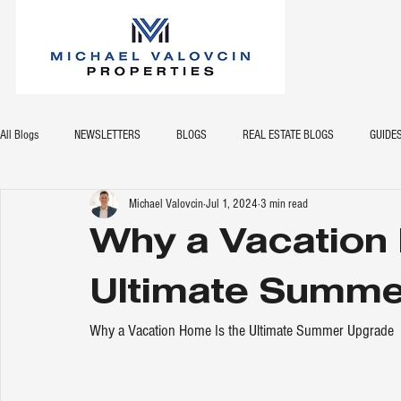
All Blogs
NEWSLETTERS
BLOGS
REAL ESTATE BLOGS
GUIDE
Michael Valovcin
Jul 1, 2024
3 min read
Why a Vacation 
Ultimate Summe
Why a Vacation Home Is the Ultimate Summer Upgrade