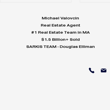
Michael Valovcin
Real Estate Agent
#1 Real Estate Team in MA
$1.5 Billion+ Sold
SARKIS TEAM - Douglas Elliman
Why Home Sales
Why Your 
Bounce Back After
Shine in 
Presidential Elections