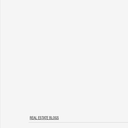
REAL ESTATE BLOGS