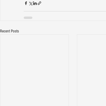
Recent Posts