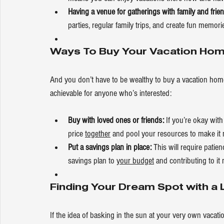
Having a venue for gatherings with family and fri
parties, regular family trips, and create fun memori
Ways To Buy Your Vacation Ho
And you don’t have to be wealthy to buy a vacation hom
achievable for anyone who’s interested:
Buy with loved ones or friends: 
If you’re okay wit
price 
together
 and pool your resources to make it 
Put a savings plan in place:
 This will require pati
savings plan to 
your budget
 and contributing to it
Finding Your Dream Spot with a L
If the idea of basking in the sun at your very own vacat