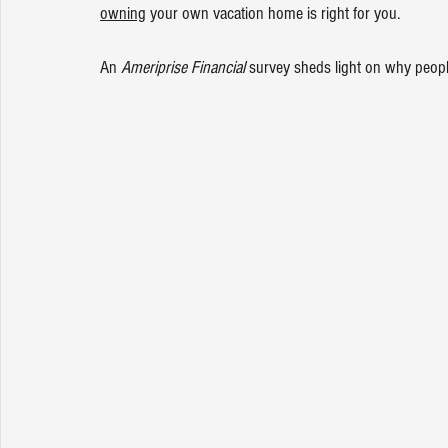
owning
 your own vacation home is right for you.
An 
Ameriprise Financial
 survey sheds light on why peopl