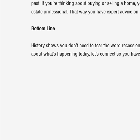
past. If you’re thinking about buying or selling a home,
estate professional
. That way you have expert advice on
Bottom Line
History shows you don’t need to fear the word recession
about what’s happening today, let’s connect so you have 