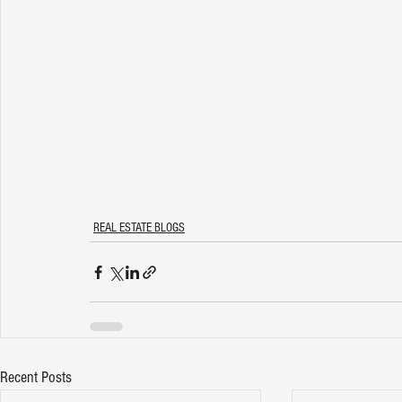
REAL ESTATE BLOGS
Recent Posts