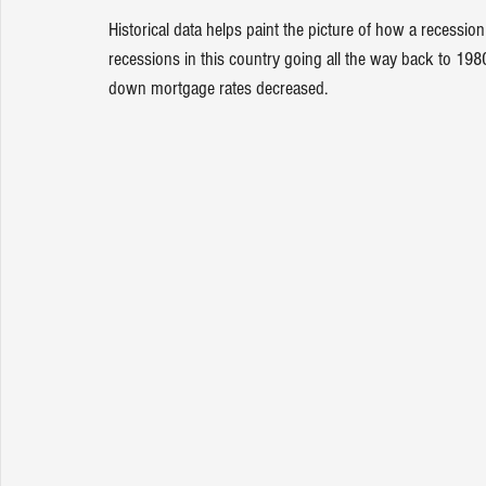
Historical data
 helps paint the picture of how a recessio
recessions in this country going all the way back to 1
down 
mortgage rates
 decreased.