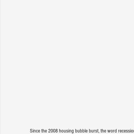
Since the 2008 housing bubble burst, the word recession 