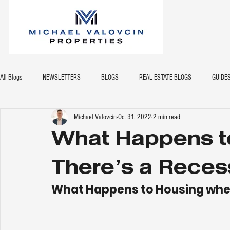
All Blogs
NEWSLETTERS
BLOGS
REAL ESTATE BLOGS
GUIDE
Michael Valovcin
Oct 31, 2022
2 min read
What Happens t
There’s a Reces
What Happens to Housing when