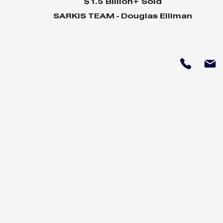
$1.5 Billion+ Sold
SARKIS TEAM - Douglas Elliman
Why Home Sales
Why Your 
Bounce Back After
Shine in 
Presidential Elections