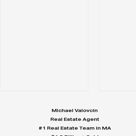
Michael Valovcin
Real Estate Agent
#1 Real Estate Team in MA