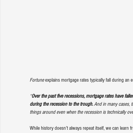
Fortune
explains
 mortgage rates typically fall during a
“
Over the past five recessions, mortgage rates have fall
during the recession to the trough. 
And in many cases, the
things around even when the recession is technically ove
While history doesn’t always repeat itself, we can learn 