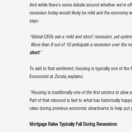
And while there’s some debate around whether we’re offic
recession today would likely be mild and the economy 
says
:
“Global CEOs see a ‘mild and short’ recession, yet optimis
 More than 8 out of 10 anticipate a recession over the n
short
.”
To add to that sentiment, housing is typically one of the 
Economist at 
Zonda
, 
explains
:
“Housing is traditionally one of the first sectors to slow 
Part of that rebound is tied to what has historically hap
rates during previous economic slowdowns to help put y
Mortgage Rates Typically Fall During Recessions