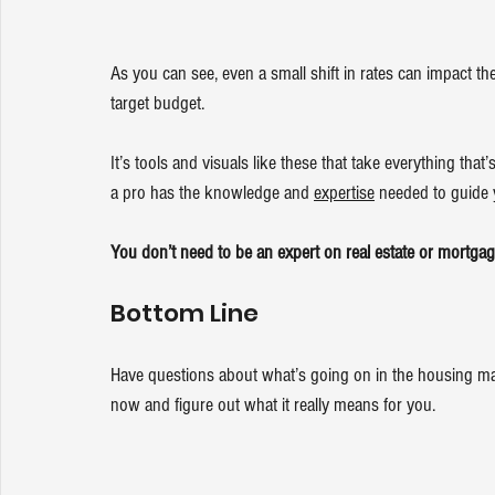
As you can see, even a small shift in rates can impact th
target budget.
It’s tools and visuals like these that take everything th
a pro has the knowledge and 
expertise
 needed to guide
You don’t need to be an expert on real estate or mortgag
Bottom Line
Have questions about what’s going on in the housing ma
now and figure out what it really means for you.