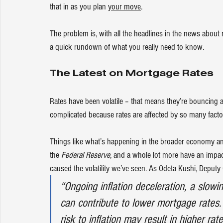
that in as you plan 
your move
.
The problem is, with all the headlines in the news about r
a quick rundown of what you really need to know.
The Latest on Mortgage Rates
Rates have been volatile – that means they’re bouncing
complicated because rates are affected by so many facto
Things like what’s happening in the broader economy and 
the 
Federal Reserve
, and a whole lot more have an impact.
caused the volatility we’ve seen. As Odeta Kushi, Deputy
“Ongoing inflation deceleration, a slow
can contribute to lower mortgage rates.
risk to inflation may result in higher rate