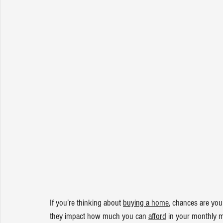
If you’re thinking about 
buying a home
, chances are you
they impact how much you can 
afford
 in your monthly 