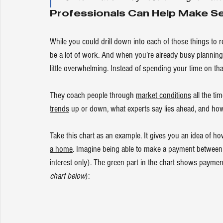
Professionals Can Help Make Sen
While you could drill down into each of those things to 
be a lot of work. And when you’re already busy planning
little overwhelming. Instead of spending your time on tha
They coach people through 
market conditions
 all the t
trends
 up or down, what experts say lies ahead, and how 
Take this chart as an example. It gives you an idea of
a home
. Imagine being able to make a payment between
interest only). The green part in the chart shows paymen
chart below
):