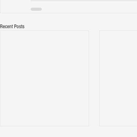
Recent Posts