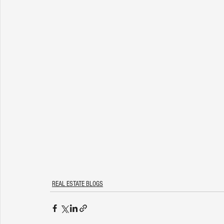
REAL ESTATE BLOGS