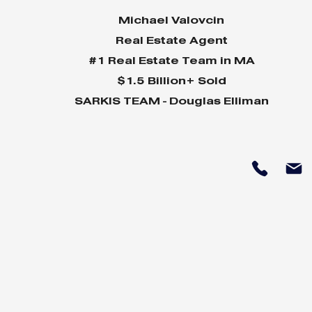
Michael Valovcin
Real Estate Agent
#1 Real Estate Team in MA
$1.5 Billion+ Sold
SARKIS TEAM - Douglas Elliman
Why Home Sales
Why Your 
Bounce Back After
Shine in 
Presidential Elections