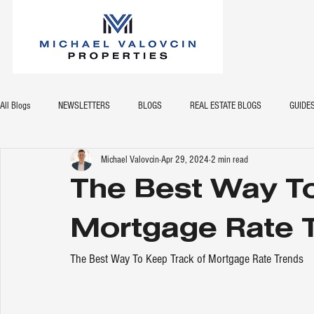
All Blogs
NEWSLETTERS
BLOGS
REAL ESTATE BLOGS
GUIDE
Michael Valovcin
Apr 29, 2024
2 min read
The Best Way To
Mortgage Rate 
The Best Way To Keep Track of Mortgage Rate Trends