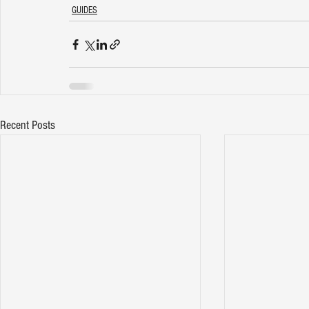
GUIDES
Recent Posts