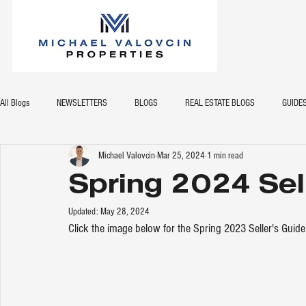
All Blogs
NEWSLETTERS
BLOGS
REAL ESTATE BLOGS
GUIDE
Michael Valovcin
Mar 25, 2024
1 min read
Spring 2024 Sel
Updated:
May 28, 2024
Click the image below for the Spring 2023 Seller's Guide