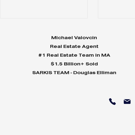
Michael Valovcin
Real Estate Agent
#1 Real Estate Team in MA
$1.5 Billion+ Sold
SARKIS TEAM - Douglas Elliman
Spring 2024 Buyer's
Winter 20
Guide
Guide