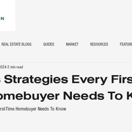
REAL ESTATE BLOGS
GUIDES
MARKET
RESOURCES
FEATUR
 2024
2 min read
 Strategies Every Firs
omebuyer Needs To 
First-Time Homebuyer Needs To Know