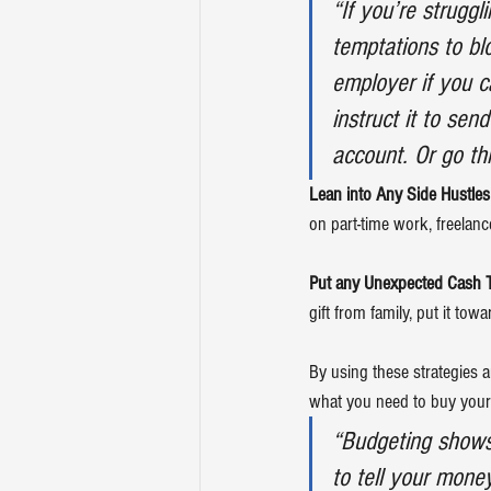
“If you’re strugg
temptations to bl
employer if you c
instruct it to sen
account. Or go thr
Lean into Any Side Hustle
on part-time work, freelanc
Put any Unexpected Cash 
gift from family, put it towa
By using these strategies 
what you need to buy your
“Budgeting shows 
to tell your mone