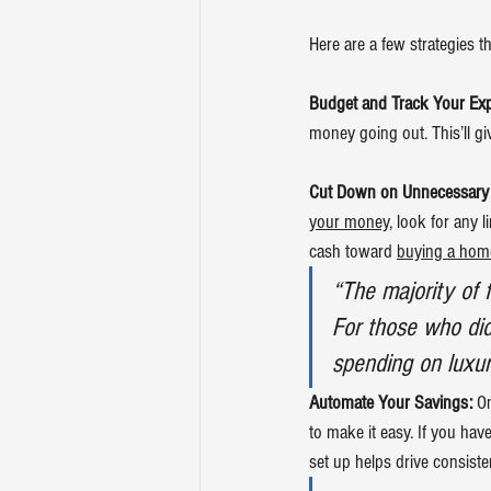
Here are a few strategies t
Budget and Track Your Ex
money going out. This’ll gi
Cut Down on Unnecessary
your money
, look for any 
cash toward 
buying a hom
“The majority of 
For those who did
spending on luxur
Automate Your Savings:
 O
to make it easy. If you hav
set up helps drive consist