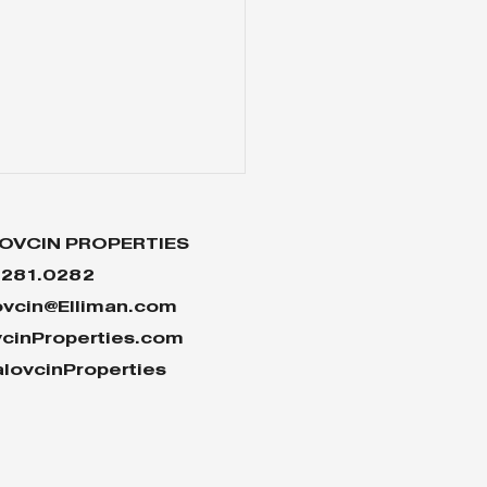
OVCIN PROPERTIES
.281.0282
ovcin@Elliman.com
vcinProperties.com
lovcinProperties
 Reasons Why the
sing Market Won’t
sh