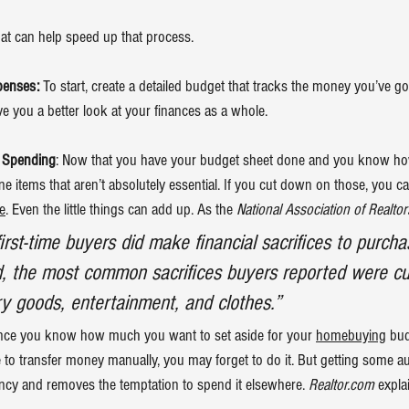
hat can help speed up that process.
penses:
 To start, create a detailed budget that tracks the money you’ve g
ve you a better look at your finances as a whole.
 Spending
: Now that you have your budget sheet done and you know ho
line items that aren’t absolutely essential. If you cut down on those, you ca
e
. Even the little things can add up. As the 
National Association of Realtor
first-time buyers did make financial sacrifices to purch
, the most common sacrifices buyers reported were cu
y goods, entertainment, and clothes.”
nce you know how much you want to set aside for your 
homebuying
 bud
e to transfer money manually, you may forget to do it. But getting some au
ency and removes the temptation to spend it elsewhere. 
Realtor.com
 expla