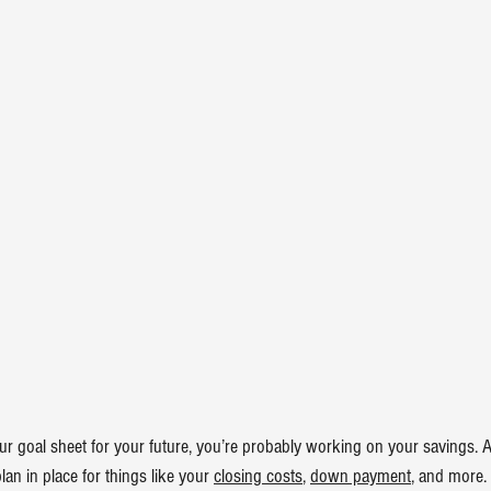
ur goal sheet for your future, you’re probably working on your savings. An
an in place for things like your 
closing costs
, 
down payment
, and more.