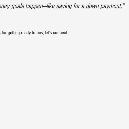
ey goals happen—like saving for a down payment.”
for getting ready to buy, let’s connect.