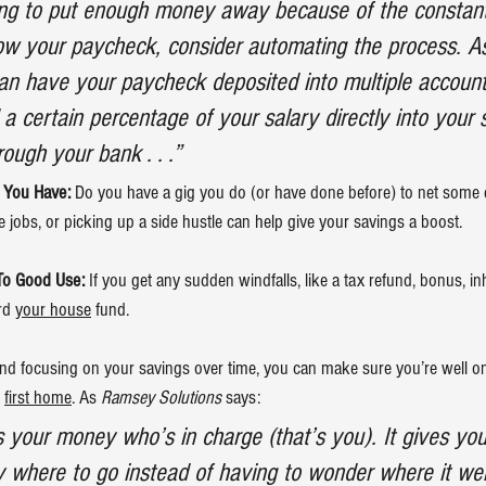
ling to put enough money away because of the constan
ow your paycheck, consider automating the process. A
an have your paycheck deposited into multiple account
d a certain percentage of your salary directly into your 
ough your bank . . .”
s You Have:
 Do you have a gig you do (or have done before) to net some 
e jobs, or picking up a side hustle can help give your savings a boost.
To Good Use:
 If you get any sudden windfalls, like a tax refund, bonus, in
rd 
your house
 fund.
and focusing on your savings over time, you can make sure you’re well on
 
first home
. As 
Ramsey Solutions
 says:
your money who’s in charge (that’s you). It gives yo
y where to go instead of having to wonder where it wen