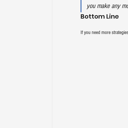
you make any mon
Bottom Line
If you need more strategies 