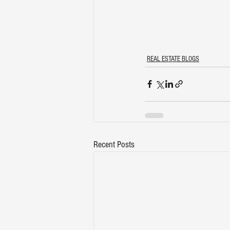
REAL ESTATE BLOGS
Recent Posts