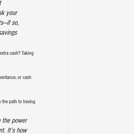
t 
sk your 
s—if so, 
savings 
extra cash? Taking 
heritance, or cash 
 the path to having 
u the power 
t. It’s how 