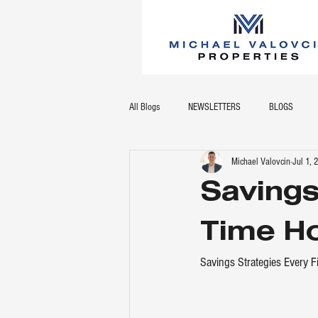
All Blogs
NEWSLETTERS
BLOGS
Michael Valovcin
Jul 1,
Savings
Time H
Savings Strategies Every 