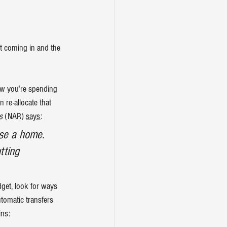
ot coming in and the 
w you’re spending 
n re-allocate that 
s
 (NAR) 
says
:
ase a home. 
tting 
get, look for ways 
tomatic transfers 
ins: