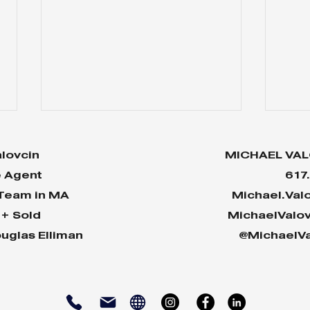
lovcin
MICHAEL VAL
e Agent
617
 Team in MA
Michael.Val
n+ Sold
MichaelValo
uglas Elliman
@MichaelVa
Why Your House Will
Two
Shine in Today’s Market
Hou
Cra