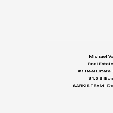
Michael Va
Real Estat
#1 Real Estate
$1.5 Billio
SARKIS TEAM - Do
Why Home Sales
Bounce Back After
Presidential Elections