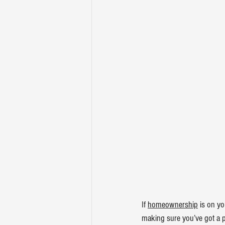
If 
homeownership
 is on yo
making sure you’ve got a pl