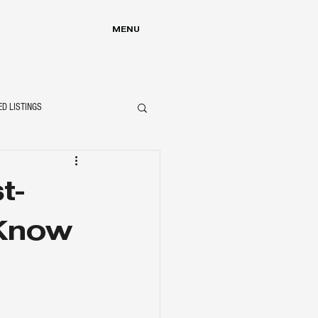
MENU
ED LISTINGS
t-
Know