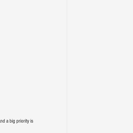
d a big priority is 