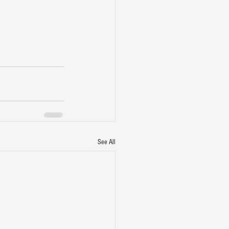
See All