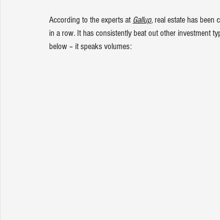
According to the experts at 
Gallup
, real estate has been
in a row. It has consistently beat out other investment ty
below – it speaks volumes: