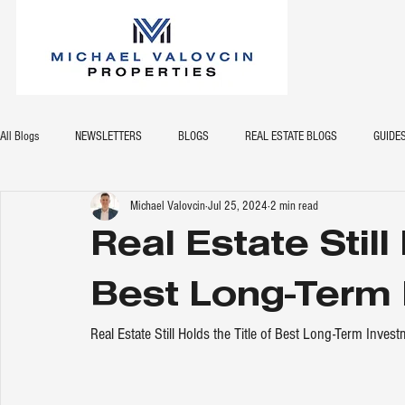
All Blogs
NEWSLETTERS
BLOGS
REAL ESTATE BLOGS
GUIDE
Michael Valovcin
Jul 25, 2024
2 min read
Real Estate Still
Best Long-Term
Real Estate Still Holds the Title of Best Long-Term Inves