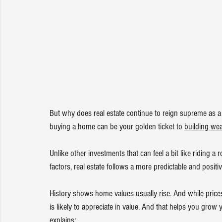
But why does real estate continue to reign supreme as a 
buying a home can be your golden ticket to 
building wea
Unlike other investments that can feel a bit like riding a
factors, real estate follows a more predictable and positiv
History shows home values 
usually rise
. And while 
price
is likely to appreciate in value. And that helps you grow 
explains
: