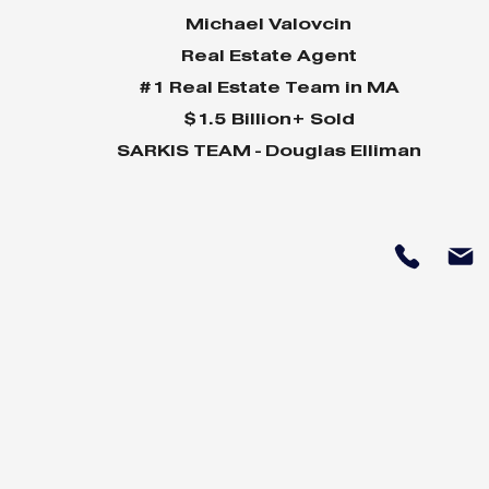
Michael Valovcin
Real Estate Agent
#1 Real Estate Team in MA
$1.5 Billion+ Sold
SARKIS TEAM - Douglas Elliman
Why Home Sales
Why Your 
Bounce Back After
Shine in 
Presidential Elections