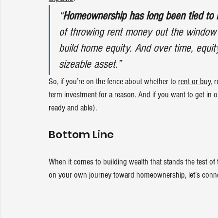
“
Homeownership has long been tied to b
of throwing rent money out the window
build home equity. And over time, equit
sizeable asset.”
So, if you’re on the fence about whether to 
rent or buy
, 
term investment for a reason. And if you want to get in o
ready and able).
Bottom Line
When it comes to building wealth that stands the test of t
on your own journey toward homeownership, let’s conne