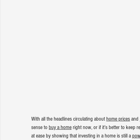
With all the headlines circulating about 
home prices
 and 
sense to 
buy a home
 right now, or if it’s better to kee
at ease by showing that investing in a home is still a 
pow