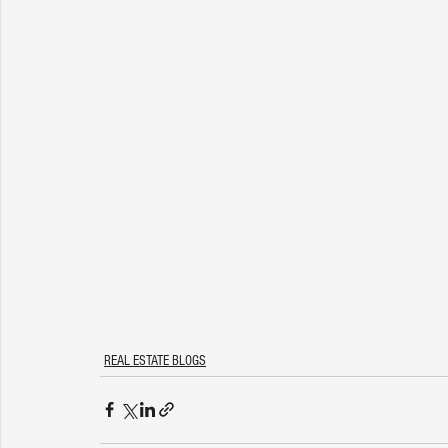
REAL ESTATE BLOGS