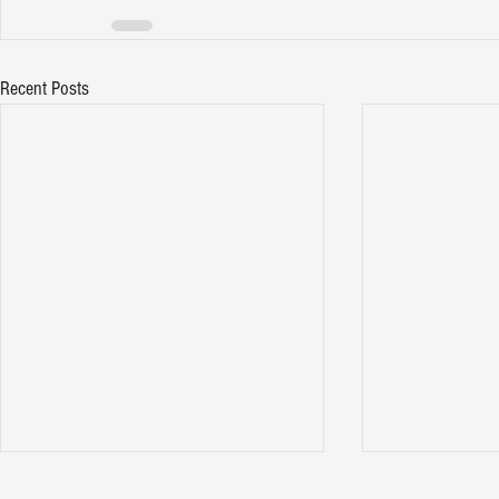
Recent Posts