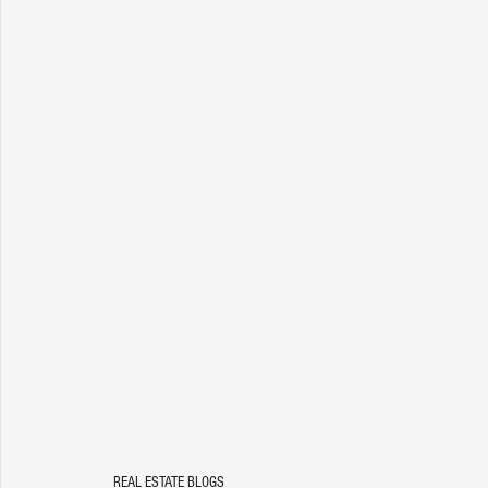
REAL ESTATE BLOGS