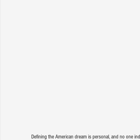
Defining the American dream is personal, and no one indiv