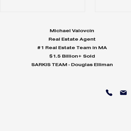
Michael Valovcin
Real Estate Agent
#1 Real Estate Team in MA
$1.5 Billion+ Sold
SARKIS TEAM - Douglas Elliman
Why Home Sales
Why Your 
Bounce Back After
Shine in 
Presidential Elections