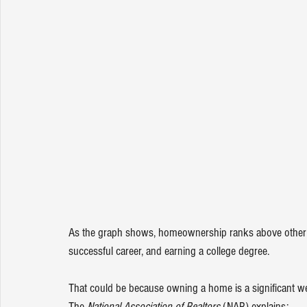
As the graph shows, homeownership ranks above other sig
successful career, and earning a college degree.
That could be because owning a home is a significant weal
The 
National Association of Realtors 
(NAR) 
explains
: