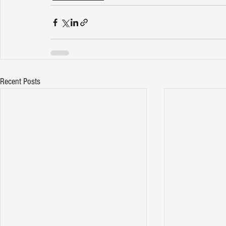
Recent Posts