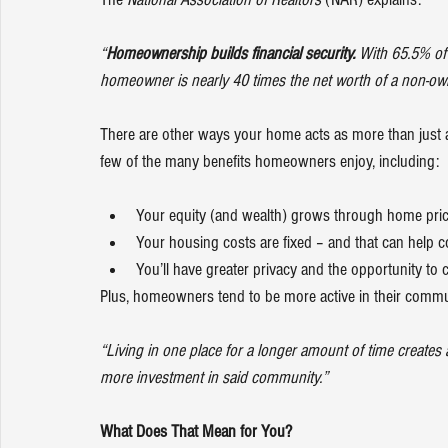
“
Homeownership builds financial security. 
With 65.5% of 
homeowner is nearly 40 times the net worth of a non-ow
There are other ways your home acts as more than just a
few of the many 
benefits
 homeowners enjoy, including:
Your equity (and wealth) grows through home pric
Your housing costs are fixed – and that can help co
You’ll have greater privacy and the opportunity to 
Plus, homeowners tend to be more active in their commu
“Living in one place for a longer amount of time creates
more investment in said community.”
What Does That Mean for You?