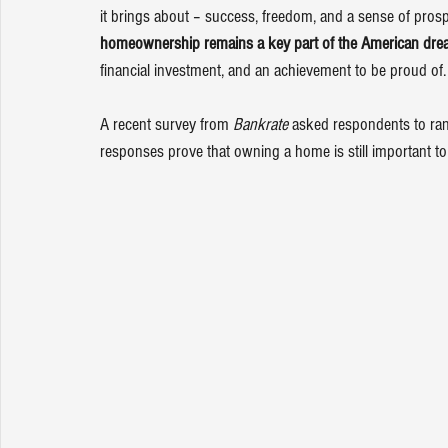
it brings about – success, freedom, and a sense of prospe
homeownership
 remains a key part of the 
American dre
financial investment, and an achievement to be proud of.
A recent 
survey
 from 
Bankrate
 asked respondents to ran
responses prove that owning a home is still important 