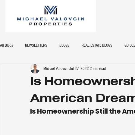
All Blogs
NEWSLETTERS
BLOGS
REAL ESTATE BLOGS
GUIDE
Michael Valovcin
Jul 27, 2022
2 min read
Is Homeownershi
American Drea
Is Homeownership Still the A