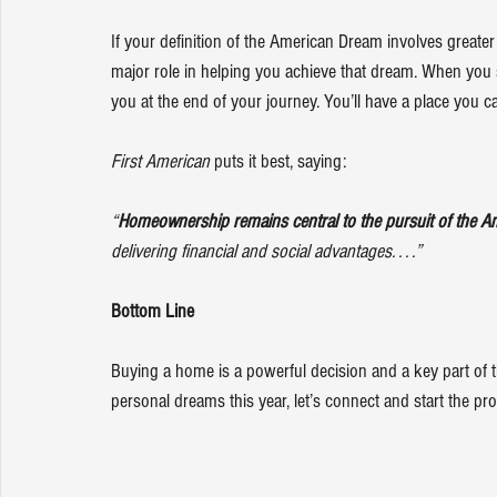
If your definition of the American Dream involves greater
major role in helping you achieve that dream. When you se
you at the end of your journey. You’ll have a place you c
First American
 puts it best, 
saying
:
“
Homeownership remains central to the pursuit of the A
delivering financial and social advantages. . . .”
Bottom Line
Buying a home is a powerful decision and a key part of
personal dreams this year, let’s connect and start the pr