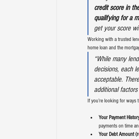
credit score in t
qualifying for a 
get your score wi
Working with a trusted len
home loan and the mortgag
“While many lende
decisions, each le
acceptable. There
additional factors
If you’re looking for ways 
Your Payment History
payments on time and
Your Debt Amount (rel