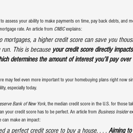
to assess your ability to make payments on time, pay back debts, and more
ortgage rate. An article from 
CNBC
explains
:
o mortgages, a higher credit score can save you thous
g run. This is because 
your credit score directly impacts
ich determines the amount of interest you’ll pay over t
ore may feel even more important to your homebuying plans right now si
lity
, especially today.
eserve Bank of New York
, the median credit score in the U.S. for those t
an your credit score has to be perfect. An article from 
Business Insider
e
e can make an impact:
ed a perfect credit score to buy a house. . . . 
Aiming to