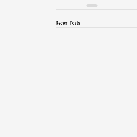
Recent Posts