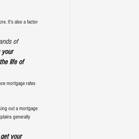
. It’s also a factor 
ands of 
 your 
he life of 
nce 
mortgage rates
aking out a mortgage 
xplains
 generally 
 get your 