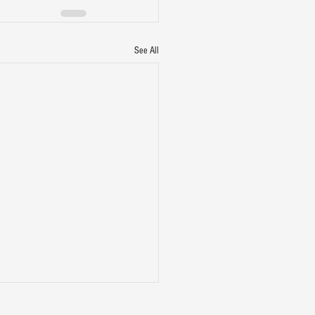
See All