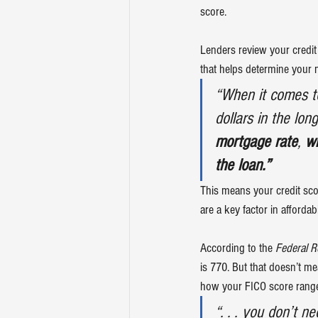
score.
Lenders review your credit 
that helps determine your m
“When it comes t
dollars in the lon
mortgage rate
, 
wh
the loan.”
This means your credit sc
are a key factor in 
affordabi
According to the 
Federal R
is 
770
. But that doesn’t me
how your FICO score rang
“. . . you don’t ne