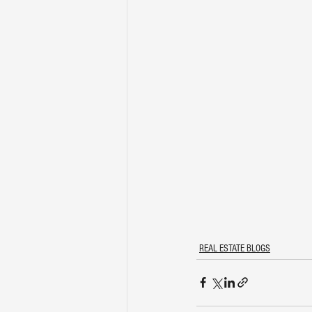
REAL ESTATE BLOGS