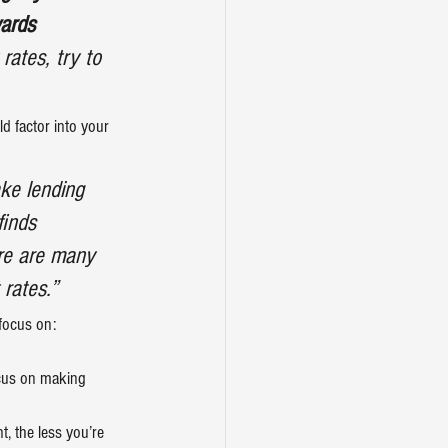
ards 
rates, try to 
d factor into your 
ke lending 
finds 
ere are many 
 rates.”
focus on:
cus on making 
, the less you’re 