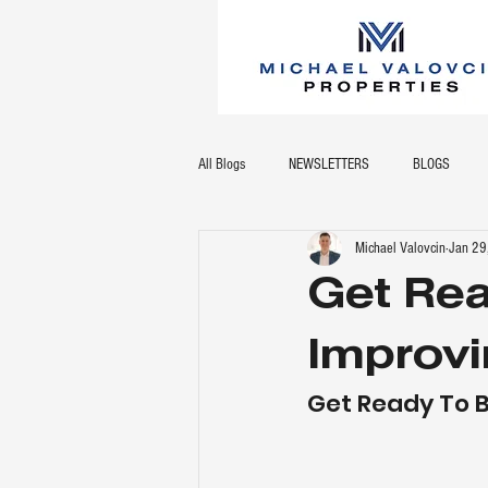
All Blogs
NEWSLETTERS
BLOGS
Michael Valovcin
Jan 29
Get Re
Improvi
Get Ready To 