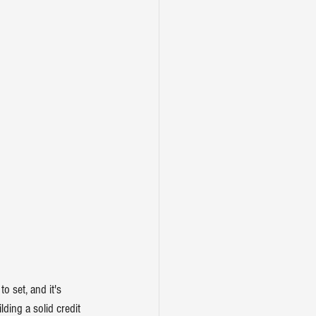
o set, and it's 
ilding a solid credit 