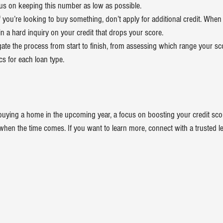
cus on keeping this number as low as possible.
If you’re looking to buy something, don’t apply for additional credit. Whe
t in a hard inquiry on your credit that drops your score.
ate the process from start to finish, from assessing which range your score
s for each loan type.
buying a home
 in the upcoming year, a focus on boosting your credit sco
when the time comes. If you want to learn more, connect with a trusted l