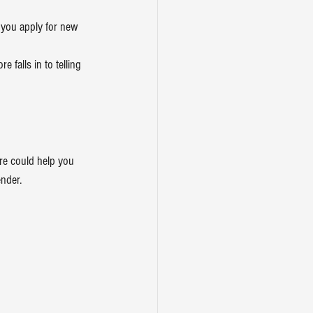
n you apply for new 
 falls in to telling 
re could help you 
ender.