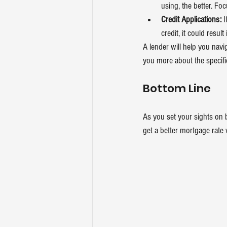
using, the better. Fo
Credit Applications:
 
credit, it could resul
A lender will help you navig
you more about the specific
Bottom Line
As you set your sights on 
get a better mortgage rate 