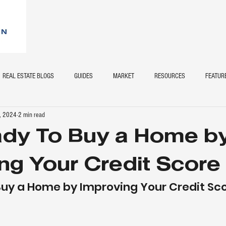
REAL ESTATE BLOGS
GUIDES
MARKET
RESOURCES
FEATUR
, 2024
2 min read
ady To Buy a Home b
ng Your Credit Score
Buy a Home by Improving Your Credit Sc