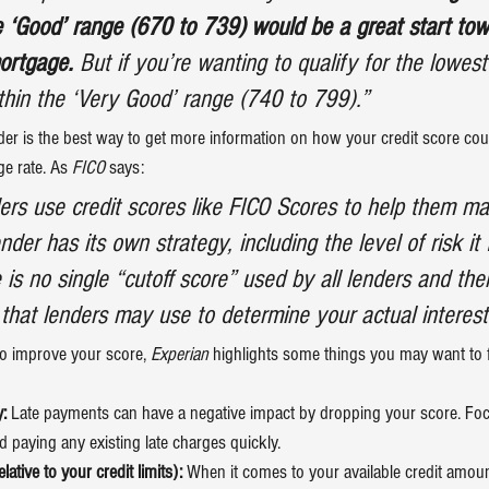
he ‘Good’ range (670 to 739) would be a great start tow
mortgage.
 But if you’re wanting to qualify for the lowest 
thin the ‘Very Good’ range (740 to 799).”
der is the best way to get more information on how your credit score coul
e rate. As
 FICO 
says
:
rs use credit scores like FICO Scores to help them ma
nder has its own strategy, including the level of risk it 
 is no single “cutoff score” used by all lenders and th
 that lenders may use to determine your actual interest
to improve your score, 
Experian
highlights
 some things you may want to 
:
 Late payments can have a negative impact by dropping your score. Fo
 paying any existing late charges quickly.
ative to your credit limits):
 When it comes to your available credit amount