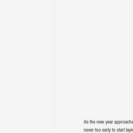
As the new year approaches
never too early to start la