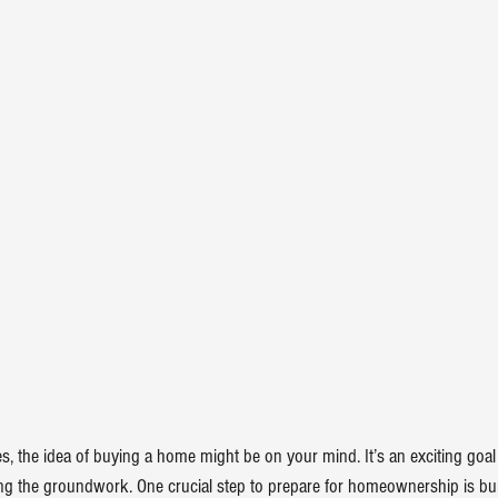
, the idea of 
buying a home
 might be on your mind. It’s an exciting goal t
ying the groundwork. One crucial step to prepare for 
homeownership
 is bu