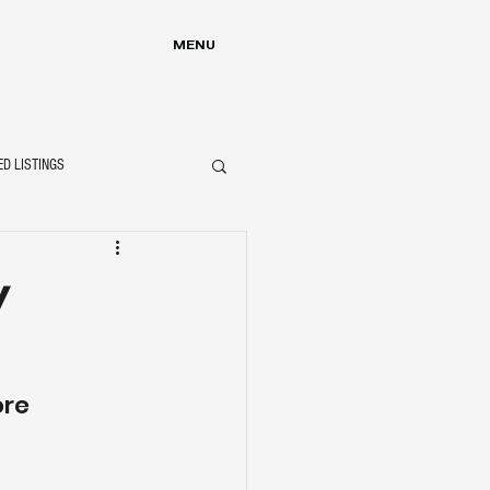
MENU
ED LISTINGS
y
ore