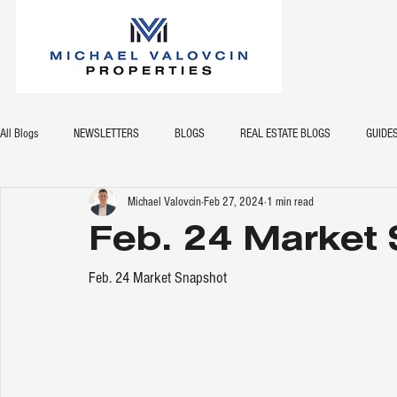
All Blogs
NEWSLETTERS
BLOGS
REAL ESTATE BLOGS
GUIDE
Michael Valovcin
Feb 27, 2024
1 min read
Feb. 24 Market
Feb. 24 Market Snapshot