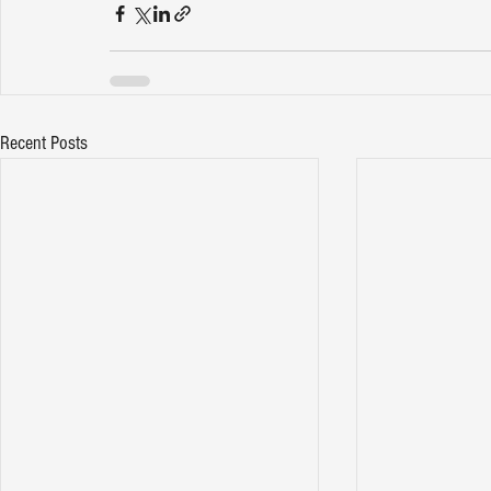
Recent Posts