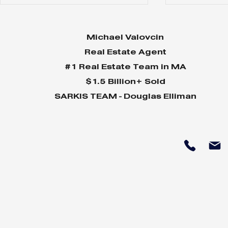
Michael Valovcin
Real Estate Agent
#1 Real Estate Team in MA
$1.5 Billion+ Sold
SARKIS TEAM - Douglas Elliman
June 2024 Market
May 2024
Snapshot
Snapshot