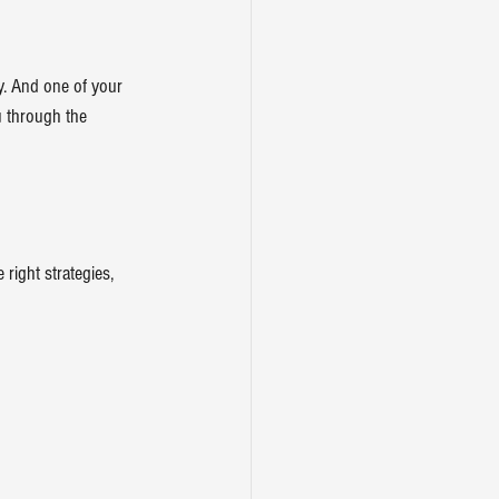
. And one of your 
ou through the 
right strategies, 