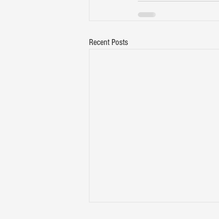
Recent Posts