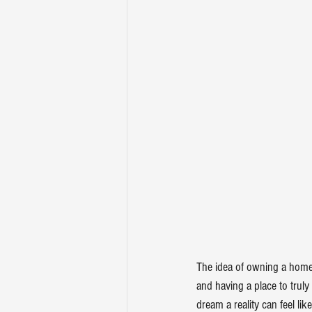
The idea of owning a home 
and having a place to trul
dream a reality can feel lik