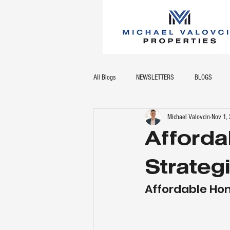
All Blogs
NEWSLETTERS
BLOGS
Michael Valovcin
Nov 1,
Afford
Strateg
Affordable Ho