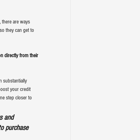
, there are ways 
so they can get to 
 directly from their 
 substantially 
oost your credit 
ne step closer to 
ts and 
to purchase 