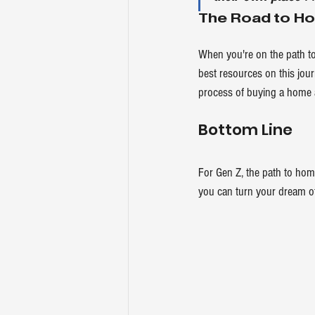
The Road to H
When you're on the path t
best resources on this jou
process of buying a home a
Bottom Line
For Gen Z, the path to home
you can turn your dream of