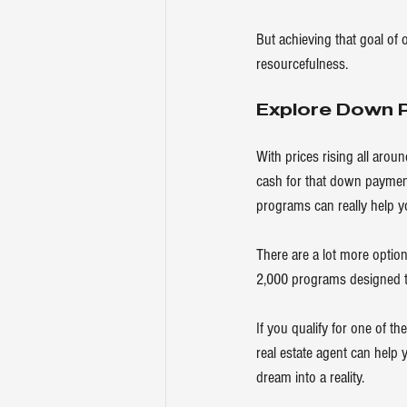
But achieving that goal of 
resourcefulness.
Explore Down 
With prices rising all arou
cash for that down payment,
programs can really help y
There are a lot more option
2,000 programs designed t
If you qualify for one of 
real estate agent can help
dream into a reality.