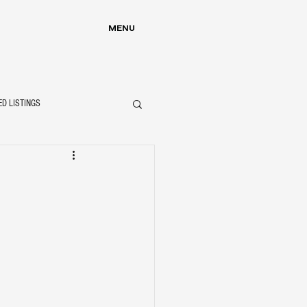
MENU
ED LISTINGS