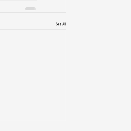
See All