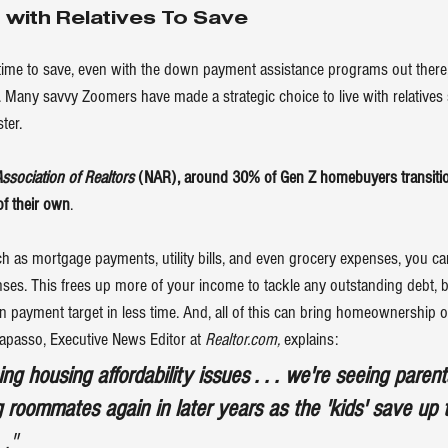
 with Relatives To Save
re time to save, even with the down payment assistance programs out there
Many savvy Zoomers have made a strategic choice to live with relatives 
ter.
Association of Realtors
 (NAR), around 30% of Gen Z homebuyers transition
of their own
.
ch as mortgage payments, utility bills, and even grocery expenses, you can
es. This frees up more of your income to tackle any outstanding debt, b
payment target in less time. And, all of this can bring 
homeownership
 o
rapasso, Executive News Editor at 
Realtor.com,
explains
:
g housing affordability issues . . . we're seeing paren
 roommates again in later years as the 'kids' save up 
. ."