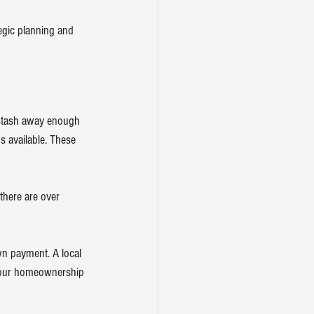
tegic planning and 
o stash away enough 
s available. These 
 there are over 
n payment. A local 
 your homeownership 