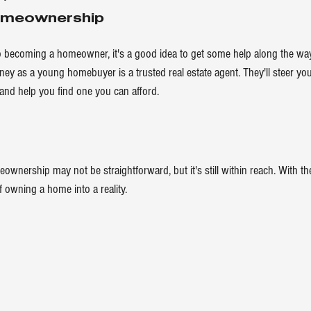
omeownership
o becoming a homeowner, it's a good idea to get some help along the way
rney as a young homebuyer is a trusted 
real estate agent
. They'll steer y
nd help you find one you can afford. 
ownership may not be straightforward, but it's still within reach. With the 
 owning a home into a reality.