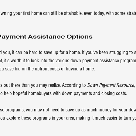
owning your first home can still be attainable, even today, with some stra
Payment Assistance Options
nd you, it can be hard to save up for a home. If you've been struggling t
 it’s worth it to look into the various 
down payment
 assistance program
ou save big on the upfront costs of buying a home.
s out there than you may realize. According to 
Down Payment Resource
,
o help hopeful homebuyers with down payments and closing costs.
these programs, you may not need to save up as much money for your dow
 you explore these programs in your area, making it much easier to turn