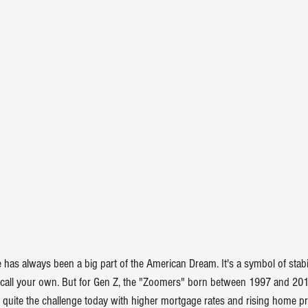
has always been a big part of the American Dream. It's a symbol of stabil
y call your own. But for Gen Z, the "Zoomers" born between 1997 and 201
e quite the challenge today with higher 
mortgage rates
 and rising 
home pr