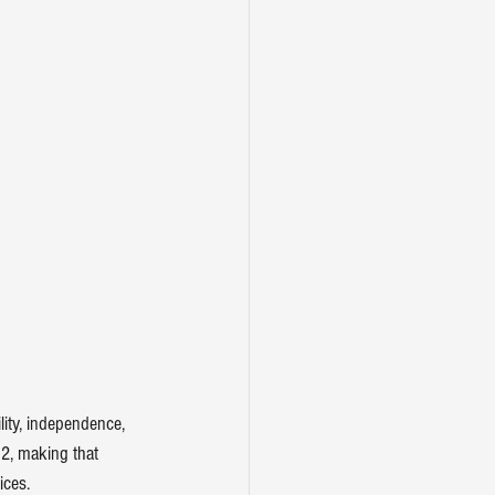
ity, independence, 
2, making that 
ices
.