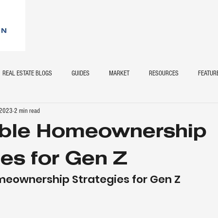
REAL ESTATE BLOGS
GUIDES
MARKET
RESOURCES
FEATUR
 2023
2 min read
able Homeownership
ies for Gen Z
meownership Strategies for Gen Z