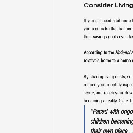
Consider Living
If you still need a bit mo
you can make that happen. 
their savings goals even fas
According to the 
National 
relative’s home to a home 
By sharing living costs, su
reduce your monthly expens
score, and reach your down 
becoming a reality. Clare T
“
Faced with ongoin
children becoming
their own place
 . 