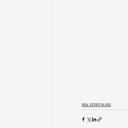
REAL ESTATE BLOGS