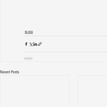
BLOGS
Recent Posts