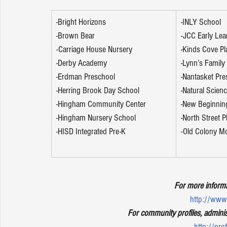
-Bright Horizons
-INLY School
-Brown Bear
-JCC Early Lea
-Carriage House Nursery
-Kinds Cove Pl
-Derby Academy
-Lynn’s Family
-Erdman Preschool
-Nantasket Pre
-Herring Brook Day School
-Natural Scien
-Hingham Community Center
-New Beginnin
-Hingham Nursery School
-North Street 
-HISD Integrated Pre-K
-Old Colony M
For more informa
http://www.
For community profiles, adminis
http://pro