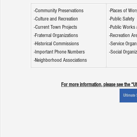
-Community Preservations 
-Places of Wor
-Culture and Recreation 
-Public Safety 
-Current Town Projects 
-Public Works a
-Fraternal Organizations 
-Recreation Ar
-Historical Commissions 
-Service Organ
-Important Phone Numbers 
-Social Organiz
-Neighborhood Associations 
For more information, please see the “U
Ultimate