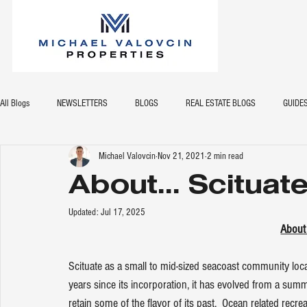
All Blogs
NEWSLETTERS
BLOGS
REAL ESTATE BLOGS
GUIDE
Michael Valovcin
Nov 21, 2021
2 min read
About... Scituat
Updated:
Jul 17, 2025
About
Scituate as a small to mid-sized seacoast community loc
years since its incorporation, it has evolved from a su
retain some of the flavor of its past.  Ocean related recrea