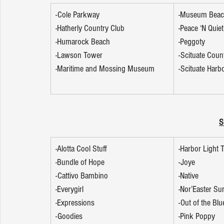
-Cole Parkway
-Museum Bea
-Hatherly Country Club
-Peace ‘N Quiet
-Humarock Beach
-Peggoty 
-Lawson Tower
-Scituate Coun
-Maritime and Mossing Museum
-Scituate Harb
S
-Alotta Cool Stuff
-Harbor Light
-Bundle of Hope
-Joye
-Cattivo Bambino
-Native
-Everygirl
-Nor’Easter Su
-Expressions
-Out of the Blu
-Goodies
-Pink Poppy