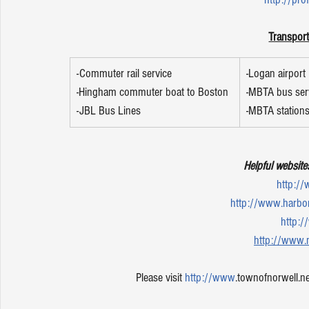
Transport
-Commuter rail service 
-Logan airport 
-Hingham commuter boat to Boston
-MBTA bus ser
-JBL Bus Lines 
-MBTA station
Helpful website
http:/
http://www.harb
http:
http://www.
Please visit 
http://www
.townofnorwell.ne