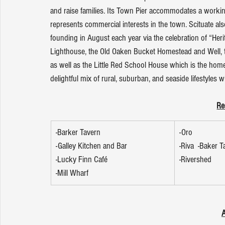
and raise families. Its Town Pier accommodates a working
represents commercial interests in the town. Scituate al
founding in August each year via the celebration of “Herit
Lighthouse, the Old Oaken Bucket Homestead and Well, 
as well as the Little Red School House which is the home o
delightful mix of rural, suburban, and seaside lifestyles wi
Re
-Barker Tavern
-Oro
-Galley Kitchen and Bar
-Riva  -Baker T
-Lucky Finn Café
-Rivershed
-Mill Wharf
A