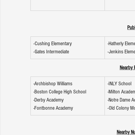
Publ
-Cushing Elementary
-Hatherly Elem
-Gates Intermediate
-Jenkins Elem
Nearby P
-Archbishop Williams
-INLY School
-Boston College High School
-Milton Acade
-Derby Academy
-Notre Dame 
-Fontbonne Academy
-Old Colony M
Nearby Nu