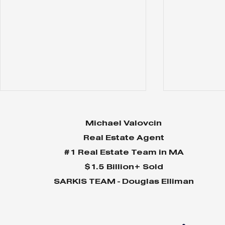
Michael Valovcin
Real Estate Agent
#1 Real Estate Team in MA
$1.5 Billion+ Sold
About... Hingham
About... 
SARKIS TEAM - Douglas Elliman