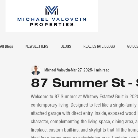
All Blogs
NEWSLETTERS
BLOGS
REAL ESTATE BLOGS
GUIDE
Michael Valovcin
Mar 27, 2025
1 min read
87 Summer St -
Welcome to 87 Summer at Whitney Estates! Built in 202
contemporary living. Designed to feel like a single-family
attached garage with direct entry. Inside, exposed wo
character, complementing the living space, dining area, 
fireplace, custom built-ins, and skylights that fill the hom