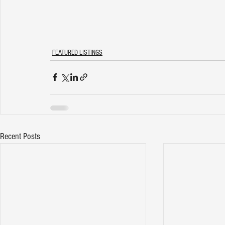
FEATURED LISTINGS
Recent Posts