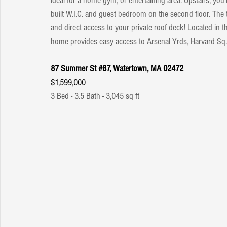
ideal for a home gym, or entertaining area. Upstairs, you
built W.I.C. and guest bedroom on the second floor. The 
and direct access to your private roof deck! Located in 
home provides easy access to Arsenal Yrds, Harvard S
87 Summer St 
#87
, Watertown, MA 02472
$1,599,000
3 Bed - 3.5 Bath - 3,045 sq ft