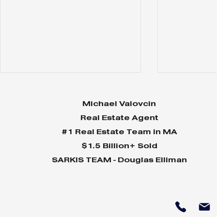
Michael Valovcin
Real Estate Agent
#1 Real Estate Team in MA
$1.5 Billion+ Sold
SARKIS TEAM - Douglas Elliman
85 Willow
120 Cabot -
$8,599,000