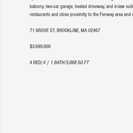
balcony, two-car garage, heated driveway, and in-law sui
restaurants and close proximity to the Fenway area and 
71 GROVE ST, BROOKLINE, MA 02467
$3,699,000
4 BED/
4 | 1 BATH/5,068 SQ FT