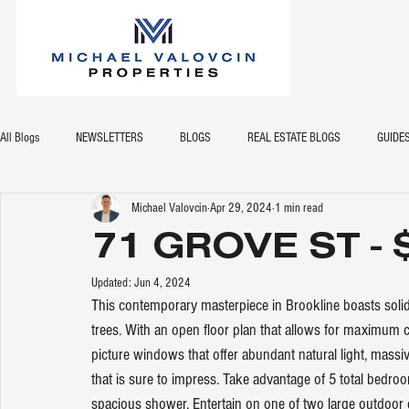
All Blogs
NEWSLETTERS
BLOGS
REAL ESTATE BLOGS
GUIDE
Michael Valovcin
Apr 29, 2024
1 min read
71 GROVE ST - 
Updated:
Jun 4, 2024
This contemporary masterpiece in Brookline boasts solid
trees. With an open floor plan that allows for maximum 
picture windows that offer abundant natural light, massiv
that is sure to impress. Take advantage of 5 total bedro
spacious shower. Entertain on one of two large outdoor de