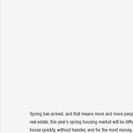
Spring has arrived, and that means more and more people 
real estate, this year’s 
spring housing market
 will be dif
house quickly, without hassles, and for the most money, b