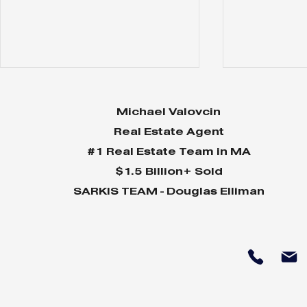
Michael Valovcin
Real Estate Agent
#1 Real Estate Team in MA
$1.5 Billion+ Sold
SARKIS TEAM - Douglas Elliman
Why Home Sales
Why Your 
Bounce Back After
Shine in 
Presidential Elections