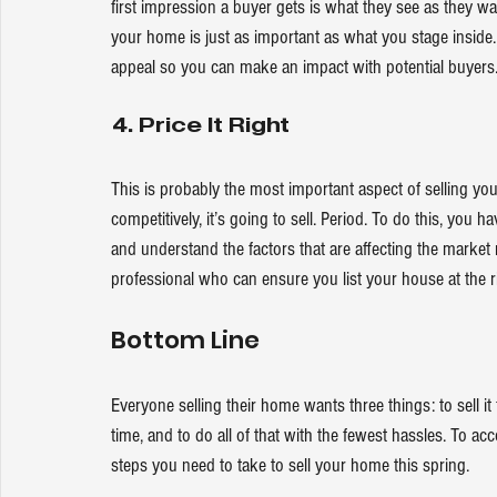
first impression a buyer gets is what they see as they wal
your home is just as important as what you stage insid
appeal so you can make an impact with potential buyers
4. Price It Right
This is probably the most important aspect of selling you
competitively
, it’s going to sell. Period. To do this, yo
and understand the factors that are affecting the market r
professional who can ensure you list your house at the ri
Bottom Line
Everyone 
selling their home
 wants three things: to sell i
time, and to do all of that with the fewest hassles. To ac
steps you need to take to sell your home this spring. 