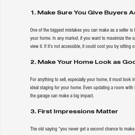
1. Make Sure You Give Buyers 
One of the biggest mistakes you can make as a seller is
your home. In any market, if you want to 
maximize
 the s
view it. If it’s not accessible, it could cost you by sitting
2. Make Your Home Look as Good
For anything to sell, especially your home, it must look i
ideal staging for your home. Even updating a room with f
the garage can make a big impact.
3. First Impressions Matter
The old saying “you never get a second chance to make 