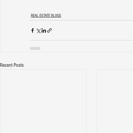
REAL ESTATE BLOGS
Recent Posts