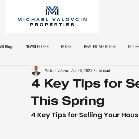
All Blogs
NEWSLETTERS
BLOGS
REAL ESTATE BLOGS
GUIDE
Michael Valovcin
Apr 26, 2023
2 min read
4 Key Tips for S
This Spring
4 Key Tips for Selling Your Hous