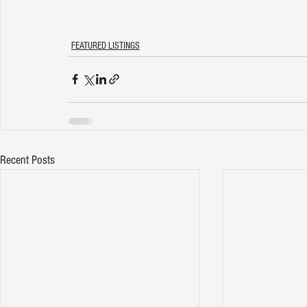
FEATURED LISTINGS
Recent Posts