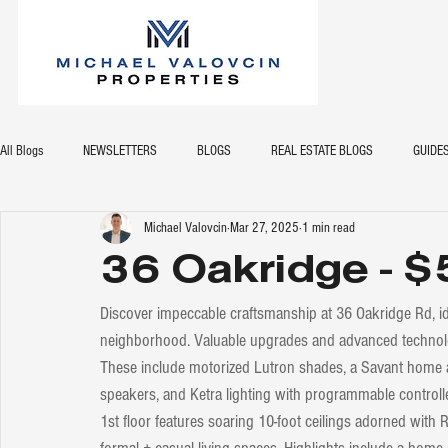
All Blogs
NEWSLETTERS
BLOGS
REAL ESTATE BLOGS
GUIDE
Michael Valovcin
Mar 27, 2025
1 min read
36 Oakridge - 
Discover impeccable craftsmanship at 36 Oakridge Rd, ideal
neighborhood. Valuable upgrades and advanced technolog
These include motorized Lutron shades, a Savant home 
speakers, and Ketra lighting with programmable controll
1st floor features soaring 10-foot ceilings adorned with