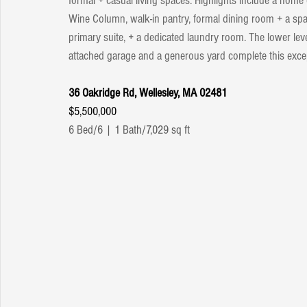
formal + casual living spaces. Highlights include a home of
Wine Column, walk-in pantry, formal dining room + a sp
primary suite, + a dedicated laundry room. The lower level
attached garage and a generous yard complete this excep
36 Oakridge Rd, Wellesley, MA 02481
$5,500,000
6 Bed/6 | 1 Bath/7,029 sq ft