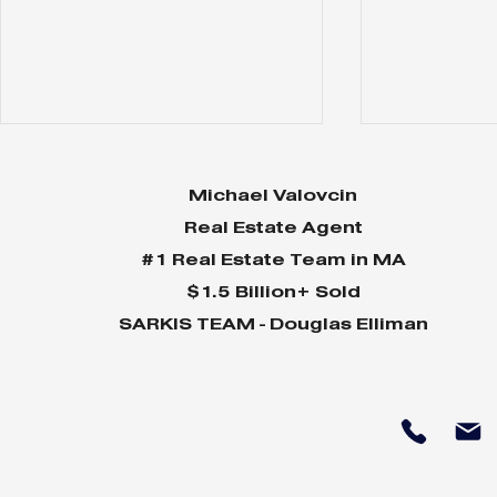
Michael Valovcin
Real Estate Agent
#1 Real Estate Team in MA
$1.5 Billion+ Sold
SARKIS TEAM - Douglas Elliman
85 Willow
120 Cabot -
$8,599,000