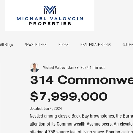
All Blogs
NEWSLETTERS
BLOGS
REAL ESTATE BLOGS
GUIDE
Michael Valovcin
Jan 29, 2024
1 min read
314 Commonwea
$7,999,000
Updated:
Jun 4, 2024
Nestled among classic Back Bay brownstones, the Burrage
attention of its Commonwealth Avenue peers. An elevator
offering 4,758 square feet of living space. Soaring ceilin