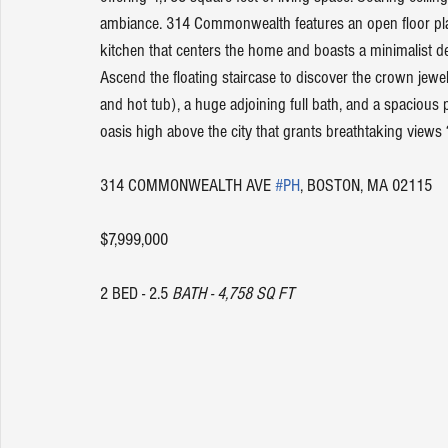
ambiance. 314 Commonwealth features an open floor plan 
kitchen that centers the home and boasts a minimalist des
Ascend the floating staircase to discover the crown jewel 
and hot tub), a huge adjoining full bath, and a spacious p
oasis high above the city that grants breathtaking views ?
314 COMMONWEALTH AVE 
#PH
, BOSTON, MA 02115
$7,999,000
2 BED - 2.5 
BATH - 4,758 SQ FT