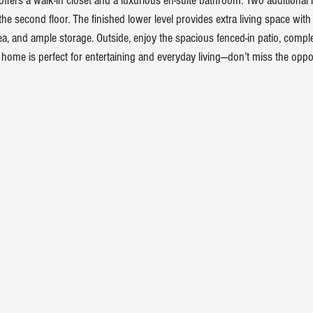
 offers a walk-in closet and a luxurious en-suite bathroom. Two additiona
the second floor. The finished lower level provides extra living space wi
ea, and ample storage. Outside, enjoy the spacious fenced-in patio, comple
 home is perfect for entertaining and everyday living—don’t miss the oppor