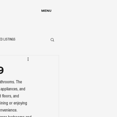
MENU
ED LISTINGS
9
bathrooms. The 
appliances, and 
 floors, and 
ining or enjoying 
nvenience. 