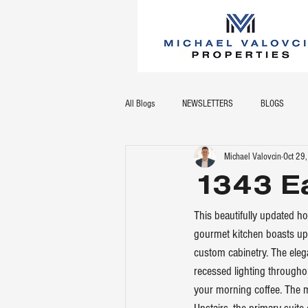
All Blogs
NEWSLETTERS
BLOGS
Michael Valovcin
Oct 29
1343 Ea
This beautifully updated h
gourmet kitchen boasts upg
custom cabinetry. The ele
recessed lighting throughou
your morning coffee. The 