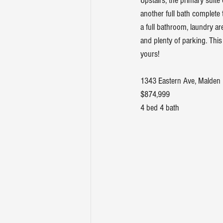
Upstairs, the primary suite
another full bath complete 
a full bathroom, laundry ar
and plenty of parking. This
yours!
1343 Eastern Ave, Malden
$874,999
4 bed 4 bath