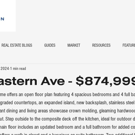
REAL ESTATE BLOGS
GUIDES
MARKET
RESOURCES
FEATUR
, 2024
1 min read
stern Ave - $874,99
ome offers an open floor plan featuring 4 spacious bedrooms and 4 full 
raded countertops, an expanded island, new backsplash, stainless steel 
gant dining and living areas showcase crown molding, gleaming hardwood
t. Step outside to the composite deck off the kitchen, ideal for outdoor d
main floor includes an updated bedroom and a full bathroom for added co