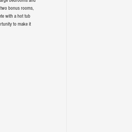
l large bedrooms and 
th two bonus rooms, 
te with a hot tub 
tunity to make it 